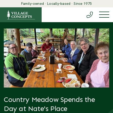
Family-owned · Locally-based · Since 1975
(888) 548-6
Togg
Country Meadow Spends the
Day at Nate's Place