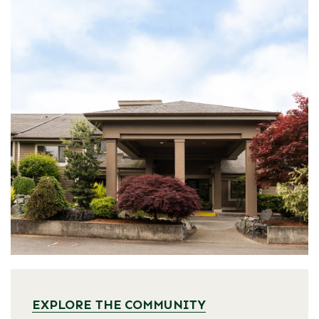
EXPLORE THE COMMUNITY