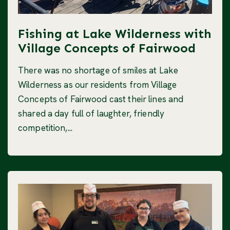
Fishing at Lake Wilderness with
Village Concepts of Fairwood
There was no shortage of smiles at Lake
Wilderness as our residents from Village
Concepts of Fairwood cast their lines and
shared a day full of laughter, friendly
competition,...