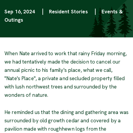
Sep 16, 2024
Resident Stories
Events &
Categories
Outings
When Nate arrived to work that rainy Friday morning,
we had tentatively made the decision to cancel our
annual picnic to his family's place, what we call,
"Nate's Place", a private and secluded property filled
with lush northwest trees and surrounded by the
wonders of nature.
He reminded us that the dining and gathering area was
surrounded by old growth cedar and covered by a
pavilion made with roughhewn logs from the