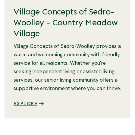
Village Concepts of Sedro-
Woolley - Country Meadow
Village
Village Concepts of Sedro-Woolley provides a
warm and welcoming community with friendly
service for all residents. Whether you're
seeking independent living or assisted living
services, our senior living community offers a
supportive environment where you can thrive.
EXPLORE