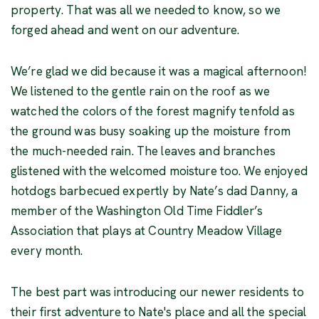
property. That was all we needed to know, so we
forged ahead and went on our adventure.
We’re glad we did because it was a magical afternoon!
We listened to the gentle rain on the roof as we
watched the colors of the forest magnify tenfold as
the ground was busy soaking up the moisture from
the much-needed rain. The leaves and branches
glistened with the welcomed moisture too. We enjoyed
hotdogs barbecued expertly by Nate’s dad Danny, a
member of the Washington Old Time Fiddler’s
Association that plays at Country Meadow Village
every month.
The best part was introducing our newer residents to
their first adventure to Nate's place and all the special