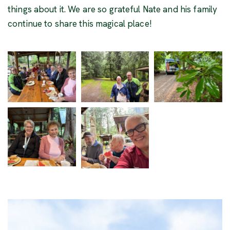
things about it. We are so grateful Nate and his family
continue to share this magical place!