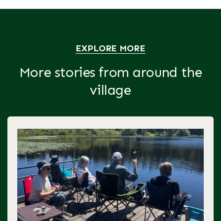
EXPLORE MORE
More stories from around the
village