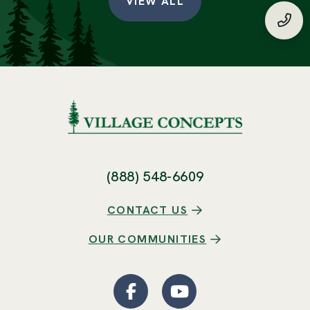
VIEW ALL
(888
(888) 548-6609
CONTACT US
OUR COMMUNITIES
Facebook
(Opens an external site
YouTube
(Opens an externa