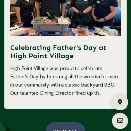
Celebrating Father's Day at
High Point Village
High Point Village was proud to celebrate
Father's Day by honoring all the wonderful men
in our community with a classic backyard BBQ.
Our talented Dining Director fired up th...
Fin
Requ