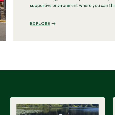
supportive environment where you can thr
EXPLORE