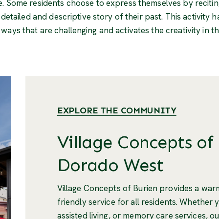
e. Some residents choose to express themselves by recitin
a detailed and descriptive story of their past. This activit
ays that are challenging and activates the creativity in the
EXPLORE THE COMMUNITY
Village Concepts of 
Dorado West
Village Concepts of Burien provides a wa
friendly service for all residents. Whether 
assisted living, or memory care services, ou