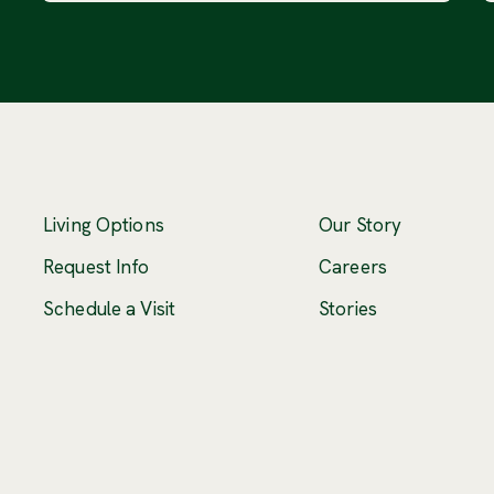
Living Options
Our Story
(Opens an ex
Request Info
Careers
Schedule a Visit
Stories