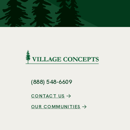
(888) 548-6609
CONTACT US
OUR COMMUNITIES