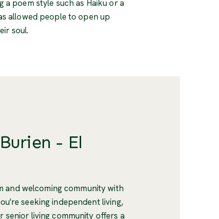
g a poem style such as Haiku or a
y has allowed people to open up
ir soul.
Burien - El
rm and welcoming community with
you're seeking independent living,
r senior living community offers a