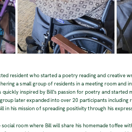
ected resident who started a poetry reading and creative w
hering a small group of residents in a meeting room and in
s quickly inspired by Bill's passion for poetry and started
e group later expanded into over 20 participants including
 in his mission of spreading positivity through his expres
social room where Bill will share his homemade toffee with