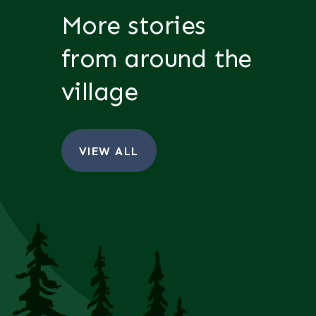
More stories
from around the
village
VIEW ALL