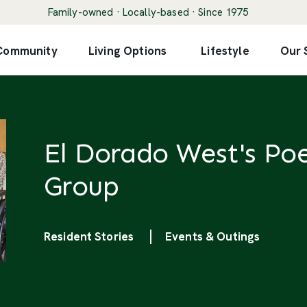
Family-owned · Locally-based · Since 1975
 Community
Living Options
Lifestyle
Our 
El Dorado West's Poe
Group
Categories
Resident Stories
Events & Outings