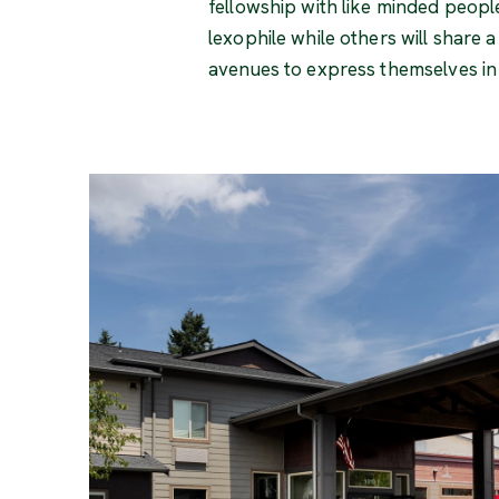
fellowship with like minded peopl
lexophile while others will share 
avenues to express themselves in w