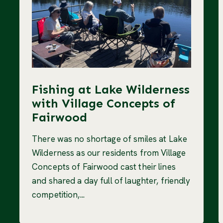
Fishing at Lake Wilderness
with Village Concepts of
Fairwood
There was no shortage of smiles at Lake
Wilderness as our residents from Village
Concepts of Fairwood cast their lines
and shared a day full of laughter, friendly
competition,...