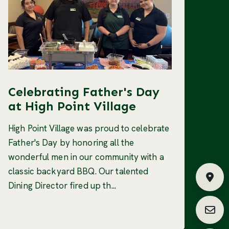
Celebrating Father's Day
at High Point Village
High Point Village was proud to celebrate
Father's Day by honoring all the
wonderful men in our community with a
classic backyard BBQ. Our talented
Fin
Dining Director fired up th...
Requ