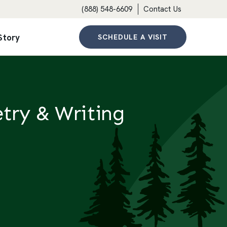
(888) 548-6609
Contact Us
Story
SCHEDULE A VISIT
try & Writing