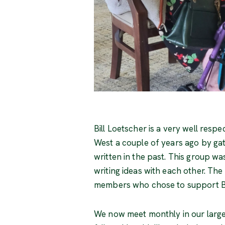
Bill Loetscher is a very well resp
West a couple of years ago by gat
written in the past. This group wa
writing ideas with each other. Th
members who chose to support Bill
We now meet monthly in our large 