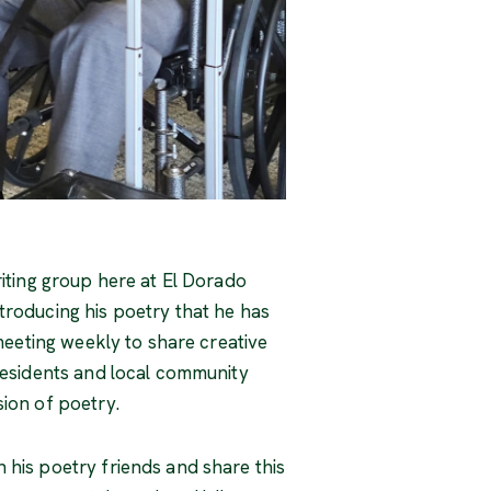
riting group here at El Dorado
troducing his poetry that he has
 meeting weekly to share creative
 residents and local community
sion of poetry.
 his poetry friends and share this