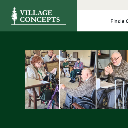
Find a