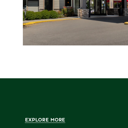
EXPLORE MORE