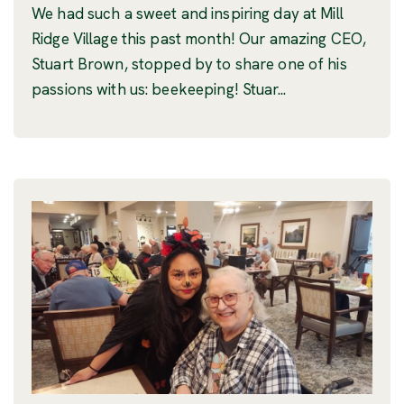
We had such a sweet and inspiring day at Mill
Ridge Village this past month! Our amazing CEO,
Stuart Brown, stopped by to share one of his
passions with us: beekeeping! Stuar...