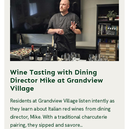
Wine Tasting with Dining
Director Mike at Grandview
Village
Residents at Grandview Village listen intently as
they learn about Italian red wines from dining
director, Mike. With a traditional charcuterie
pairing, they sipped and savore...