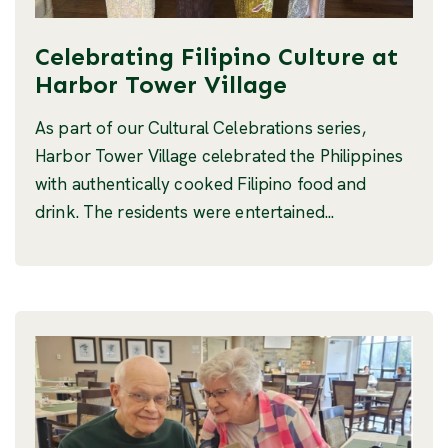
Celebrating Filipino Culture at
Harbor Tower Village
As part of our Cultural Celebrations series,
Harbor Tower Village celebrated the Philippines
with authentically cooked Filipino food and
drink. The residents were entertained...