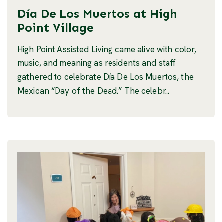
Día De Los Muertos at High
Point Village
High Point Assisted Living came alive with color,
music, and meaning as residents and staff
gathered to celebrate Día De Los Muertos, the
Mexican “Day of the Dead.” The celebr...