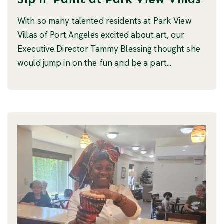
With so many talented residents at Park View
Villas of Port Angeles excited about art, our
Executive Director Tammy Blessing thought she
would jump in on the fun and be a part...