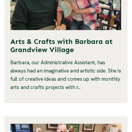
Arts & Crafts with Barbara at
Grandview Village
Barbara, our Administrative Assistant, has
always had an imaginative and artistic side. She is
full of creative ideas and comes up with monthly
arts and crafts projects with r...