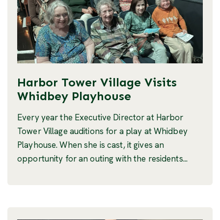
Harbor Tower Village Visits
Whidbey Playhouse
Every year the Executive Director at Harbor
Tower Village auditions for a play at Whidbey
Playhouse. When she is cast, it gives an
opportunity for an outing with the residents...