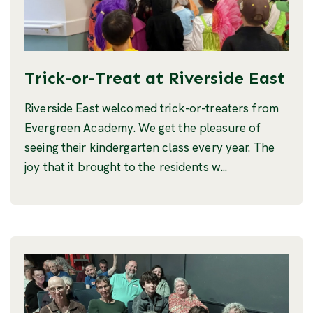
Trick-or-Treat at Riverside East
Riverside East welcomed trick-or-treaters from
Evergreen Academy. We get the pleasure of
seeing their kindergarten class every year. The
joy that it brought to the residents w...