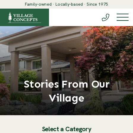
Family-owned · Locally-based · Since 1975
(888) 548-6
Togg
Stories From Our
Village
Select a Category