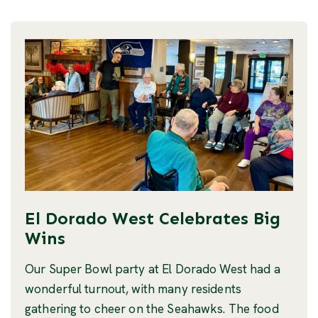
El Dorado West Celebrates Big
Wins
Our Super Bowl party at El Dorado West had a
wonderful turnout, with many residents
gathering to cheer on the Seahawks. The food