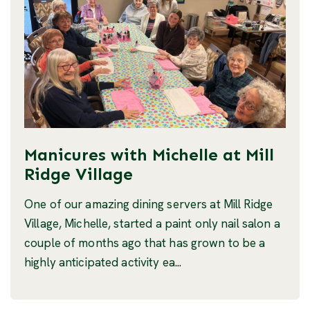
Manicures with Michelle at Mill
Ridge Village
One of our amazing dining servers at Mill Ridge
Village, Michelle, started a paint only nail salon a
couple of months ago that has grown to be a
highly anticipated activity ea...