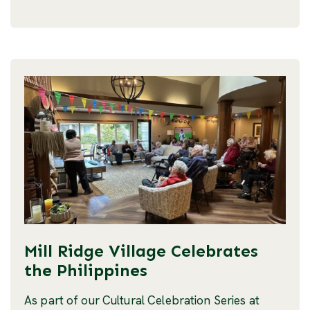
Mill Ridge Village Celebrates
the Philippines
As part of our Cultural Celebration Series at