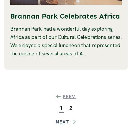
Brannan Park Celebrates Africa
Brannan Park had a wonderful day exploring
Africa as part of our Cultural Celebrations series.
We enjoyed a special luncheon that represented
the cuisine of several areas of A...
PREV
1
2
NEXT