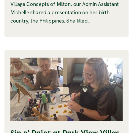
Village Concepts of Milton, our Admin Assistant
Michelle shared a presentation on her birth
country, the Philippines. She filled...
Sip n' Paint at Park View Villas