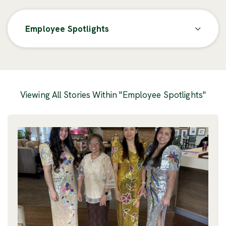
Employee Spotlights
Posts
Viewing All Stories Within "Employee Spotlights"