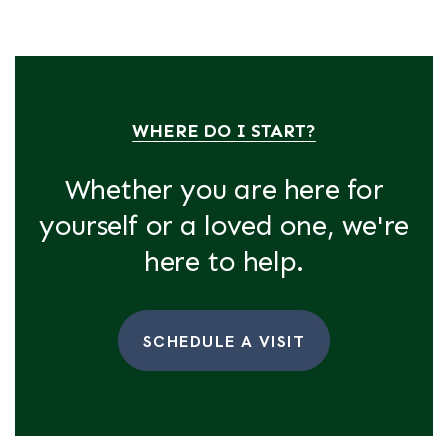
WHERE DO I START?
Whether you are here for
yourself or a loved one, we're
here to help.
SCHEDULE A VISIT