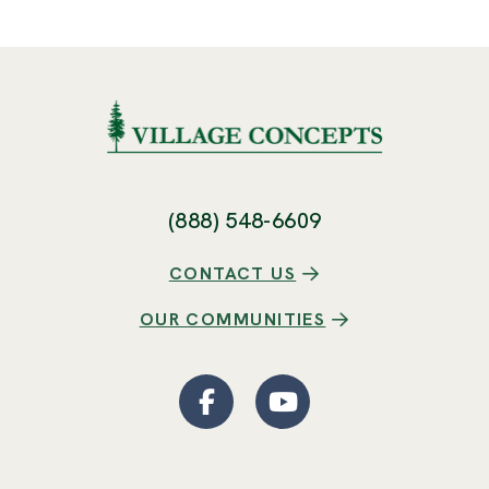
(888) 548-6609
CONTACT US
OUR COMMUNITIES
Facebook
(Opens an external site
YouTube
(Opens an externa