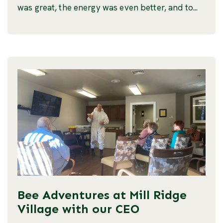
was great, the energy was even better, and to...
Bee Adventures at Mill Ridge
Village with our CEO