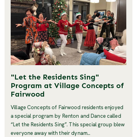
"Let the Residents Sing"
Program at Village Concepts of
Fairwood
Village Concepts of Fairwood residents enjoyed
a special program by Renton and Dance called
“Let the Residents Sing”. This special group blew
everyone away with their dynam...