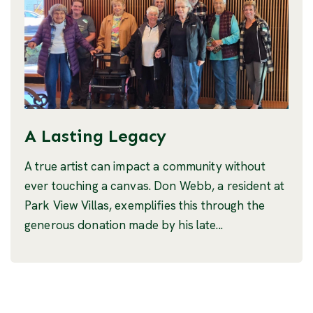
A Lasting Legacy
A true artist can impact a community without
ever touching a canvas. Don Webb, a resident at
Park View Villas, exemplifies this through the
generous donation made by his late...