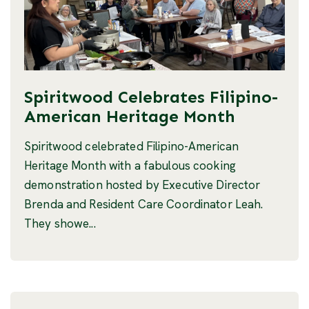
Spiritwood Celebrates Filipino-
American Heritage Month
Spiritwood celebrated Filipino-American
Heritage Month with a fabulous cooking
demonstration hosted by Executive Director
Brenda and Resident Care Coordinator Leah.
They showe...