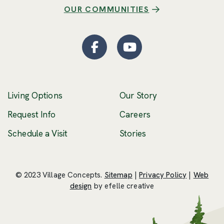
OUR COMMUNITIES
Facebook
(Opens an external site
YouTube
(Opens an externa
Living Options
Our Story
(Opens an external 
Request Info
Careers
Schedule a Visit
Stories
© 2023 Village Concepts.
Sitemap
|
Privacy Policy
|
Web
(Opens an external site in a new windo
design
by efelle creative