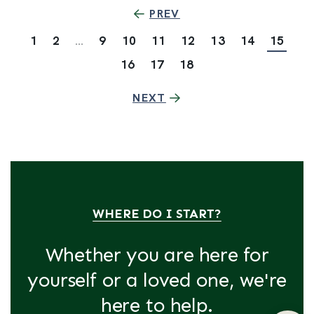
PREV
1
2
...
9
10
11
12
13
14
15
16
17
18
NEXT
WHERE DO I START?
Whether you are here for
yourself or a loved one, we're
here to help.