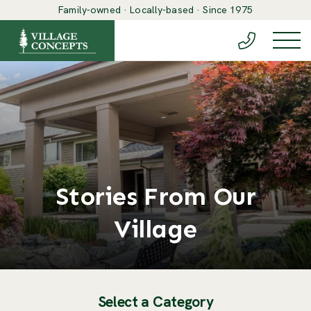
Family-owned · Locally-based · Since 1975
(888) 548-6
Togg
Stories From Our
Village
Select a Category