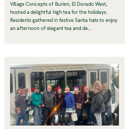
Village Concepts of Burien, El Dorado West,
hosted a delightful high tea for the holidays.
Residents gathered in festive Santa hats to enjoy
an afternoon of elegant tea and de...