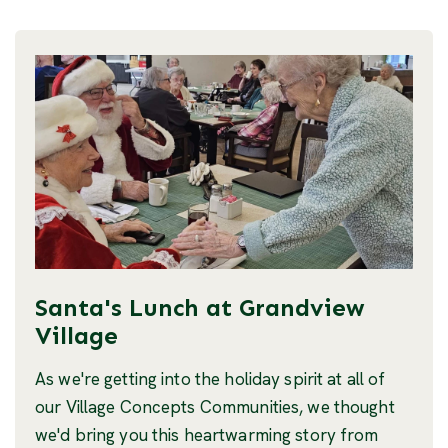
Santa's Lunch at Grandview
Village
As we're getting into the holiday spirit at all of
our Village Concepts Communities, we thought
we'd bring you this heartwarming story from