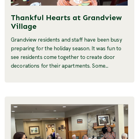
Thankful Hearts at Grandview
Village
Grandview residents and staff have been busy
preparing for the holiday season. It was fun to
see residents come together to create door
decorations for their apartments. Some...