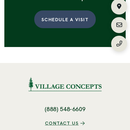
Fin
SCHEDULE A VISIT
Requ
(888
(888) 548-6609
CONTACT US