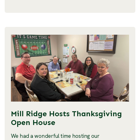
Mill Ridge Hosts Thanksgiving
Open House
We had a wonderful time hosting our