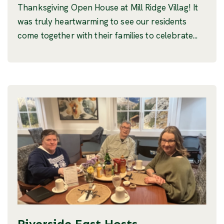
Thanksgiving Open House at Mill Ridge Villag! It
was truly heartwarming to see our residents
come together with their families to celebrate...
Riverside East Hosts