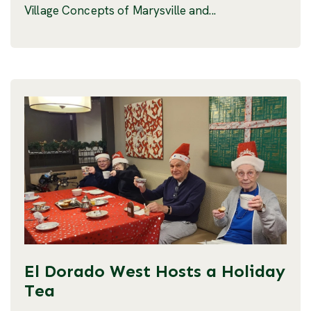
Village Concepts of Marysville and...
El Dorado West Hosts a Holiday
Tea