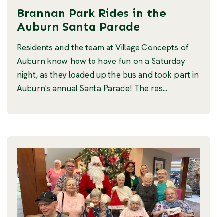
Brannan Park Rides in the
Auburn Santa Parade
Residents and the team at Village Concepts of
Auburn know how to have fun on a Saturday
night, as they loaded up the bus and took part in
Auburn's annual Santa Parade! The res...