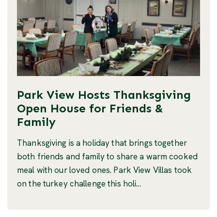
Park View Hosts Thanksgiving
Open House for Friends &
Family
Thanksgiving is a holiday that brings together
both friends and family to share a warm cooked
meal with our loved ones. Park View Villas took
on the turkey challenge this holi...