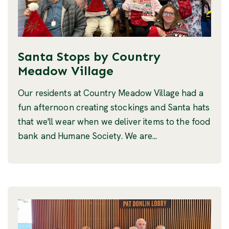
Santa Stops by Country
Meadow Village
Our residents at Country Meadow Village had a
fun afternoon creating stockings and Santa hats
that we'll wear when we deliver items to the food
bank and Humane Society. We are...