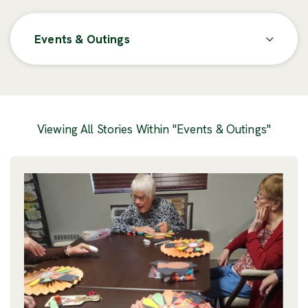
Events & Outings
Posts
Viewing All Stories Within "Events & Outings"