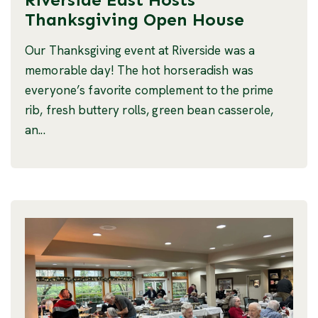
Thanksgiving Open House
Our Thanksgiving event at Riverside was a
memorable day! The hot horseradish was
everyone’s favorite complement to the prime
rib, fresh buttery rolls, green bean casserole,
an...