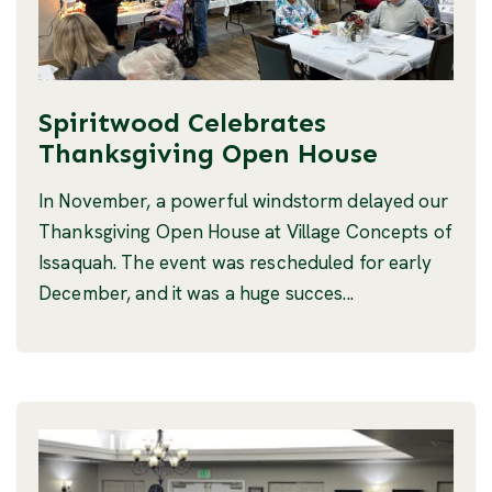
Spiritwood Celebrates
Thanksgiving Open House
In November, a powerful windstorm delayed our
Thanksgiving Open House at Village Concepts of
Issaquah. The event was rescheduled for early
December, and it was a huge succes...