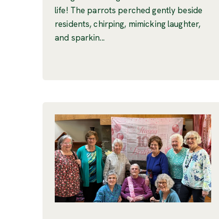
life! The parrots perched gently beside
residents, chirping, mimicking laughter,
and sparkin...