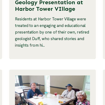
Geology Presentation at
Harbor Tower VIllage
Residents at Harbor Tower Village were
treated to an engaging and educational
presentation by one of their own, retired
geologist Duff, who shared stories and
insights from hi...