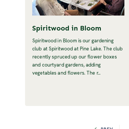
Spiritwood in Bloom
Spiritwood in Bloom is our gardening
club at Spiritwood at Pine Lake. The club
recently spruced up our flower boxes
and courtyard gardens, adding
vegetables and flowers. The r...