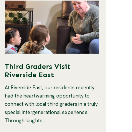
Third Graders Visit
Riverside East
At Riverside East, our residents recently
had the heartwarming opportunity to
connect with local third graders in a truly
special intergenerational experience.
Through laughte...