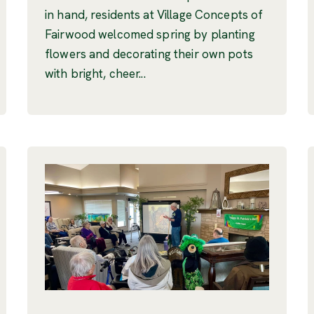
in hand, residents at Village Concepts of
Fairwood welcomed spring by planting
flowers and decorating their own pots
with bright, cheer...