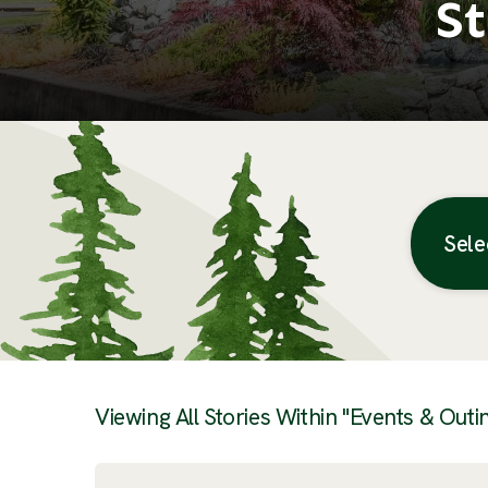
St
Sele
Posts
Viewing All Stories Within "Events & Outi