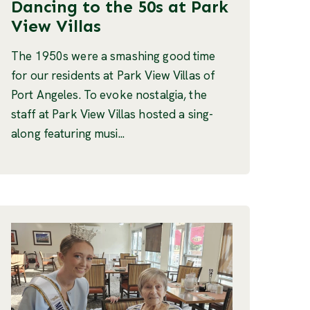
Dancing to the 50s at Park
View Villas
The 1950s were a smashing good time
for our residents at Park View Villas of
Port Angeles. To evoke nostalgia, the
staff at Park View Villas hosted a sing-
along featuring musi...