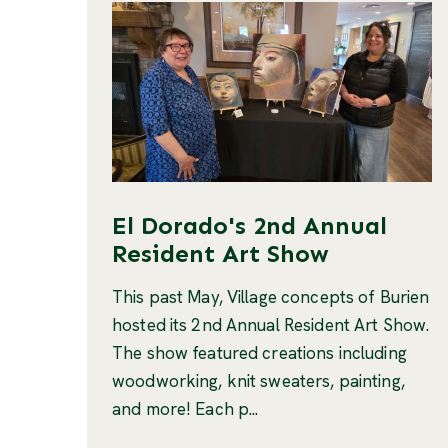
El Dorado's 2nd Annual
Resident Art Show
This past May, Village concepts of Burien
hosted its 2nd Annual Resident Art Show.
The show featured creations including
woodworking, knit sweaters, painting,
and more! Each p...