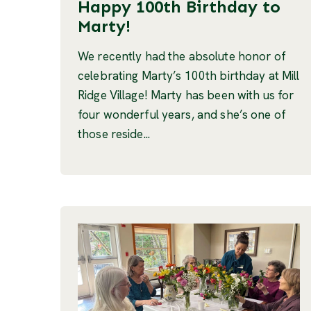
Happy 100th Birthday to
Marty!
We recently had the absolute honor of
celebrating Marty’s 100th birthday at Mill
Ridge Village! Marty has been with us for
four wonderful years, and she’s one of
those reside...