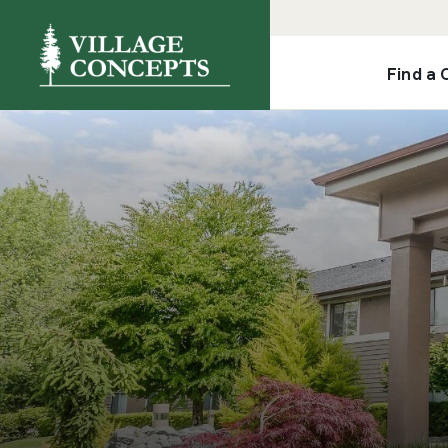
Find a