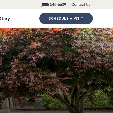
(888) 548-6609
Contact Us
Story
SCHEDULE A VISIT