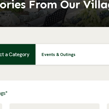
ories From Our Vill
ct a Category
Events & Outings
ngs"