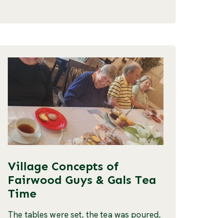
Village Concepts of
Fairwood Guys & Gals Tea
Time
The tables were set, the tea was poured,