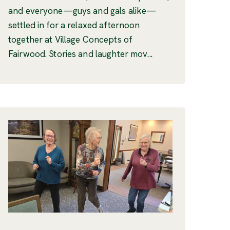
and everyone—guys and gals alike—
settled in for a relaxed afternoon
together at Village Concepts of
Fairwood. Stories and laughter mov...