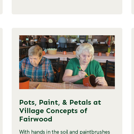
Pots, Paint, & Petals at
Village Concepts of
Fairwood
With hands in the soil and paintbrushes