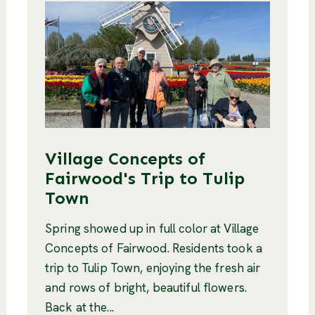
Village Concepts of
Fairwood's Trip to Tulip
Town
Spring showed up in full color at Village
Concepts of Fairwood. Residents took a
trip to Tulip Town, enjoying the fresh air
and rows of bright, beautiful flowers.
Back at the...