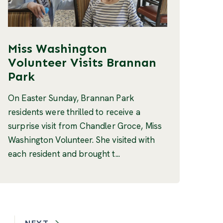
Miss Washington
Volunteer Visits Brannan
Park
On Easter Sunday, Brannan Park
residents were thrilled to receive a
surprise visit from Chandler Groce, Miss
Washington Volunteer. She visited with
each resident and brought t...