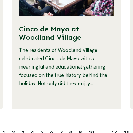
Cinco de Mayo at
Woodland Village
The residents of Woodland Village
celebrated Cinco de Mayo with a
meaningful and educational gathering
focused on the true history behind the
holiday. Not only did they enjoy...
1
2
3
4
5
6
7
8
9
10
...
17
18