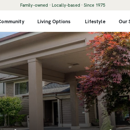
Family-owned · Locally-based · Since 1975
 Community
Living Options
Lifestyle
Our 