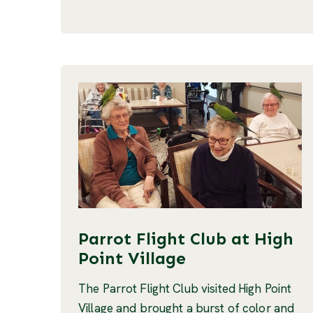
Parrot Flight Club at High
Point Village
The Parrot Flight Club visited High Point
Village and brought a burst of color and