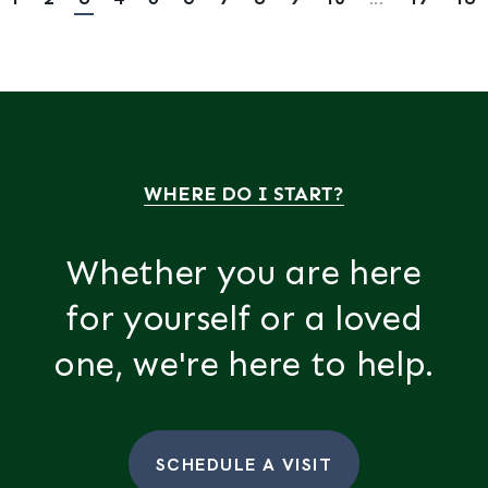
WHERE DO I START?
Whether you are here
for yourself or a loved
one, we're here to help.
SCHEDULE A VISIT