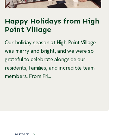
Happy Holidays from High
Point Village
Our holiday season at High Point Village
was merry and bright, and we were so
grateful to celebrate alongside our
residents, families, and incredible team
members. From Fri...