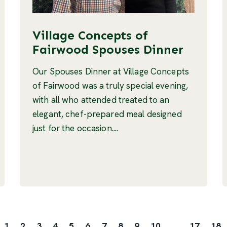
Village Concepts of
Fairwood Spouses Dinner
Our Spouses Dinner at Village Concepts
of Fairwood was a truly special evening,
with all who attended treated to an
elegant, chef-prepared meal designed
just for the occasion....
1
2
3
4
5
6
7
8
9
10
...
17
18