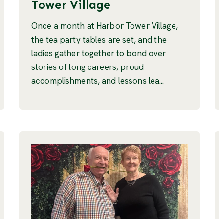
Tower Village
Once a month at Harbor Tower Village,
the tea party tables are set, and the
ladies gather together to bond over
stories of long careers, proud
accomplishments, and lessons lea...