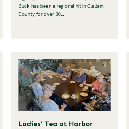
Buck has been a regional hit in Clallam
County for over 30...
Ladies' Tea at Harbor