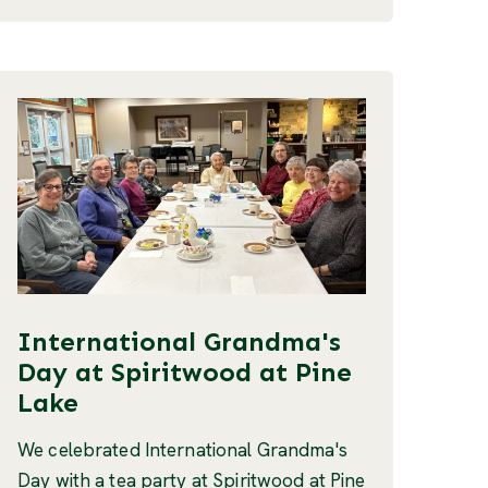
International Grandma's
Day at Spiritwood at Pine
Lake
We celebrated International Grandma's
Day with a tea party at Spiritwood at Pine