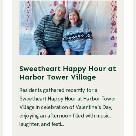
Sweetheart Happy Hour at
Harbor Tower Village
Residents gathered recently for a
Sweetheart Happy Hour at Harbor Tower
Village in celebration of Valentine’s Day,
enjoying an afternoon filled with music,
laughter, and festi...