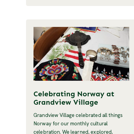
Celebrating Norway at
Grandview Village
Grandview Village celebrated all things
Norway for our monthly cultural
celebration. We learned, explored,