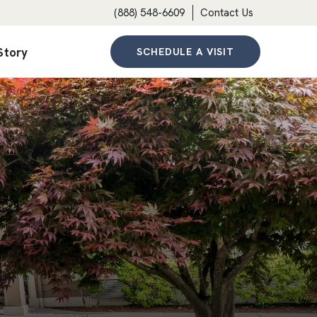
(888) 548-6609
Contact Us
Story
SCHEDULE A VISIT