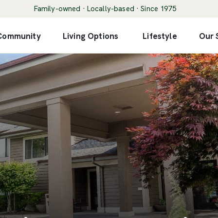
Family-owned · Locally-based · Since 1975
 Community
Living Options
Lifestyle
Our 