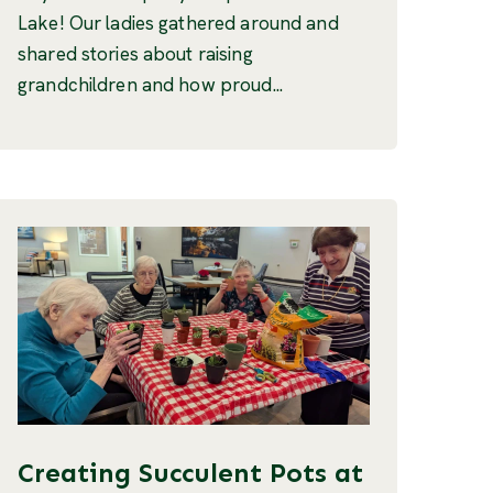
Lake! Our ladies gathered around and
shared stories about raising
grandchildren and how proud...
Creating Succulent Pots at