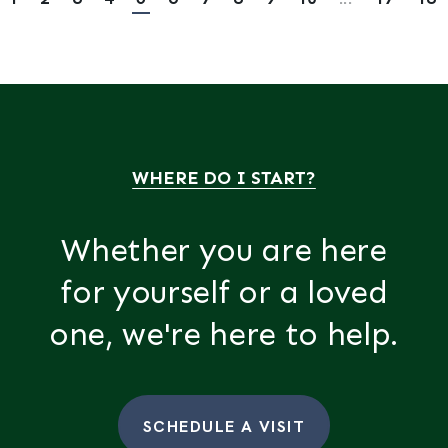
WHERE DO I START?
Whether you are here
for yourself or a loved
one, we're here to help.
SCHEDULE A VISIT