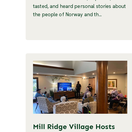
tasted, and heard personal stories about
the people of Norway and th...
Mill Ridge Village Hosts