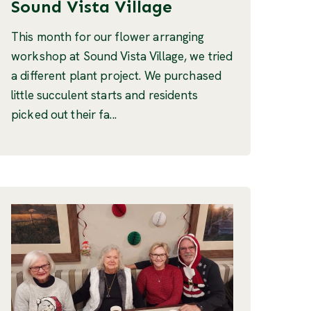
Sound Vista Village
This month for our flower arranging
workshop at Sound Vista Village, we tried
a different plant project. We purchased
little succulent starts and residents
picked out their fa...