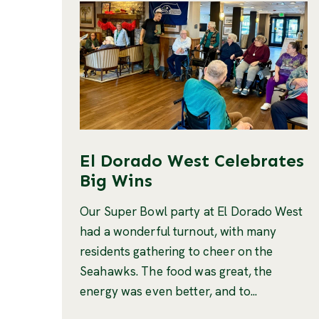
El Dorado West Celebrates
Big Wins
Our Super Bowl party at El Dorado West
had a wonderful turnout, with many
residents gathering to cheer on the
Seahawks. The food was great, the
energy was even better, and to...