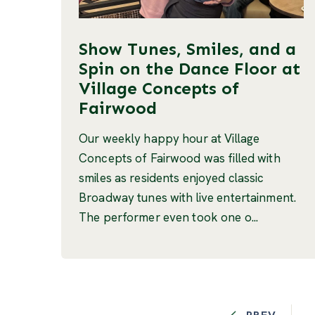
Show Tunes, Smiles, and a
Spin on the Dance Floor at
Village Concepts of
Fairwood
Our weekly happy hour at Village
Concepts of Fairwood was filled with
smiles as residents enjoyed classic
Broadway tunes with live entertainment.
The performer even took one o...