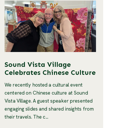
Sound Vista Village
Celebrates Chinese Culture
We recently hosted a cultural event
centered on Chinese culture at Sound
Vista Village. A guest speaker presented
engaging slides and shared insights from
their travels. The c...