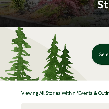
St
Sele
Posts
Viewing All Stories Within "Events & Outi