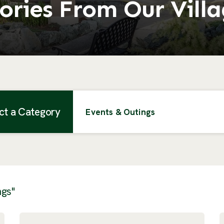
ories From Our Vill
ct a Category
Events & Outings
ngs"