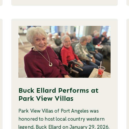
Buck Ellard Performs at
Park View Villas
Park View Villas of Port Angeles was
honored to host local country western
legend, Buck Ellard on January 29, 2026.