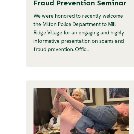
Fraud Prevention Seminar
We were honored to recently welcome
the Milton Police Department to Mill
Ridge Village for an engaging and highly
informative presentation on scams and
fraud prevention. Offic...