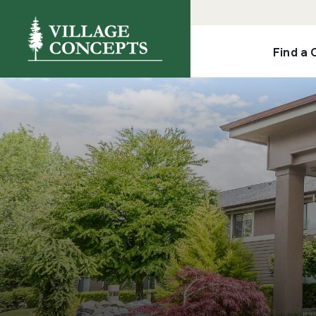
Find a