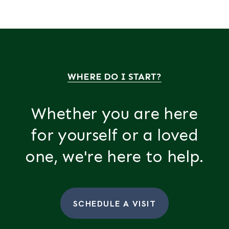
WHERE DO I START?
Whether you are here
for yourself or a loved
one, we're here to help.
SCHEDULE A VISIT