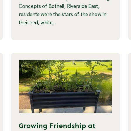
Concepts of Bothell, Riverside East,
residents were the stars of the show in
their red, white...
Growing Friendship at