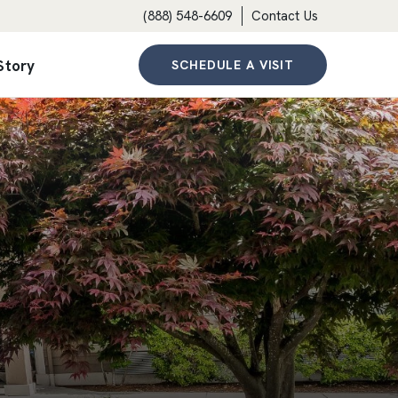
(888) 548-6609
Contact Us
Story
SCHEDULE A VISIT