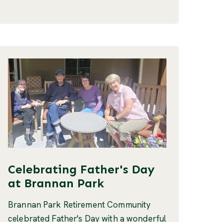
Celebrating Father's Day
at Brannan Park
Brannan Park Retirement Community
celebrated Father's Day with a wonderful