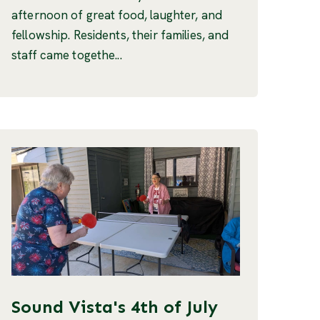
afternoon of great food, laughter, and
fellowship. Residents, their families, and
staff came togethe...
Sound Vista's 4th of July