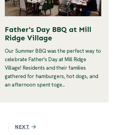
Father's Day BBQ at Mill
Ridge Village
Our Summer BBQ was the perfect way to
celebrate Father's Day at Mill Ridge
Village! Residents and their families
gathered for hamburgers, hot dogs, and
an afternoon spent toge...
NEXT