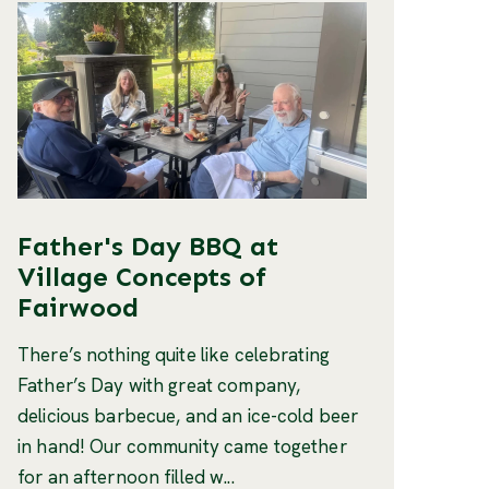
Father's Day BBQ at
Village Concepts of
Fairwood
There’s nothing quite like celebrating
Father’s Day with great company,
delicious barbecue, and an ice-cold beer
in hand! Our community came together
for an afternoon filled w...