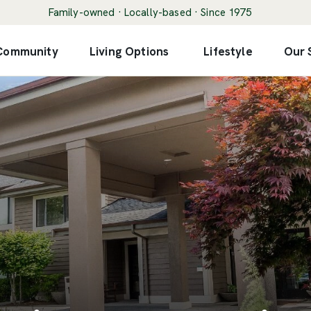
Family-owned · Locally-based · Since 1975
 Community
Living Options
Lifestyle
Our 