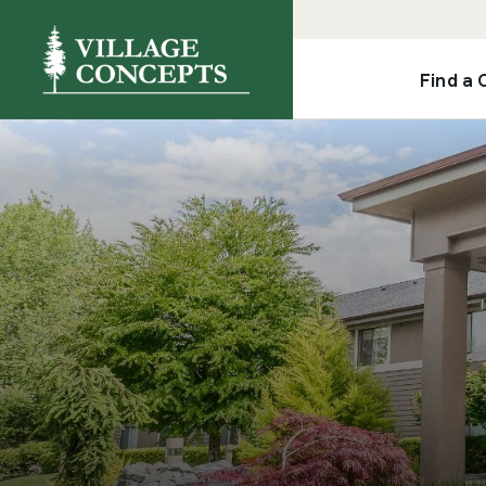
Find a