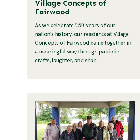
Village Concepts of
Fairwood
As we celebrate 250 years of our
nation's history, our residents at Village
Concepts of Fairwood came together in
a meaningful way through patriotic
crafts, laughter, and shar...