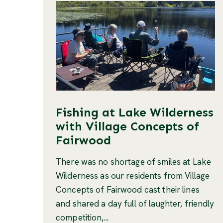
Fishing at Lake Wilderness
with Village Concepts of
Fairwood
There was no shortage of smiles at Lake
Wilderness as our residents from Village
Concepts of Fairwood cast their lines
and shared a day full of laughter, friendly
competition,...