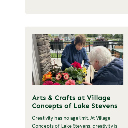
Arts & Crafts at Village
Concepts of Lake Stevens
Creativity has no age limit. At Village
Concepts of Lake Stevens, creativity is