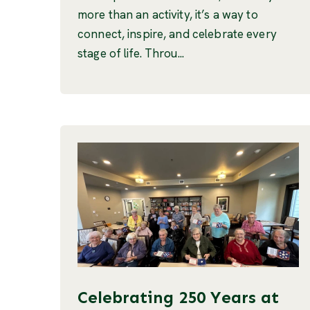
more than an activity, it’s a way to
connect, inspire, and celebrate every
stage of life. Throu...
Celebrating 250 Years at