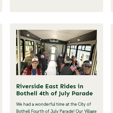
Riverside East Rides in
Bothell 4th of July Parade
We had a wonderful time at the City of
Bothell Fourth of July Parade! Our Village