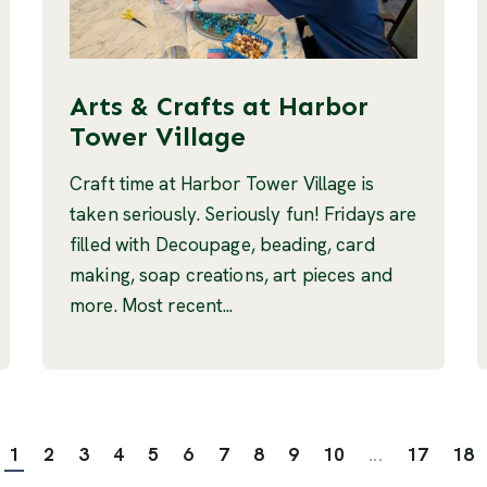
Arts & Crafts at Harbor
Tower Village
Craft time at Harbor Tower Village is
taken seriously. Seriously fun! Fridays are
filled with Decoupage, beading, card
making, soap creations, art pieces and
more. Most recent...
1
2
3
4
5
6
7
8
9
10
...
17
18