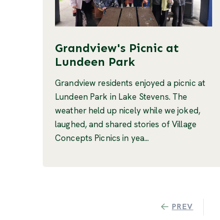
Grandview's Picnic at
Lundeen Park
Grandview residents enjoyed a picnic at
Lundeen Park in Lake Stevens. The
weather held up nicely while we joked,
laughed, and shared stories of Village
Concepts Picnics in yea...
PREV