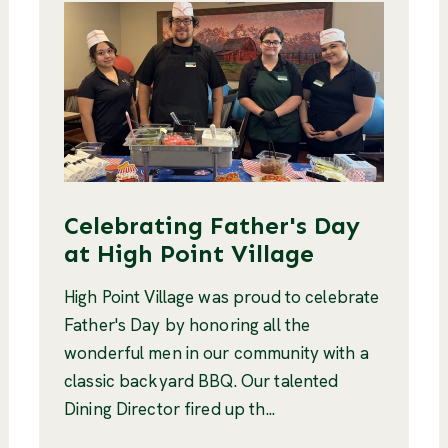
Celebrating Father's Day
at High Point Village
High Point Village was proud to celebrate
Father's Day by honoring all the
wonderful men in our community with a
classic backyard BBQ. Our talented
Dining Director fired up th...