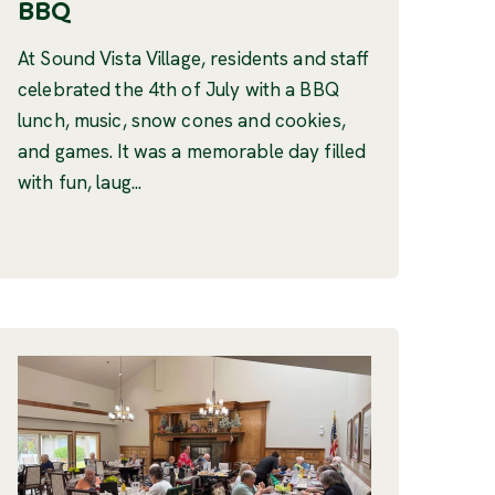
BBQ
At Sound Vista Village, residents and staff
celebrated the 4th of July with a BBQ
lunch, music, snow cones and cookies,
and games. It was a memorable day filled
with fun, laug...