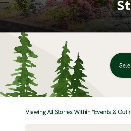
St
Sele
Posts
Viewing All Stories Within "Events & Outi