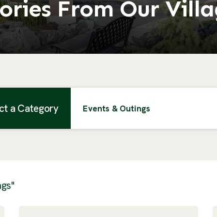
ories From Our Vill
ct a Category
Events & Outings
ngs"