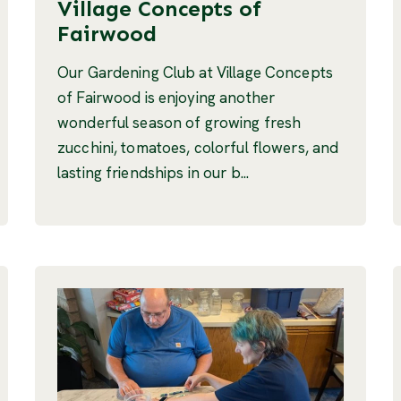
Village Concepts of
Fairwood
Our Gardening Club at Village Concepts
of Fairwood is enjoying another
wonderful season of growing fresh
zucchini, tomatoes, colorful flowers, and
lasting friendships in our b...