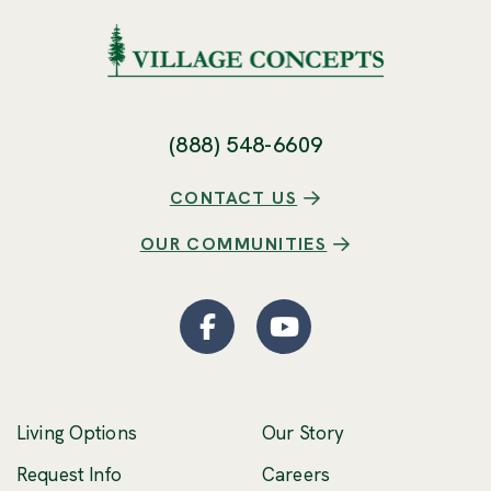
(888) 548-6609
CONTACT US
OUR COMMUNITIES
Facebook
(Opens an external site
YouTube
(Opens an externa
Living Options
Our Story
(Opens an external 
Request Info
Careers