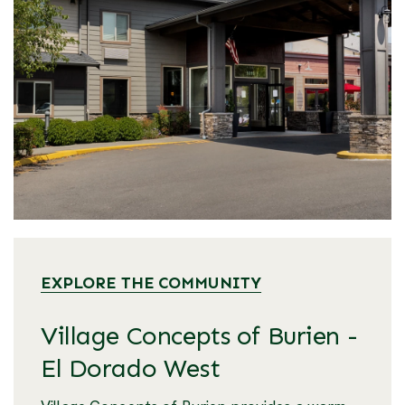
EXPLORE THE COMMUNITY
Village Concepts of Burien -
El Dorado West