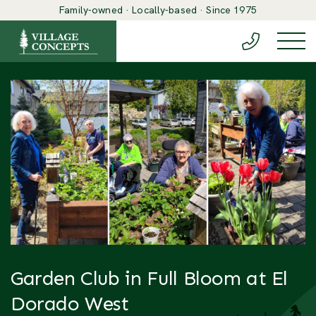
Family-owned · Locally-based · Since 1975
(888) 548-6
Togg
Garden Club in Full Bloom at El
Dorado West