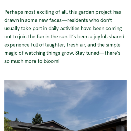
Perhaps most exciting of all, this garden project has
drawn in some new faces—residents who don’t
usually take part in daily activities have been coming
out to join the fun in the sun. It’s been a joyful, shared
experience full of laughter, fresh air, and the simple
magic of watching things grow. Stay tuned—there’s
so much more to bloom!