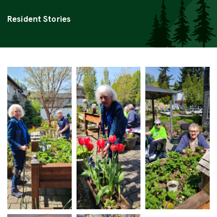
Categories
Resident Stories