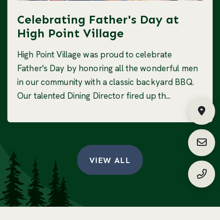
Celebrating Father's Day at
High Point Village
High Point Village was proud to celebrate
Father's Day by honoring all the wonderful men
in our community with a classic backyard BBQ.
Our talented Dining Director fired up th...
Fin
Requ
VIEW ALL
(888