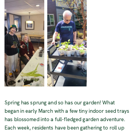
Spring has sprung and so has our garden! What
began in early March with a few tiny indoor seed trays
has blossomed into a full-fledged garden adventure.
Each week, residents have been gathering to roll up