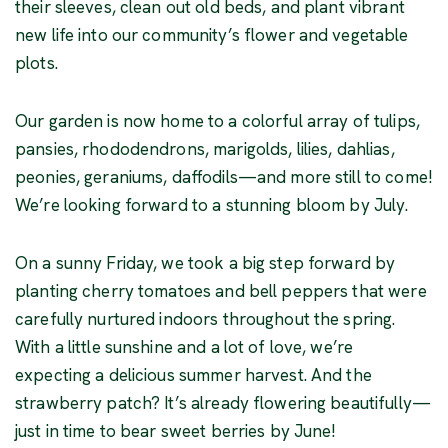
their sleeves, clean out old beds, and plant vibrant
new life into our community’s flower and vegetable
plots.
Our garden is now home to a colorful array of tulips,
pansies, rhododendrons, marigolds, lilies, dahlias,
peonies, geraniums, daffodils—and more still to come!
We’re looking forward to a stunning bloom by July.
On a sunny Friday, we took a big step forward by
planting cherry tomatoes and bell peppers that were
carefully nurtured indoors throughout the spring.
With a little sunshine and a lot of love, we’re
expecting a delicious summer harvest. And the
strawberry patch? It’s already flowering beautifully—
just in time to bear sweet berries by June!