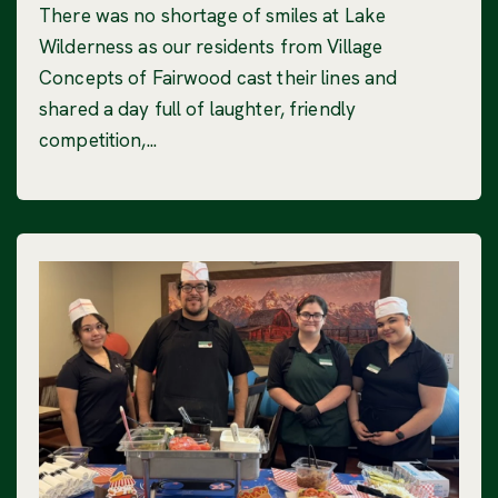
There was no shortage of smiles at Lake
Wilderness as our residents from Village
Concepts of Fairwood cast their lines and
shared a day full of laughter, friendly
competition,...