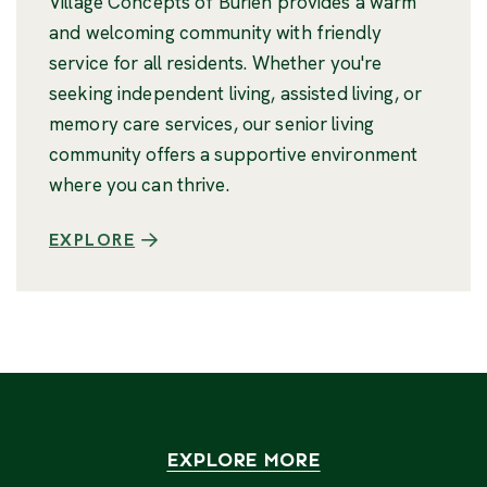
Village Concepts of Burien provides a warm
and welcoming community with friendly
service for all residents. Whether you're
seeking independent living, assisted living, or
memory care services, our senior living
community offers a supportive environment
where you can thrive.
EXPLORE
EXPLORE MORE