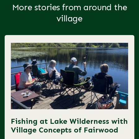
More stories from around the
village
Fishing at Lake Wilderness with
Village Concepts of Fairwood