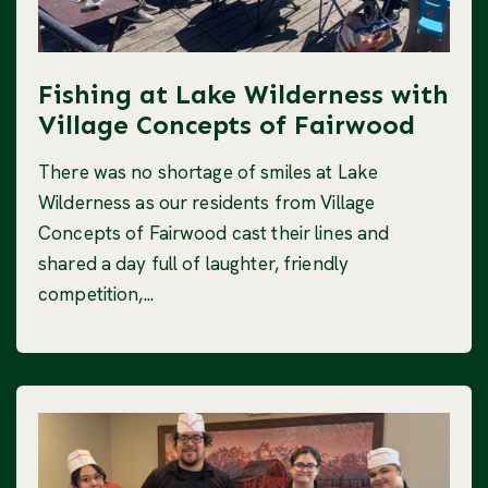
Fishing at Lake Wilderness with
Village Concepts of Fairwood
There was no shortage of smiles at Lake
Wilderness as our residents from Village
Concepts of Fairwood cast their lines and
shared a day full of laughter, friendly
competition,...