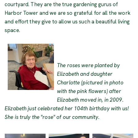
courtyard. They are the true gardening gurus of
Harbor Tower and we are so grateful for all the work
and effort they give to allow us such a beautiful living
space.
The roses were planted by
Elizabeth and daughter
Charlotte (pictured in photo
with the pink flowers) after
Elizabeth moved in, in 2009.
Elizabeth just celebrated her 104th birthday with us!
She is truly the "rose" of our community.