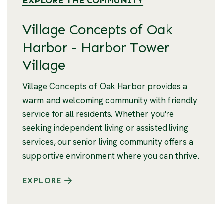
EXPLORE THE COMMUNITY
Village Concepts of Oak
Harbor - Harbor Tower
Village
Village Concepts of Oak Harbor provides a
warm and welcoming community with friendly
service for all residents. Whether you're
seeking independent living or assisted living
services, our senior living community offers a
supportive environment where you can thrive.
EXPLORE