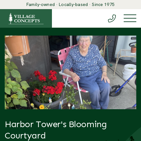
Family-owned · Locally-based · Since 1975
(888) 548-6
Togg
Harbor Tower's Blooming
Courtyard