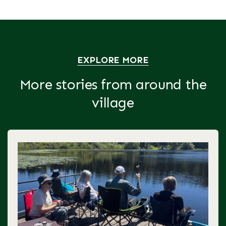
EXPLORE MORE
More stories from around the
village