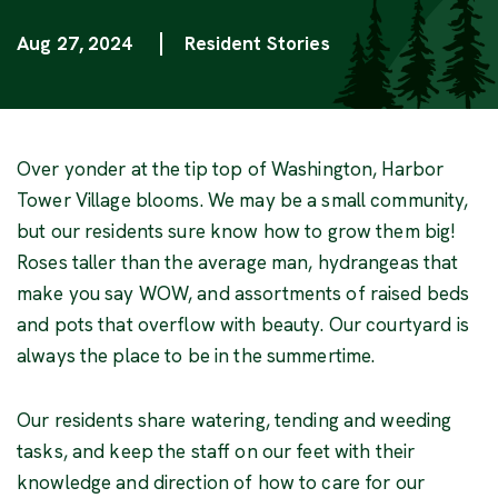
Aug 27, 2024
Resident Stories
Categories
Over yonder at the tip top of Washington, Harbor
Tower Village blooms. We may be a small community,
but our residents sure know how to grow them big!
Roses taller than the average man, hydrangeas that
make you say WOW, and assortments of raised beds
and pots that overflow with beauty. Our courtyard is
always the place to be in the summertime.
Our residents share watering, tending and weeding
tasks, and keep the staff on our feet with their
knowledge and direction of how to care for our