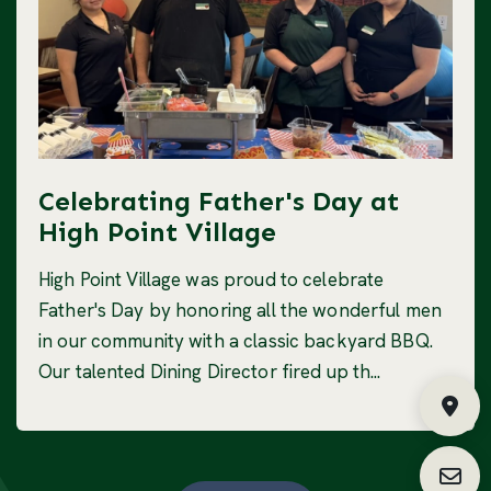
Celebrating Father's Day at
High Point Village
High Point Village was proud to celebrate
Father's Day by honoring all the wonderful men
in our community with a classic backyard BBQ.
Our talented Dining Director fired up th...
Fin