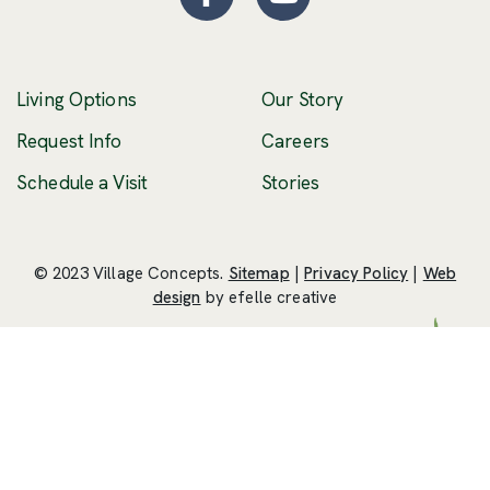
Facebook
(Opens an external site
YouTube
(Opens an externa
Living Options
Our Story
(Opens an external 
Request Info
Careers
Schedule a Visit
Stories
© 2023 Village Concepts.
Sitemap
|
Privacy Policy
|
Web
(Opens an external site in a new windo
design
by efelle creative