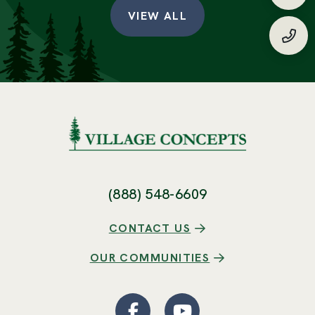
Requ
VIEW ALL
(888
(888) 548-6609
CONTACT US
OUR COMMUNITIES