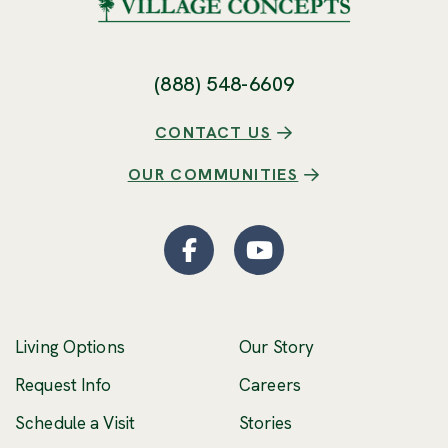
(888) 548-6609
CONTACT US
OUR COMMUNITIES
Facebook
(Opens an external site
YouTube
(Opens an externa
Living Options
Our Story
(Opens an external 
Request Info
Careers
Schedule a Visit
Stories