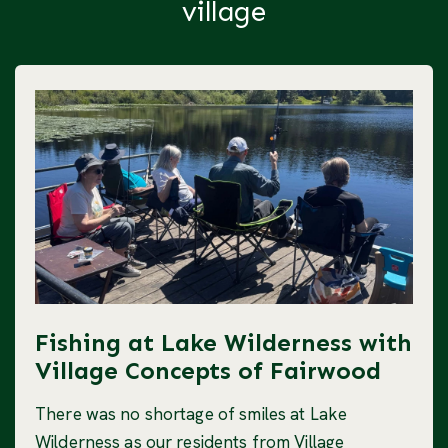
village
Fishing at Lake Wilderness with
Village Concepts of Fairwood
There was no shortage of smiles at Lake
Wilderness as our residents from Village