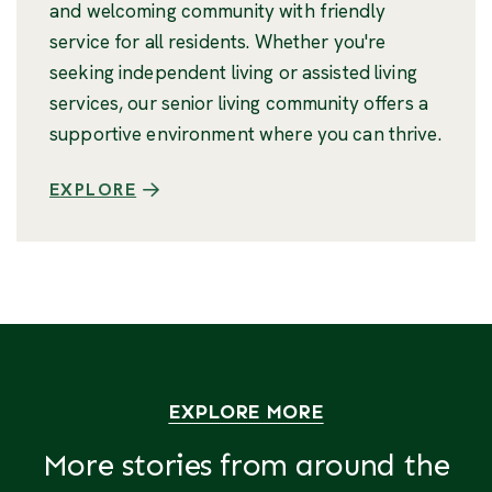
and welcoming community with friendly
service for all residents. Whether you're
seeking independent living or assisted living
services, our senior living community offers a
supportive environment where you can thrive.
EXPLORE
EXPLORE MORE
More stories from around the