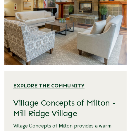
EXPLORE THE COMMUNITY
Village Concepts of Milton -
Mill Ridge Village
Village Concepts of Milton provides a warm