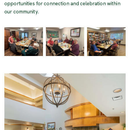
opportunities for connection and celebration within
our community.