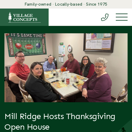
Family-owned · Locally-based · Since 1975
(888) 548-6
Togg
Mill Ridge Hosts Thanksgiving
Open House