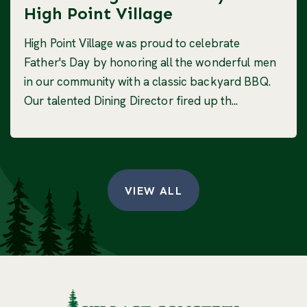
High Point Village
High Point Village was proud to celebrate
Father's Day by honoring all the wonderful men
in our community with a classic backyard BBQ.
Our talented Dining Director fired up th...
VIEW ALL