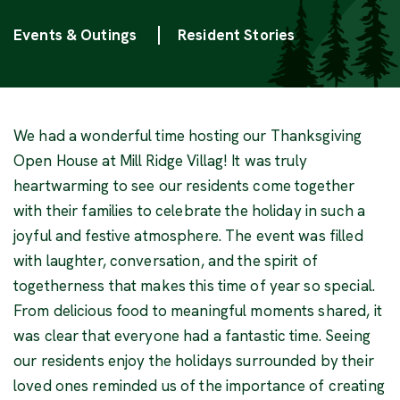
Categories
Events & Outings
Resident Stories
We had a wonderful time hosting our Thanksgiving
Open House at Mill Ridge Villag! It was truly
heartwarming to see our residents come together
with their families to celebrate the holiday in such a
joyful and festive atmosphere. The event was filled
with laughter, conversation, and the spirit of
togetherness that makes this time of year so special.
From delicious food to meaningful moments shared, it
was clear that everyone had a fantastic time. Seeing
our residents enjoy the holidays surrounded by their
loved ones reminded us of the importance of creating