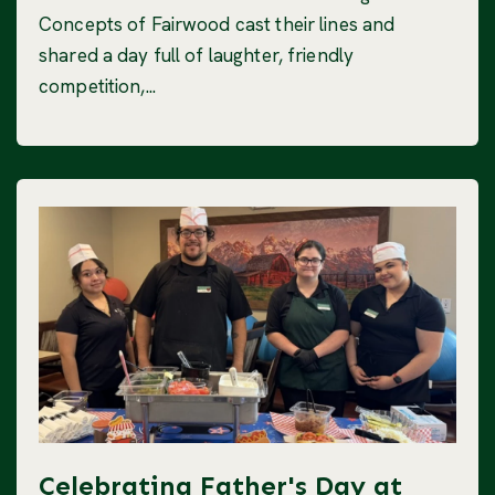
Concepts of Fairwood cast their lines and
shared a day full of laughter, friendly
competition,...
Celebrating Father's Day at