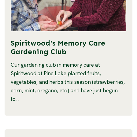
Spiritwood's Memory Care
Gardening Club
Our gardening club in memory care at
Spiritwood at Pine Lake planted fruits,
vegetables, and herbs this season (strawberries,
corn, mint, oregano, etc.) and have just begun
to...