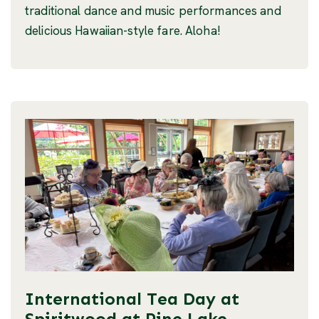
traditional dance and music performances and
delicious Hawaiian-style fare. Aloha!
International Tea Day at
Spiritwood at Pine Lake