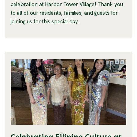
celebration at Harbor Tower Village! Thank you
to all of our residents, families, and guests for
joining us for this special day.
Celebrating Filipino Culture at