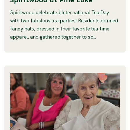
Spiritwood celebrated International Tea Day
with two fabulous tea parties! Residents donned
fancy hats, dressed in their favorite tea-time
apparel, and gathered together to so...