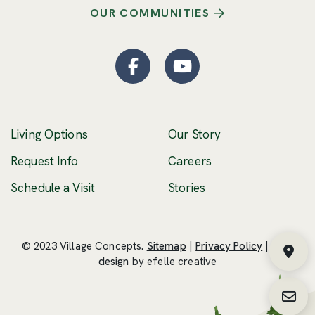
OUR COMMUNITIES
Facebook
(Opens an external site
YouTube
(Opens an externa
Living Options
Our Story
(Opens an external 
Request Info
Careers
Schedule a Visit
Stories
© 2023 Village Concepts.
Sitemap
|
Privacy Policy
|
Web
Fin
(Opens an external site in a new windo
design
by efelle creative
Requ