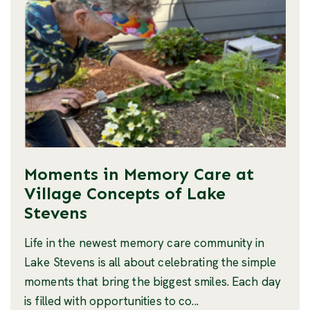
Moments in Memory Care at
Village Concepts of Lake
Stevens
Life in the newest memory care community in
Lake Stevens is all about celebrating the simple
moments that bring the biggest smiles. Each day
is filled with opportunities to co...