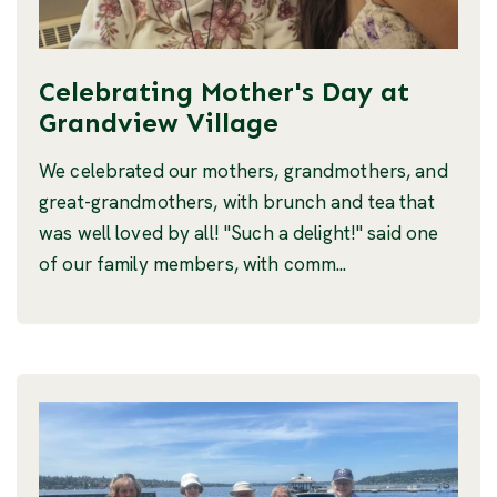
Celebrating Mother's Day at
Grandview Village
We celebrated our mothers, grandmothers, and
great-grandmothers, with brunch and tea that
was well loved by all! "Such a delight!" said one
of our family members, with comm...