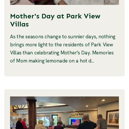
Mother's Day at Park View
Villas
As the seasons change to sunnier days, nothing
brings more light to the residents of Park View
Villas than celebrating Mother's Day. Memories
of Mom making lemonade on a hot d...