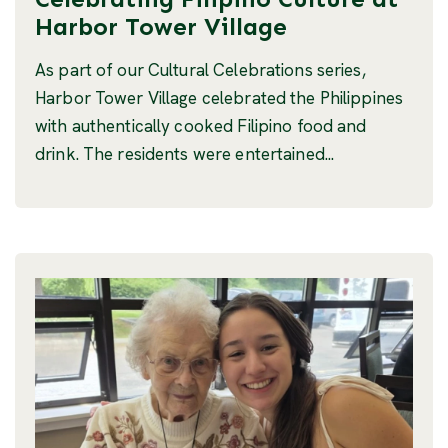
Harbor Tower Village
As part of our Cultural Celebrations series,
Harbor Tower Village celebrated the Philippines
with authentically cooked Filipino food and
drink. The residents were entertained...