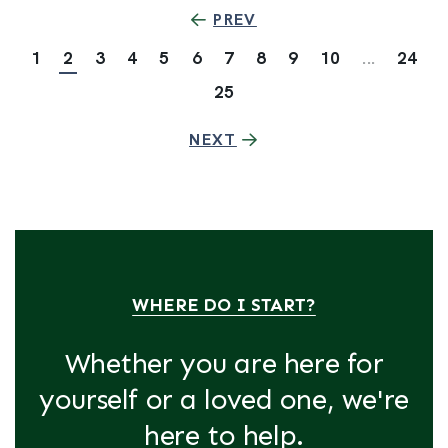
PREV
1
2
3
4
5
6
7
8
9
10
...
24
25
NEXT
WHERE DO I START?
Whether you are here for
yourself or a loved one, we're
here to help.