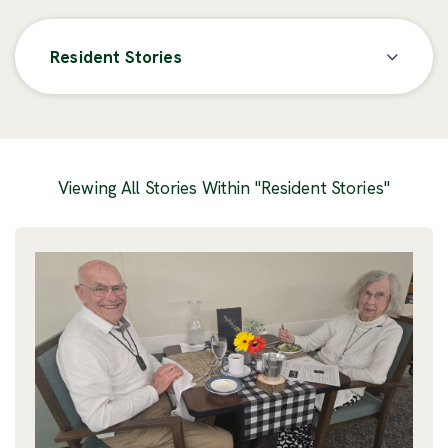
Resident Stories
Posts
Viewing All Stories Within "Resident Stories"