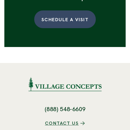
SCHEDULE A VISIT
(888) 548-6609
CONTACT US