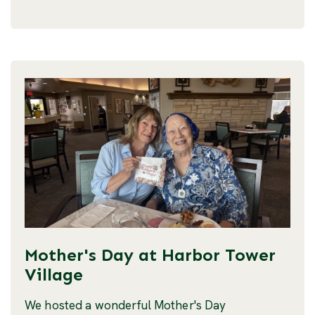
Mother's Day at Harbor Tower
Village
We hosted a wonderful Mother's Day