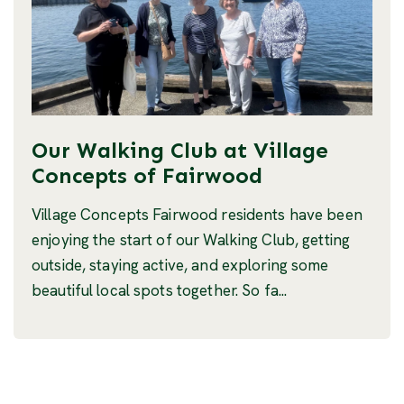
Our Walking Club at Village
Concepts of Fairwood
Village Concepts Fairwood residents have been
enjoying the start of our Walking Club, getting
outside, staying active, and exploring some
beautiful local spots together. So fa...