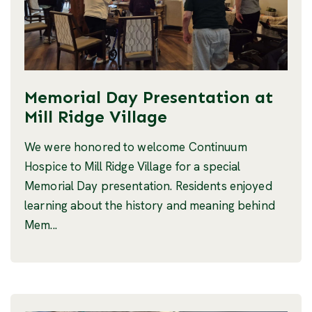
Memorial Day Presentation at
Mill Ridge Village
We were honored to welcome Continuum
Hospice to Mill Ridge Village for a special
Memorial Day presentation. Residents enjoyed
learning about the history and meaning behind
Mem...