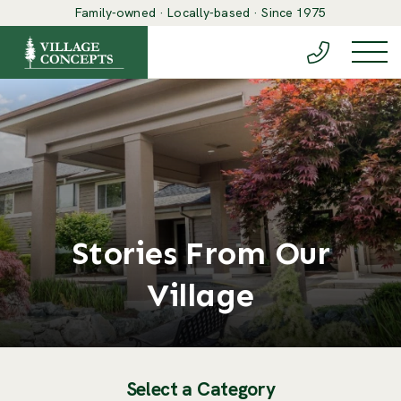
Family-owned · Locally-based · Since 1975
(888) 548-6
Togg
Stories From Our
Village
Select a Category