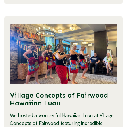
Village Concepts of Fairwood
Hawaiian Luau
We hosted a wonderful Hawaiian Luau at Village
Concepts of Fairwood featuring incredible