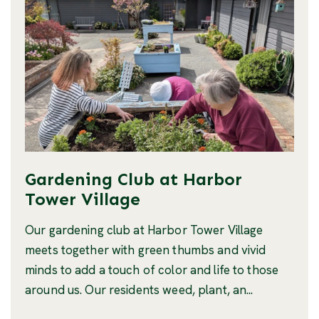
Gardening Club at Harbor
Tower Village
Our gardening club at Harbor Tower Village
meets together with green thumbs and vivid
minds to add a touch of color and life to those
around us. Our residents weed, plant, an...