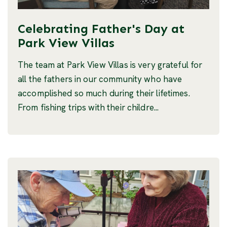
Celebrating Father's Day at
Park View Villas
The team at Park View Villas is very grateful for
all the fathers in our community who have
accomplished so much during their lifetimes.
From fishing trips with their childre...