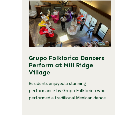
Grupo Folklorico Dancers
Perform at Mill Ridge
Village
Residents enjoyed a stunning
performance by Grupo Folklorico who
performed a traditional Mexican dance.