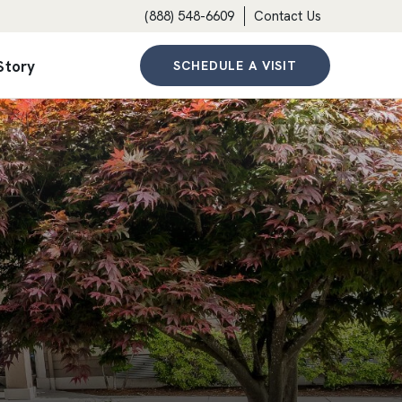
(888) 548-6609
Contact Us
Story
SCHEDULE A VISIT