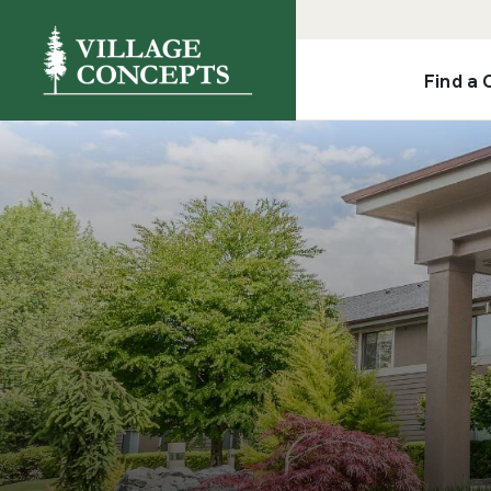
Find a