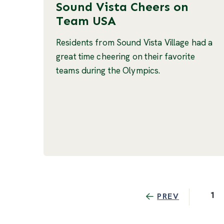
Sound Vista Cheers on
Team USA
Residents from Sound Vista Village had a
great time cheering on their favorite
teams during the Olympics.
1
PREV