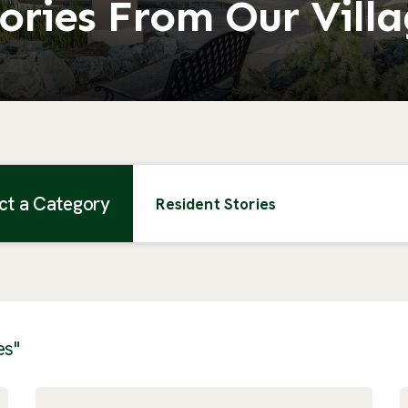
ories From Our Vill
ct a Category
Resident Stories
es"