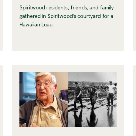
Spiritwood residents, friends, and family
gathered in Spiritwood's courtyard for a
Hawaiian Luau.