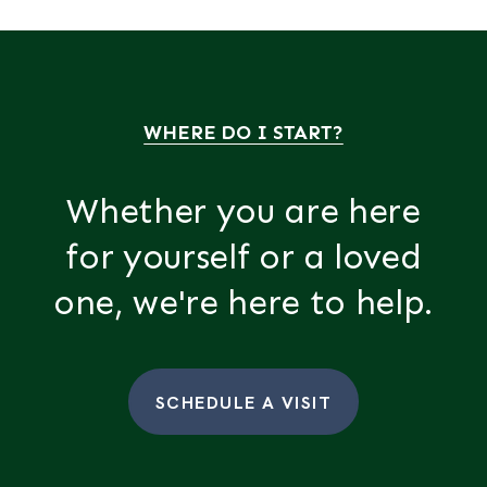
WHERE DO I START?
Whether you are here
for yourself or a loved
one, we're here to help.
SCHEDULE A VISIT