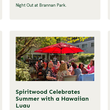
Night Out at Brannan Park.
Spiritwood Celebrates
Summer with a Hawaiian
Luau