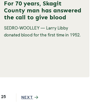
For 70 years, Skagit
County man has answered
the call to give blood
SEDRO-WOOLLEY — Larry Libby
donated blood for the first time in 1952.
25
NEXT