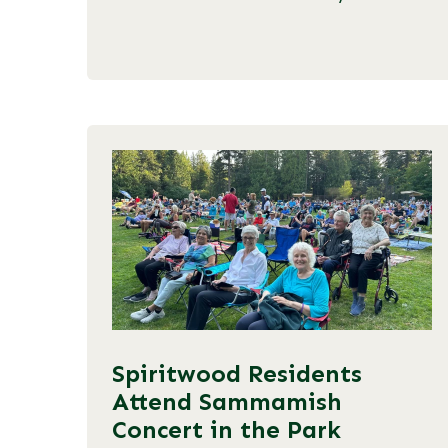
Spiritwood Residents
Attend Sammamish
Concert in the Park