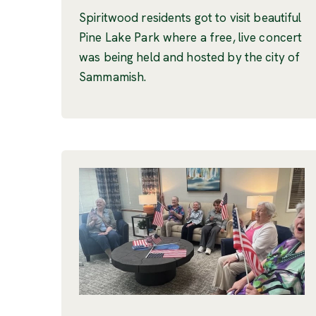
Spiritwood residents got to visit beautiful
Pine Lake Park where a free, live concert
was being held and hosted by the city of
Sammamish.