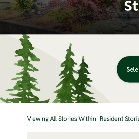
St
Sele
Posts
Viewing All Stories Within "Resident Stori