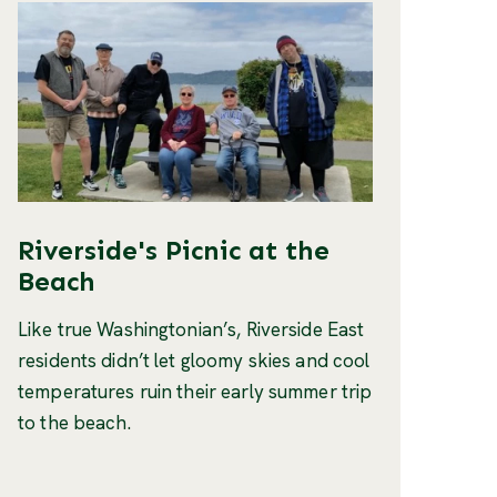
Riverside's Picnic at the
Beach
Like true Washingtonian’s, Riverside East
residents didn’t let gloomy skies and cool
temperatures ruin their early summer trip
to the beach.