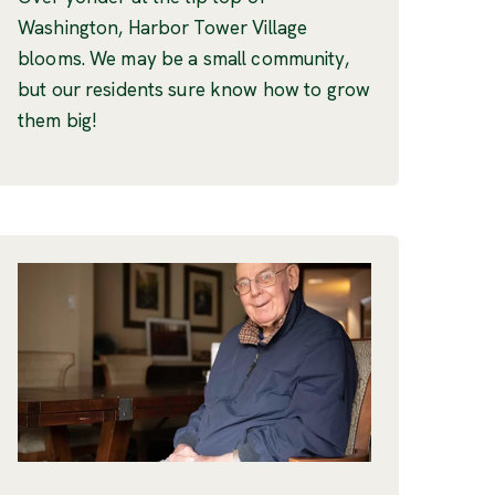
Washington, Harbor Tower Village
blooms. We may be a small community,
but our residents sure know how to grow
them big!