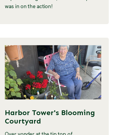
was in on the action!
Harbor Tower's Blooming
Courtyard
Over yonder at the tip top of