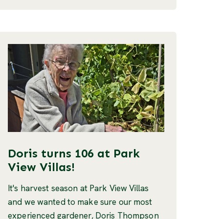
Doris turns 106 at Park
View Villas!
It's harvest season at Park View Villas
and we wanted to make sure our most
experienced gardener, Doris Thompson