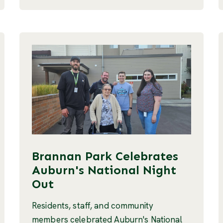
Brannan Park Celebrates
Auburn's National Night
Out
Residents, staff, and community
members celebrated Auburn's National