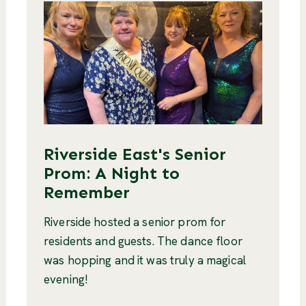
Riverside East's Senior
Prom: A Night to
Remember
Riverside hosted a senior prom for
residents and guests. The dance floor
was hopping and it was truly a magical
evening!