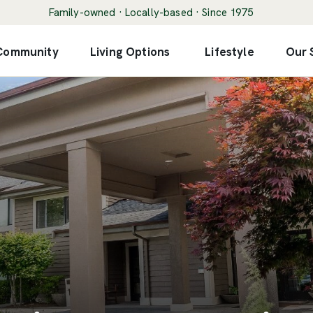
Family-owned · Locally-based · Since 1975
 Community
Living Options
Lifestyle
Our 