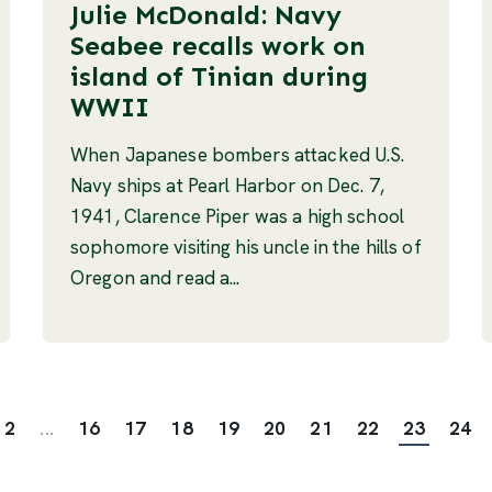
Julie McDonald: Navy
Seabee recalls work on
island of Tinian during
WWII
When Japanese bombers attacked U.S.
Navy ships at Pearl Harbor on Dec. 7,
1941, Clarence Piper was a high school
sophomore visiting his uncle in the hills of
Oregon and read a...
2
...
16
17
18
19
20
21
22
23
24