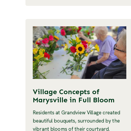
Village Concepts of
Marysville in Full Bloom
Residents at Grandview Village created
beautiful bouquets, surrounded by the
vibrant blooms of their courtyard.