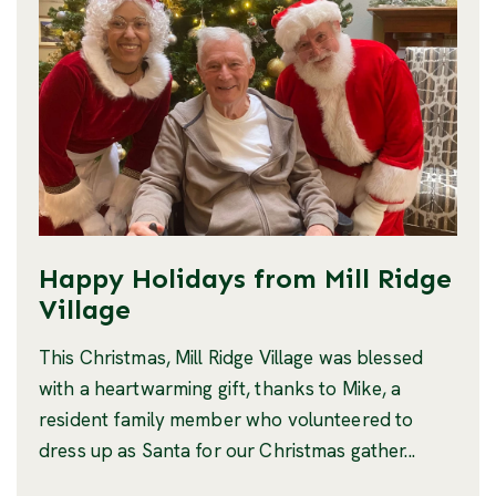
Happy Holidays from Mill Ridge
Village
This Christmas, Mill Ridge Village was blessed
with a heartwarming gift, thanks to Mike, a
resident family member who volunteered to
dress up as Santa for our Christmas gather...