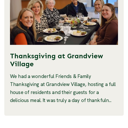
Thanksgiving at Grandview
Village
We had a wonderful Friends & Family
Thanksgiving at Grandview Village, hosting a full
house of residents and their guests for a
delicious meal. It was truly a day of thankfuln...