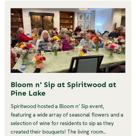
Bloom n' Sip at Spiritwood at
Pine Lake
Spiritwood hosted a Bloom n’ Sip event,
featuring a wide array of seasonal flowers and a
selection of wine for residents to sip as they
created their bouquets! The living room...