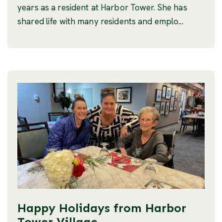
years as a resident at Harbor Tower. She has
shared life with many residents and emplo...
Happy Holidays from Harbor
Tower Village