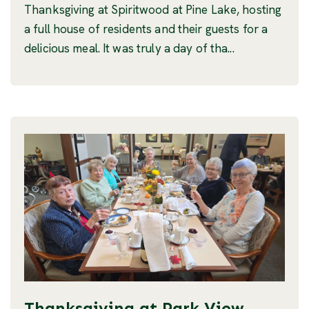
Thanksgiving at Spiritwood at Pine Lake, hosting
a full house of residents and their guests for a
delicious meal. It was truly a day of tha...
Thanksgiving at Park View