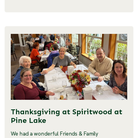
Thanksgiving at Spiritwood at
Pine Lake
We had a wonderful Friends & Family