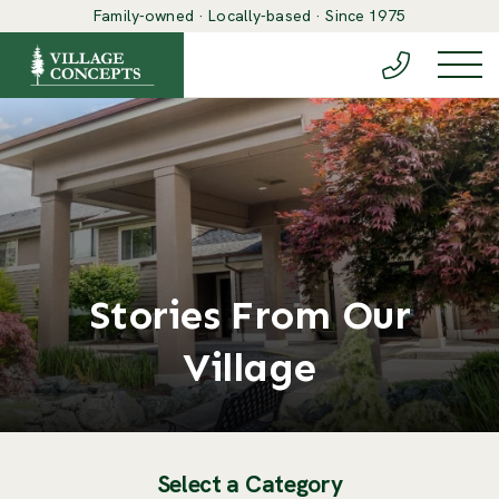
Family-owned · Locally-based · Since 1975
(888) 548-6
Togg
Stories From Our
Village
Select a Category