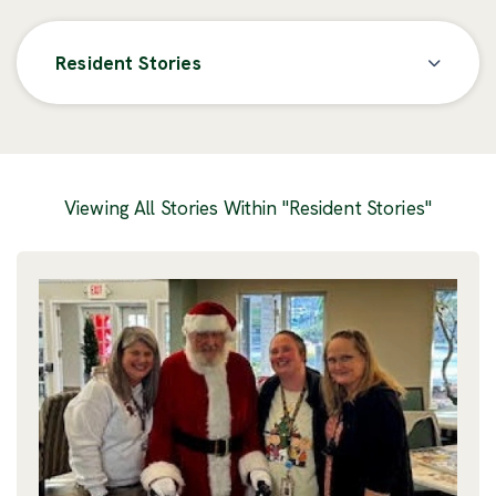
Resident Stories
Posts
Viewing All Stories Within "Resident Stories"