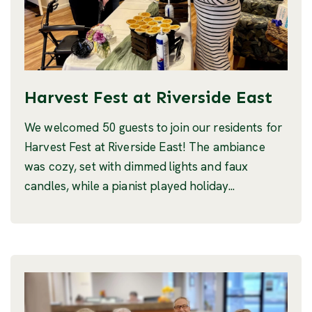
Harvest Fest at Riverside East
We welcomed 50 guests to join our residents for
Harvest Fest at Riverside East! The ambiance
was cozy, set with dimmed lights and faux
candles, while a pianist played holiday...