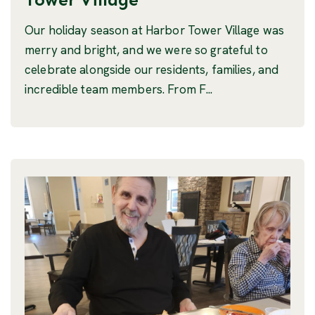
Our holiday season at Harbor Tower Village was
merry and bright, and we were so grateful to
celebrate alongside our residents, families, and
incredible team members. From F...