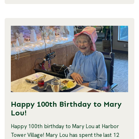
Happy 100th Birthday to Mary
Lou!
Happy 100th birthday to Mary Lou at Harbor
Tower Village! Mary Lou has spent the last 12