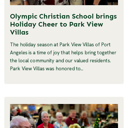
Olympic Christian School brings
Holiday Cheer to Park View
Villas
The holiday season at Park View Villas of Port
Angeles is a time of joy that helps bring together
the local community and our valued residents.
Park View Villas was honored to...