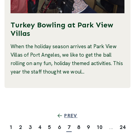
Turkey Bowling at Park View
Villas
When the holiday season arrives at Park View
Villas of Port Angeles, we like to get the ball
rolling on any fun, holiday themed activities. This
year the staff thought we woul...
PREV
1
2
3
4
5
6
7
8
9
10
...
24