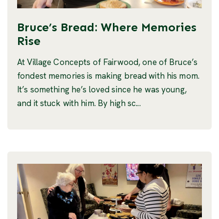
Bruce’s Bread: Where Memories
Rise
At Village Concepts of Fairwood, one of Bruce’s
fondest memories is making bread with his mom.
It’s something he’s loved since he was young,
and it stuck with him. By high sc...