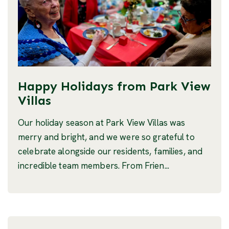
Happy Holidays from Park View
Villas
Our holiday season at Park View Villas was
merry and bright, and we were so grateful to
celebrate alongside our residents, families, and
incredible team members. From Frien...