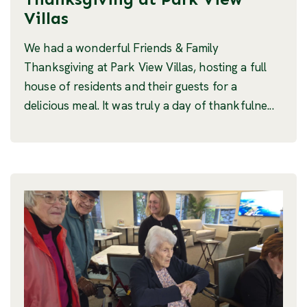
Villas
We had a wonderful Friends & Family
Thanksgiving at Park View Villas, hosting a full
house of residents and their guests for a
delicious meal. It was truly a day of thankfulne...