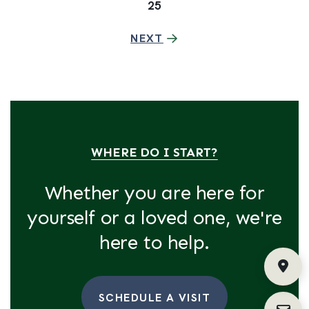
25
NEXT
WHERE DO I START?
Whether you are here for
yourself or a loved one, we're
here to help.
Fin
SCHEDULE A VISIT