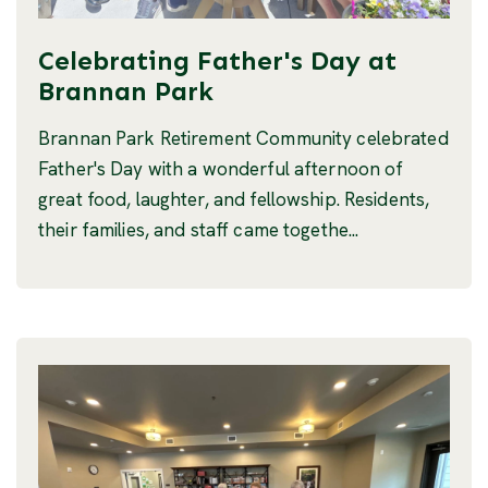
Celebrating Father's Day at
Brannan Park
Brannan Park Retirement Community celebrated
Father's Day with a wonderful afternoon of
great food, laughter, and fellowship. Residents,
their families, and staff came togethe...