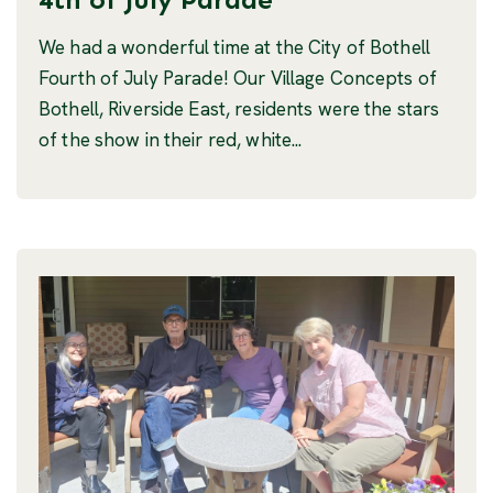
We had a wonderful time at the City of Bothell
Fourth of July Parade! Our Village Concepts of
Bothell, Riverside East, residents were the stars
of the show in their red, white...