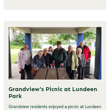
Grandview's Picnic at Lundeen
Park
Grandview residents enjoyed a picnic at Lundeen