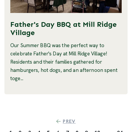
Father's Day BBQ at Mill Ridge
Village
Our Summer BBQ was the perfect way to
celebrate Father's Day at Mill Ridge Village!
Residents and their families gathered for
hamburgers, hot dogs, and an afternoon spent
toge...
PREV