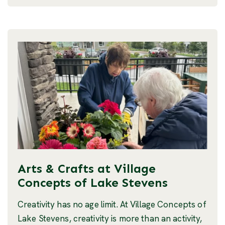
Arts & Crafts at Village
Concepts of Lake Stevens
Creativity has no age limit. At Village Concepts of
Lake Stevens, creativity is more than an activity,