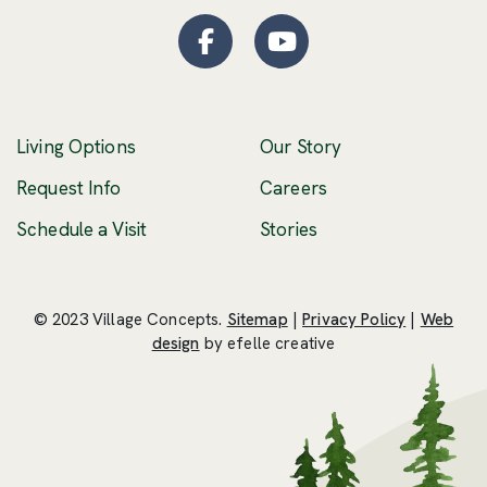
Facebook
(Opens an external site
YouTube
(Opens an externa
Living Options
Our Story
(Opens an external 
Request Info
Careers
Schedule a Visit
Stories
© 2023 Village Concepts.
Sitemap
|
Privacy Policy
|
Web
(Opens an external site in a new windo
design
by efelle creative