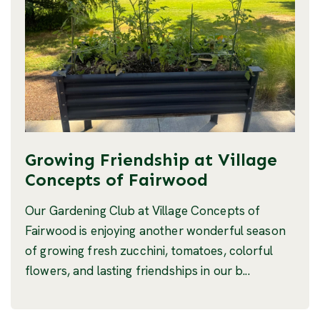
Growing Friendship at Village
Concepts of Fairwood
Our Gardening Club at Village Concepts of
Fairwood is enjoying another wonderful season
of growing fresh zucchini, tomatoes, colorful
flowers, and lasting friendships in our b...