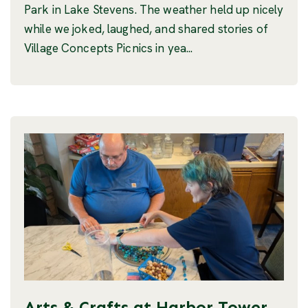
Park in Lake Stevens. The weather held up nicely
while we joked, laughed, and shared stories of
Village Concepts Picnics in yea...
Arts & Crafts at Harbor Tower