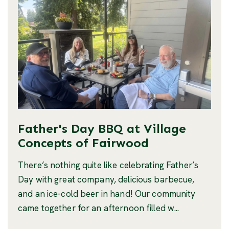
Father's Day BBQ at Village
Concepts of Fairwood
There’s nothing quite like celebrating Father’s
Day with great company, delicious barbecue,
and an ice-cold beer in hand! Our community
came together for an afternoon filled w...