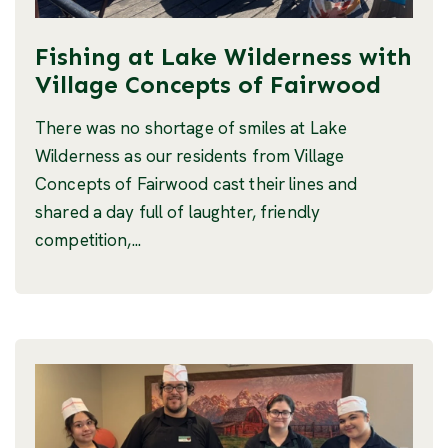
Fishing at Lake Wilderness with
Village Concepts of Fairwood
There was no shortage of smiles at Lake
Wilderness as our residents from Village
Concepts of Fairwood cast their lines and
shared a day full of laughter, friendly
competition,...