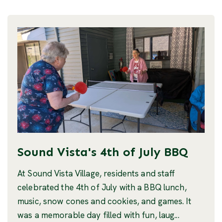
Sound Vista's 4th of July BBQ
At Sound Vista Village, residents and staff
celebrated the 4th of July with a BBQ lunch,
music, snow cones and cookies, and games. It
was a memorable day filled with fun, laug...