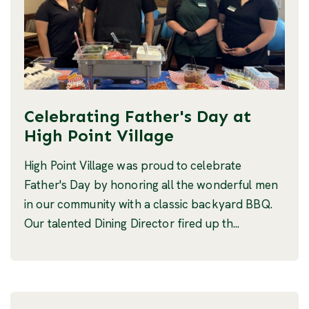
Celebrating Father's Day at
High Point Village
High Point Village was proud to celebrate
Father's Day by honoring all the wonderful men
in our community with a classic backyard BBQ.
Our talented Dining Director fired up th...