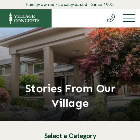
Family-owned · Locally-based · Since 1975
(888) 548-6
Togg
Stories From Our
Village
Select a Category