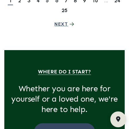
1
2
3
4
5
6
7
8
9
10
...
24
25
NEXT
WHERE DO I START?
Whether you are here for
yourself or a loved one, we're
here to help.
Fin