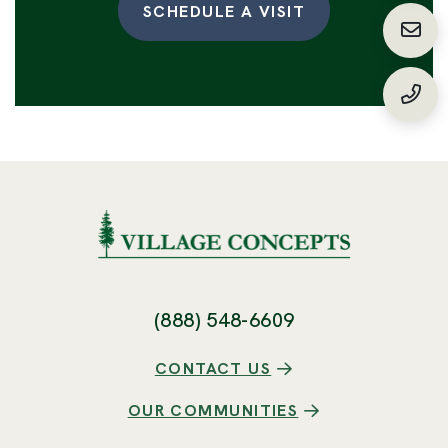
SCHEDULE A VISIT
Requ
(888
(888) 548-6609
CONTACT US
OUR COMMUNITIES