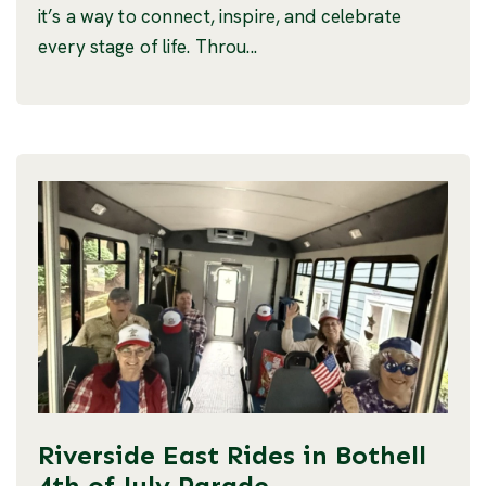
it’s a way to connect, inspire, and celebrate
every stage of life. Throu...
Riverside East Rides in Bothell
4th of July Parade