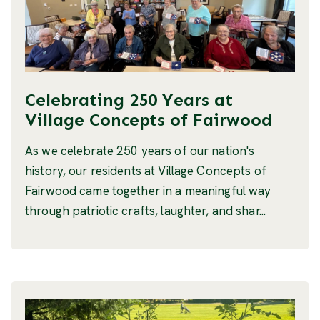
Celebrating 250 Years at
Village Concepts of Fairwood
As we celebrate 250 years of our nation's
history, our residents at Village Concepts of
Fairwood came together in a meaningful way
through patriotic crafts, laughter, and shar...