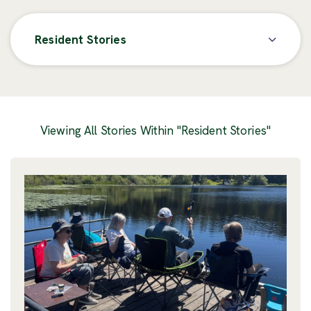
Resident Stories
Posts
Viewing All Stories Within "Resident Stories"