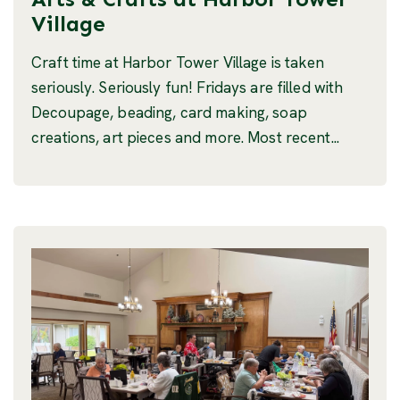
Village
Craft time at Harbor Tower Village is taken
seriously. Seriously fun! Fridays are filled with
Decoupage, beading, card making, soap
creations, art pieces and more. Most recent...