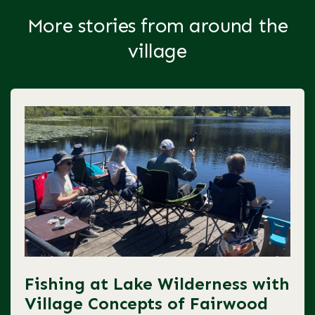
More stories from around the
village
Fishing at Lake Wilderness with
Village Concepts of Fairwood