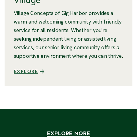
Village
Village Concepts of Gig Harbor provides a
warm and welcoming community with friendly
service for all residents. Whether you're
seeking independent living or assisted living
services, our senior living community offers a
supportive environment where you can thrive.
EXPLORE
EXPLORE MORE