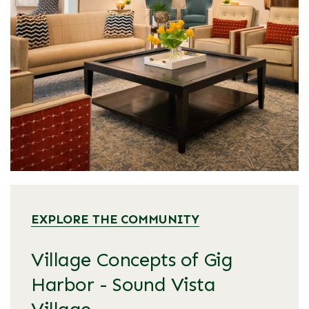
EXPLORE THE COMMUNITY
Village Concepts of Gig
Harbor - Sound Vista