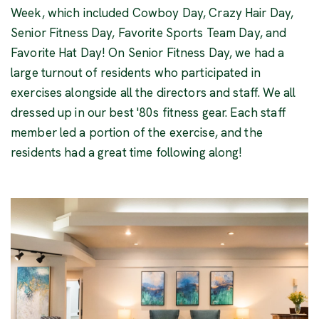
Week, which included Cowboy Day, Crazy Hair Day,
Senior Fitness Day, Favorite Sports Team Day, and
Favorite Hat Day! On Senior Fitness Day, we had a
large turnout of residents who participated in
exercises alongside all the directors and staff. We all
dressed up in our best '80s fitness gear. Each staff
member led a portion of the exercise, and the
residents had a great time following along!