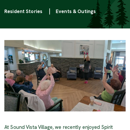
Categories
Resident Stories
Events & Outings
At Sound Vista Village, we recently enjoyed Spirit