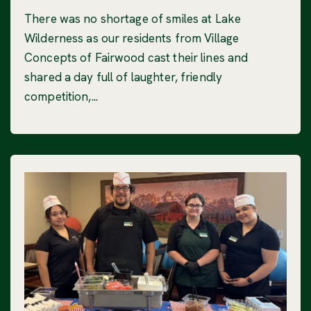
There was no shortage of smiles at Lake
Wilderness as our residents from Village
Concepts of Fairwood cast their lines and
shared a day full of laughter, friendly
competition,...