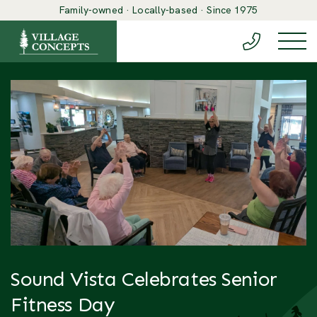
Family-owned · Locally-based · Since 1975
(888) 548-6
Togg
Sound Vista Celebrates Senior
Fitness Day