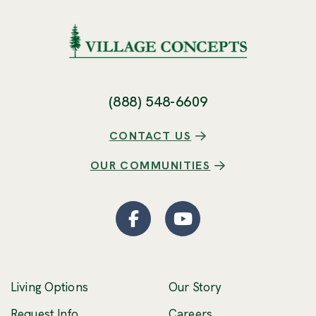
(888) 548-6609
CONTACT US
OUR COMMUNITIES
Facebook
(Opens an external site
YouTube
(Opens an externa
Living Options
Our Story
(Opens an external 
Request Info
Careers