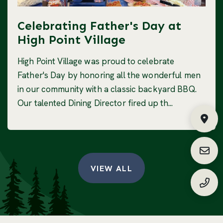
Celebrating Father's Day at
High Point Village
High Point Village was proud to celebrate
Father's Day by honoring all the wonderful men
in our community with a classic backyard BBQ.
Our talented Dining Director fired up th...
Fin
Requ
VIEW ALL
(888