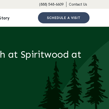
(888) 548-6609
Contact Us
Story
SCHEDULE A VISIT
h at Spiritwood at