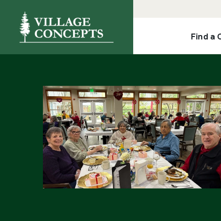
Find a