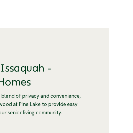
 Issaquah -
 Homes
 blend of privacy and convenience,
twood at Pine Lake to provide easy
our senior living community.