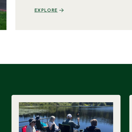
EXPLORE