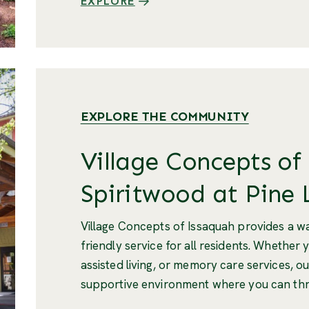
EXPLORE
EXPLORE THE COMMUNITY
Village Concepts of
Spiritwood at Pine 
Village Concepts of Issaquah provides a 
friendly service for all residents. Whether 
assisted living, or memory care services, ou
supportive environment where you can thr