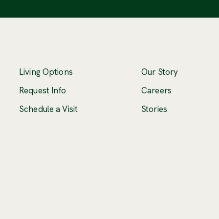
Living Options
Our Story
(Opens an ex
Request Info
Careers
Schedule a Visit
Stories