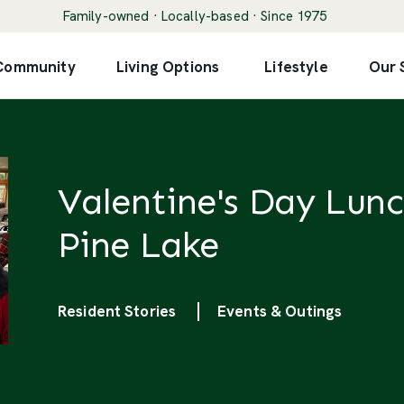
Family-owned · Locally-based · Since 1975
 Community
Living Options
Lifestyle
Our 
Valentine's Day Lunc
Pine Lake
Categories
Resident Stories
Events & Outings