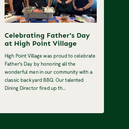
Celebrating Father's Day
at High Point Village
High Point Village was proud to celebrate
Father's Day by honoring all the
wonderful men in our community with a
classic backyard BBQ. Our talented
Dining Director fired up th...