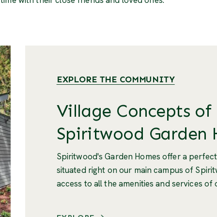
EXPLORE THE COMMUNITY
Village Concepts of
Spiritwood Garden
Spiritwood's Garden Homes offer a perfect
situated right on our main campus of Spiri
access to all the amenities and services of 