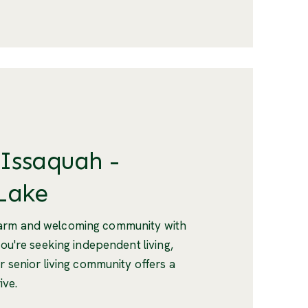
 Issaquah -
Lake
warm and welcoming community with
you're seeking independent living,
r senior living community offers a
ive.