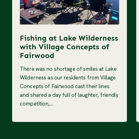
Fishing at Lake Wilderness
with Village Concepts of
Fairwood
There was no shortage of smiles at Lake
Wilderness as our residents from Village
Concepts of Fairwood cast their lines
and shared a day full of laughter, friendly
competition,...