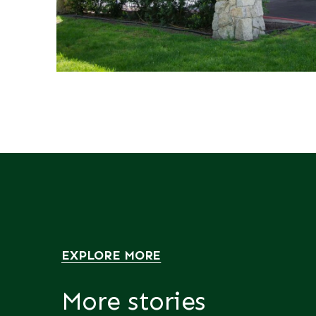
EXPLORE MORE
More stories