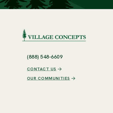
(888) 548-6609
CONTACT US
OUR COMMUNITIES