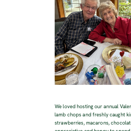
We loved hosting our annual Valen
lamb chops and freshly caught ki
strawberries, macarons, chocolate
appreciative and happy to spend t