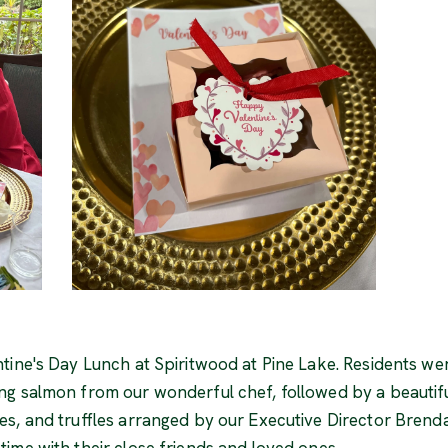
tine's Day Lunch at Spiritwood at Pine Lake. Residents wer
ng salmon from our wonderful chef, followed by a beautif
s, and truffles arranged by our Executive Director Brend
ime with their close friends and loved ones.