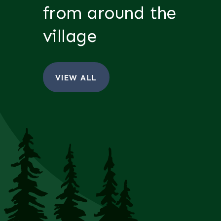
from around the
village
VIEW ALL