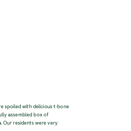
e spoiled with delicious t-bone
ully assembled box of
a. Our residents were very