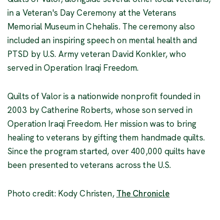
in a Veteran's Day Ceremony at the Veterans
Memorial Museum in Chehalis. The ceremony also
included an inspiring speech on mental health and
PTSD by U.S. Army veteran David Konkler, who
served in Operation Iraqi Freedom.
Quilts of Valor is a nationwide nonprofit founded in
2003 by Catherine Roberts, whose son served in
Operation Iraqi Freedom. Her mission was to bring
healing to veterans by gifting them handmade quilts.
Since the program started, over 400,000 quilts have
been presented to veterans across the U.S.
(Opens an ext
Photo credit: Kody Christen,
The Chronicle