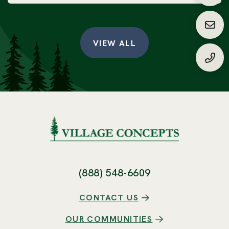
Requ
VIEW ALL
(888
(888) 548-6609
CONTACT US
OUR COMMUNITIES