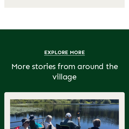
EXPLORE MORE
More stories from around the
village