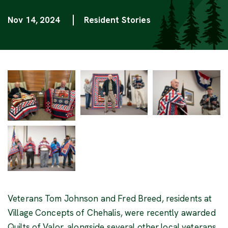
Nov 14, 2024
Resident Stories
Categories
Veterans Tom Johnson and Fred Breed, residents at
Village Concepts of Chehalis, were recently awarded
Quilts of Valor, alongside several other local veterans,