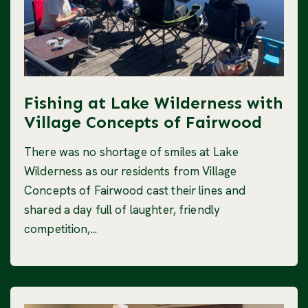
Fishing at Lake Wilderness with
Village Concepts of Fairwood
There was no shortage of smiles at Lake
Wilderness as our residents from Village
Concepts of Fairwood cast their lines and
shared a day full of laughter, friendly
competition,...