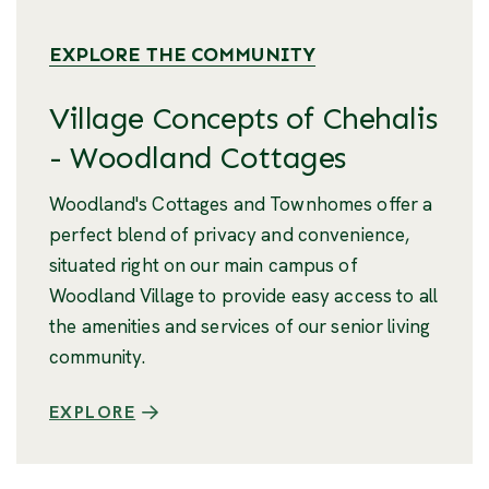
EXPLORE THE COMMUNITY
Village Concepts of Chehalis
- Woodland Cottages
Woodland's Cottages and Townhomes offer a
perfect blend of privacy and convenience,
situated right on our main campus of
Woodland Village to provide easy access to all
the amenities and services of our senior living
community.
EXPLORE