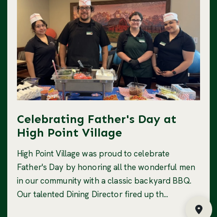
Celebrating Father's Day at
High Point Village
High Point Village was proud to celebrate
Father's Day by honoring all the wonderful men
in our community with a classic backyard BBQ.
Our talented Dining Director fired up th...
Fin