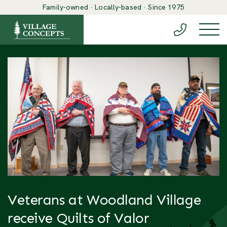
Family-owned · Locally-based · Since 1975
(888) 548-6
Togg
Veterans at Woodland Village
receive Quilts of Valor