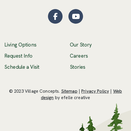
Facebook
(Opens an external site
YouTube
(Opens an externa
Living Options
Our Story
(Opens an external 
Request Info
Careers
Schedule a Visit
Stories
© 2023 Village Concepts.
Sitemap
|
Privacy Policy
|
Web
(Opens an external site in a new windo
design
by efelle creative