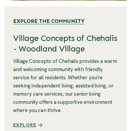
EXPLORE THE COMMUNITY
Village Concepts of Chehalis
- Woodland Village
Village Concepts of Chehalis provides a warm
and welcoming community with friendly
service for all residents. Whether you're
seeking independent living, assisted living, or
memory care services, our senior living
community offers a supportive environment
where you can thrive.
EXPLORE