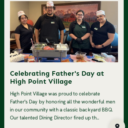
Celebrating Father's Day at
High Point Village
High Point Village was proud to celebrate
Father's Day by honoring all the wonderful men
in our community with a classic backyard BBQ.
Our talented Dining Director fired up th...