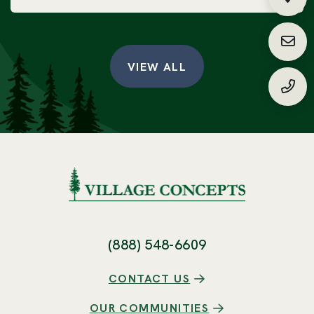
Fin
Requ
VIEW ALL
(888
(888) 548-6609
CONTACT US
OUR COMMUNITIES