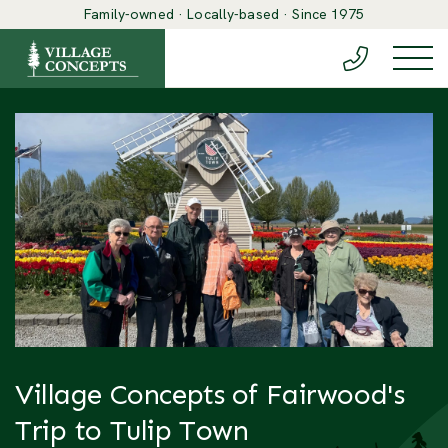
Family-owned · Locally-based · Since 1975
(888) 548-6
Togg
Village Concepts of Fairwood's
Trip to Tulip Town