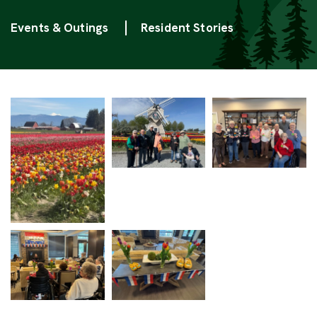
Categories
Events & Outings
Resident Stories