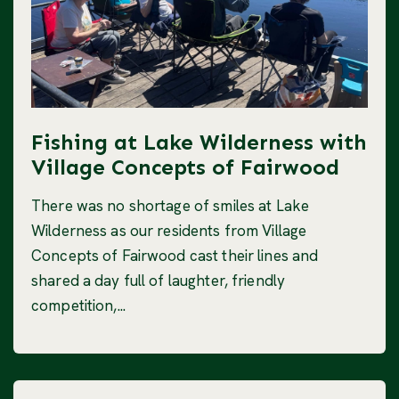
Fishing at Lake Wilderness with
Village Concepts of Fairwood
There was no shortage of smiles at Lake
Wilderness as our residents from Village
Concepts of Fairwood cast their lines and
shared a day full of laughter, friendly
competition,...