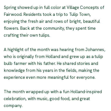
Spring showed up in full color at Village Concepts of
Fairwood. Residents took a trip to Tulip Town,
enjoying the fresh air and rows of bright, beautiful
flowers. Back at the community, they spent time
crafting their own tulips.
A highlight of the month was hearing from Johannes,
who is originally from Holland and grew up as a tulip
bulb farmer with his father. He shared stories and
knowledge from his years in the fields, making the
experience even more meaningful for everyone.
The month wrapped up with a fun Holland-inspired
celebration, with music, good food, and great
company.