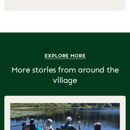
EXPLORE MORE
More stories from around the
village