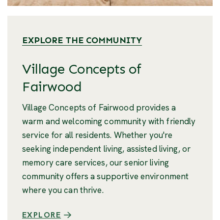
EXPLORE THE COMMUNITY
Village Concepts of
Fairwood
Village Concepts of Fairwood provides a
warm and welcoming community with friendly
service for all residents. Whether you're
seeking independent living, assisted living, or
memory care services, our senior living
community offers a supportive environment
where you can thrive.
EXPLORE