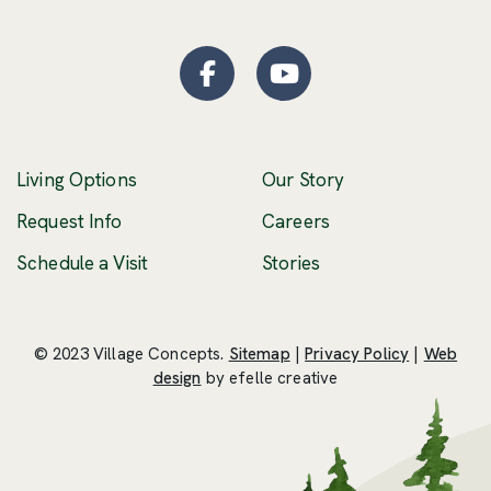
Facebook
(Opens an external site
YouTube
(Opens an externa
Living Options
Our Story
(Opens an external 
Request Info
Careers
Schedule a Visit
Stories
© 2023 Village Concepts.
Sitemap
|
Privacy Policy
|
Web
(Opens an external site in a new windo
design
by efelle creative