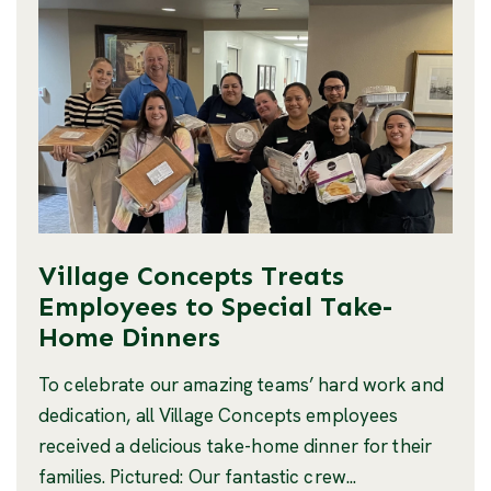
Village Concepts Treats
Employees to Special Take-
Home Dinners
To celebrate our amazing teams’ hard work and
dedication, all Village Concepts employees
received a delicious take-home dinner for their
families. Pictured: Our fantastic crew...