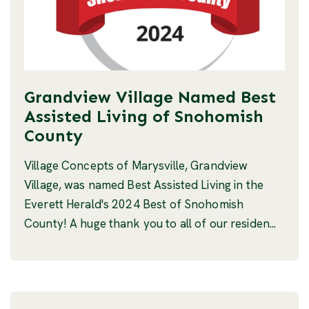
Grandview Village Named Best
Assisted Living of Snohomish
County
Village Concepts of Marysville, Grandview
Village, was named Best Assisted Living in the
Everett Herald's 2024 Best of Snohomish
County! A huge thank you to all of our residen...