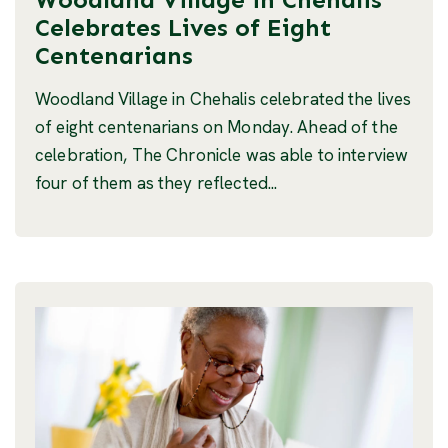
Celebrates Lives of Eight
Centenarians
Woodland Village in Chehalis celebrated the lives
of eight centenarians on Monday. Ahead of the
celebration, The Chronicle was able to interview
four of them as they reflected...