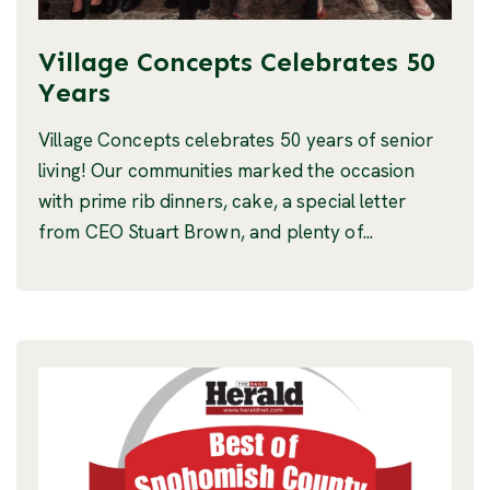
Village Concepts Celebrates 50
Years
Village Concepts celebrates 50 years of senior
living! Our communities marked the occasion
with prime rib dinners, cake, a special letter
from CEO Stuart Brown, and plenty of...