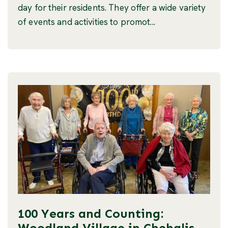
day for their residents. They offer a wide variety
of events and activities to promot...
100 Years and Counting:
Woodland Village in Chehalis