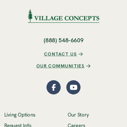
(888) 548-6609
CONTACT US
OUR COMMUNITIES
Facebook
(Opens an external site
YouTube
(Opens an externa
Living Options
Our Story
(Opens an external 
Request Info
Careers