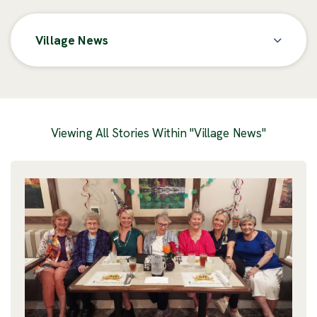
Village News
Posts
Viewing All Stories Within "Village News"