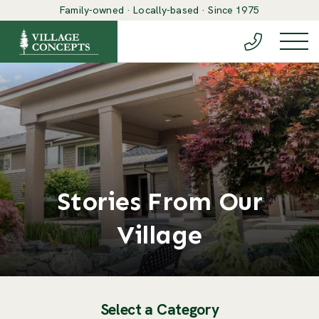
Family-owned · Locally-based · Since 1975
(888) 548-6
Togg
Stories From Our
Village
Select a Category