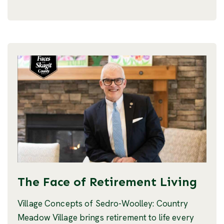
The Face of Retirement Living
Village Concepts of Sedro-Woolley: Country
Meadow Village brings retirement to life every