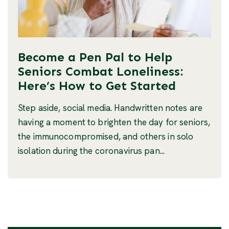
Become a Pen Pal to Help
Seniors Combat Loneliness:
Here’s How to Get Started
Step aside, social media. Handwritten notes are
having a moment to brighten the day for seniors,
the immunocompromised, and others in solo
isolation during the coronavirus pan...