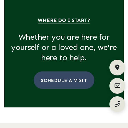
WHERE DO I START?
Whether you are here for
yourself or a loved one, we're
here to help.
Fin
SCHEDULE A VISIT
Requ
(888