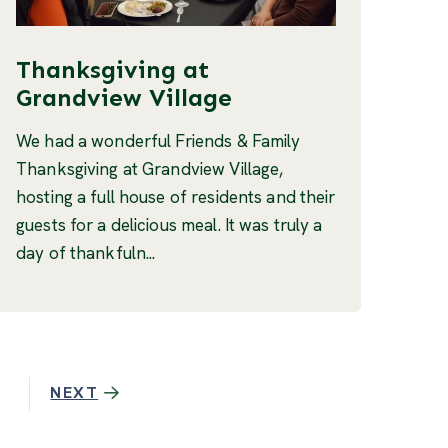
Thanksgiving at
Grandview Village
We had a wonderful Friends & Family
Thanksgiving at Grandview Village,
hosting a full house of residents and their
guests for a delicious meal. It was truly a
day of thankfuln...
NEXT