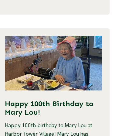
Happy 100th Birthday to
Mary Lou!
Happy 100th birthday to Mary Lou at
Harbor Tower Village! Mary Lou has