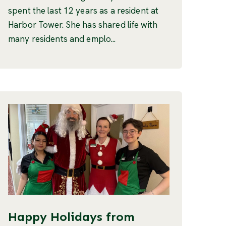
spent the last 12 years as a resident at
Harbor Tower. She has shared life with
many residents and emplo...
Happy Holidays from