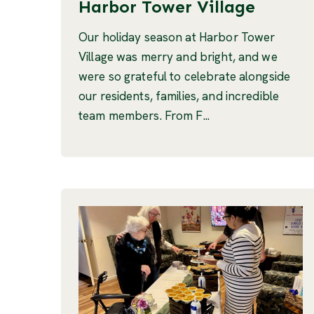
Harbor Tower Village
Our holiday season at Harbor Tower
Village was merry and bright, and we
were so grateful to celebrate alongside
our residents, families, and incredible
team members. From F...