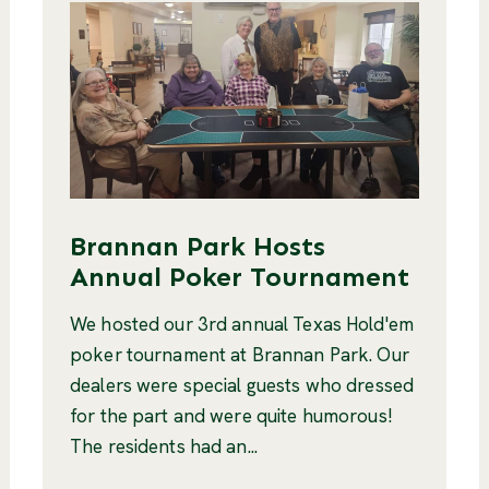
Brannan Park Hosts
Annual Poker Tournament
We hosted our 3rd annual Texas Hold'em
poker tournament at Brannan Park. Our
dealers were special guests who dressed
for the part and were quite humorous!
The residents had an...