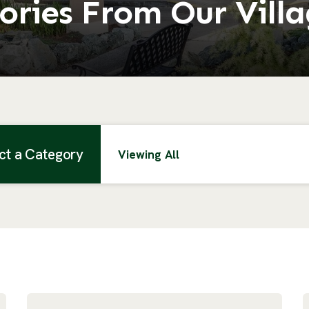
ories From Our Vill
ct a Category
Viewing All