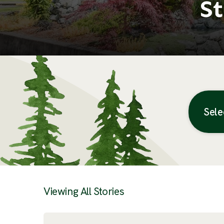
St
Sele
Posts
Viewing All Stories