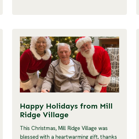
Happy Holidays from Mill
Ridge Village
This Christmas, Mill Ridge Village was
blessed with a heartwarming gift, thanks