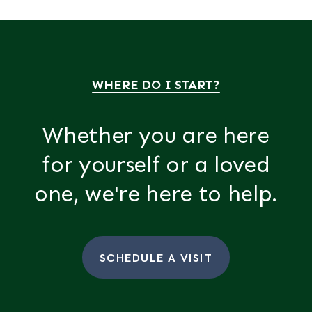
WHERE DO I START?
Whether you are here
for yourself or a loved
one, we're here to help.
SCHEDULE A VISIT