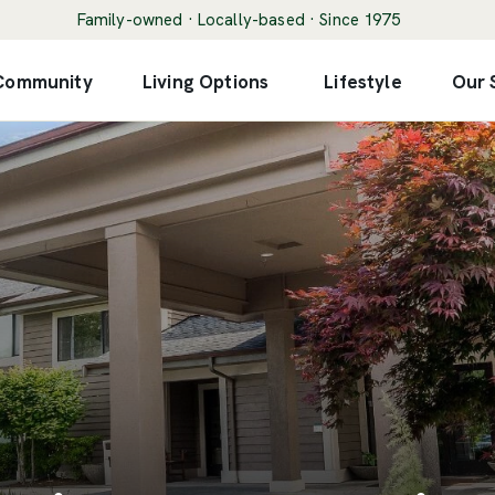
Family-owned · Locally-based · Since 1975
 Community
Living Options
Lifestyle
Our 