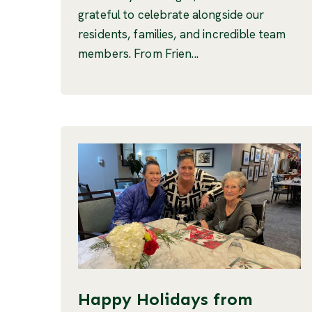
grateful to celebrate alongside our
residents, families, and incredible team
members. From Frien...
Happy Holidays from