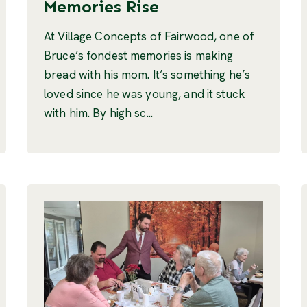
Memories Rise
At Village Concepts of Fairwood, one of
Bruce’s fondest memories is making
bread with his mom. It’s something he’s
loved since he was young, and it stuck
with him. By high sc...