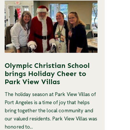
Olympic Christian School
brings Holiday Cheer to
Park View Villas
The holiday season at Park View Villas of
Port Angeles is a time of joy that helps
bring together the local community and
our valued residents. Park View Villas was
honored to...