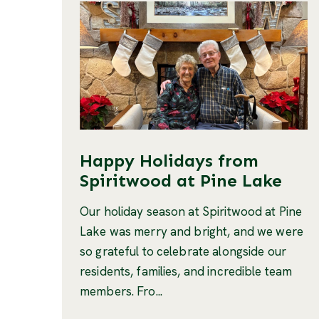
Happy Holidays from
Spiritwood at Pine Lake
Our holiday season at Spiritwood at Pine
Lake was merry and bright, and we were
so grateful to celebrate alongside our
residents, families, and incredible team
members. Fro...