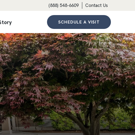
(888) 548-6609
Contact Us
Story
SCHEDULE A VISIT