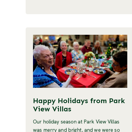
Happy Holidays from Park
View Villas
Our holiday season at Park View Villas
was merry and bright, and we were so