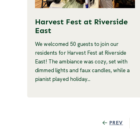
Harvest Fest at Riverside
East
We welcomed 50 guests to join our
residents for Harvest Fest at Riverside
East! The ambiance was cozy, set with
dimmed lights and faux candles, while a
pianist played holiday...
PREV