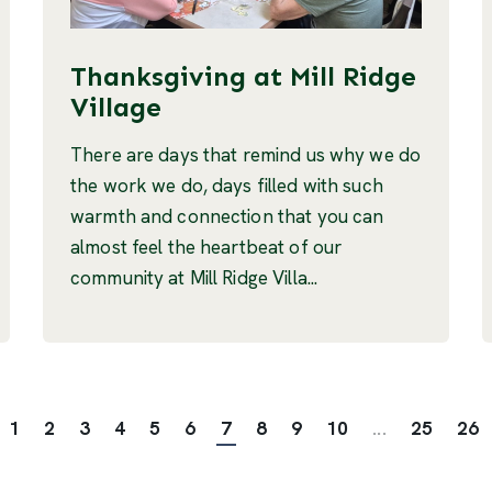
Thanksgiving at Mill Ridge
Village
There are days that remind us why we do
the work we do, days filled with such
warmth and connection that you can
almost feel the heartbeat of our
community at Mill Ridge Villa...
1
2
3
4
5
6
7
8
9
10
...
25
26