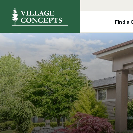
Find a