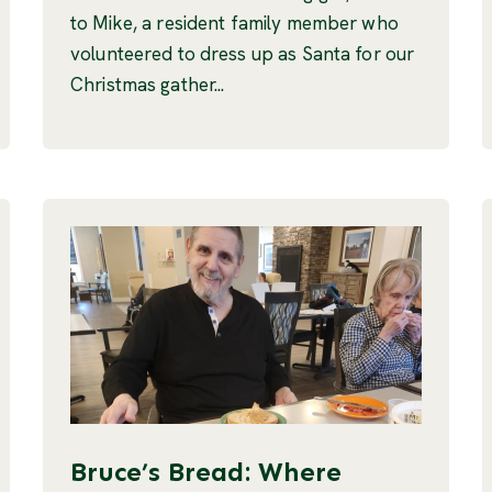
to Mike, a resident family member who
volunteered to dress up as Santa for our
Christmas gather...
Bruce’s Bread: Where