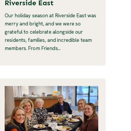
Riverside East
Our holiday season at Riverside East was
merry and bright, and we were so
grateful to celebrate alongside our
residents, families, and incredible team
members. From Friends...