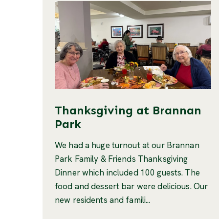
Thanksgiving at Brannan
Park
We had a huge turnout at our Brannan
Park Family & Friends Thanksgiving
Dinner which included 100 guests. The
food and dessert bar were delicious. Our
new residents and famili...