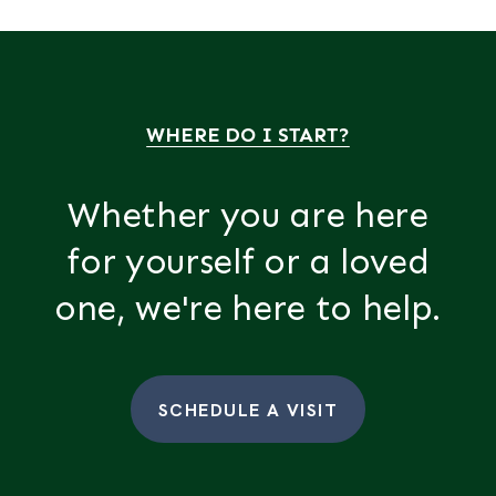
WHERE DO I START?
Whether you are here
for yourself or a loved
one, we're here to help.
SCHEDULE A VISIT