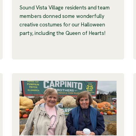
Sound Vista Village residents and team
members donned some wonderfully
creative costumes for our Halloween
party, including the Queen of Hearts!