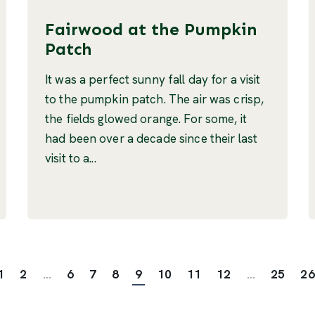
Fairwood at the Pumpkin
Patch
It was a perfect sunny fall day for a visit
to the pumpkin patch. The air was crisp,
the fields glowed orange. For some, it
had been over a decade since their last
visit to a...
1
2
...
6
7
8
9
10
11
12
...
25
26