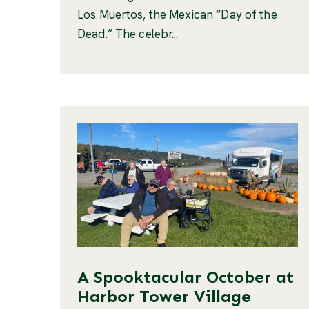
Los Muertos, the Mexican “Day of the
Dead.” The celebr...
A Spooktacular October at
Harbor Tower Village