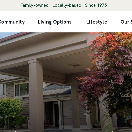
Family-owned · Locally-based · Since 1975
 Community
Living Options
Lifestyle
Our 