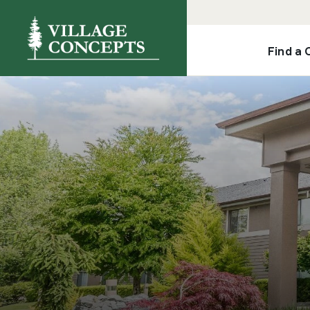
Find a