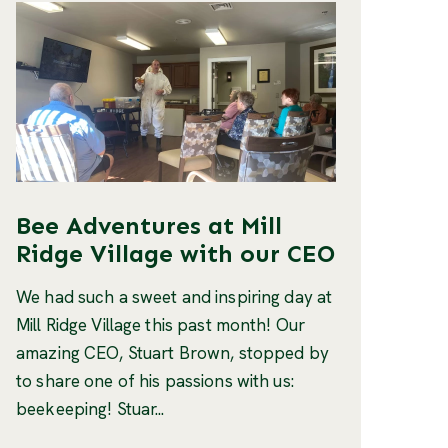
Bee Adventures at Mill
Ridge Village with our CEO
We had such a sweet and inspiring day at
Mill Ridge Village this past month! Our
amazing CEO, Stuart Brown, stopped by
to share one of his passions with us:
beekeeping! Stuar...