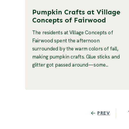
Pumpkin Crafts at Village
Concepts of Fairwood
The residents at Village Concepts of
Fairwood spent the afternoon
surrounded by the warm colors of fall,
making pumpkin crafts. Glue sticks and
glitter got passed around—some...
PREV