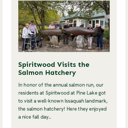
Spiritwood Visits the
Salmon Hatchery
In honor of the annual salmon run, our
residents at Spiritwood at Pine Lake got
to visit a well-known Issaquah landmark,
the salmon hatchery! Here they enjoyed
a nice fall day...