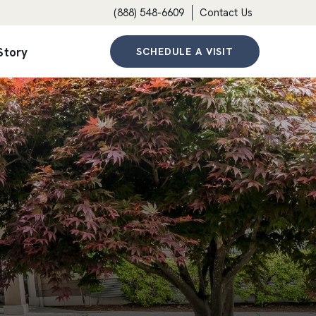
(888) 548-6609
Contact Us
Story
SCHEDULE A VISIT