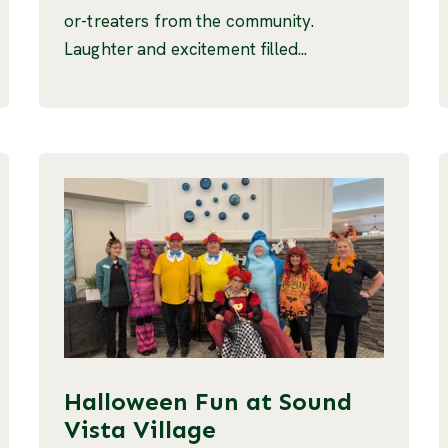
or-treaters from the community.
Laughter and excitement filled...
Halloween Fun at Sound
Vista Village