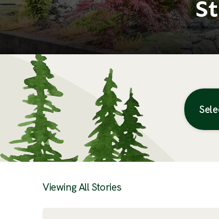
St
Sele
Posts
Viewing All Stories