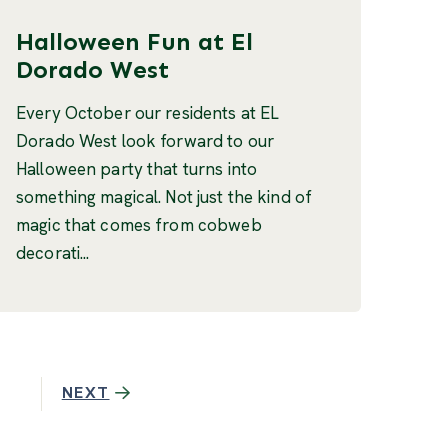
Halloween Fun at El
Dorado West
Every October our residents at EL
Dorado West look forward to our
Halloween party that turns into
something magical. Not just the kind of
magic that comes from cobweb
decorati...
NEXT