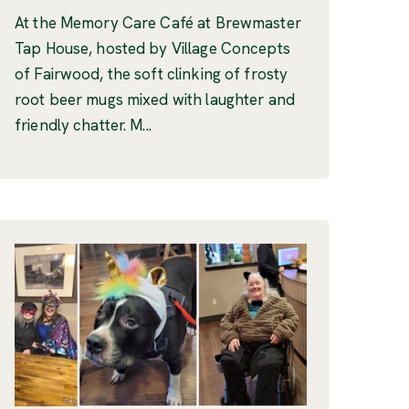
At the Memory Care Café at Brewmaster
Tap House, hosted by Village Concepts
of Fairwood, the soft clinking of frosty
root beer mugs mixed with laughter and
friendly chatter. M...