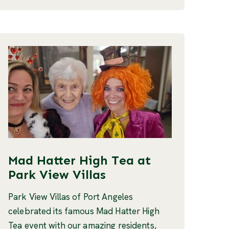
Mad Hatter High Tea at
Park View Villas
Park View Villas of Port Angeles
celebrated its famous Mad Hatter High
Tea event with our amazing residents,