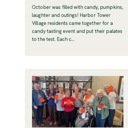
October was filled with candy, pumpkins,
laughter and outings! Harbor Tower
Village residents came together for a
candy tasting event and put their palates
to the test. Each c...