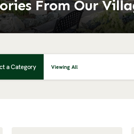
ories From Our Vill
ct a Category
Viewing All