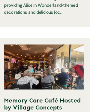
providing Alice in Wonderland-themed
decorations and delicious loc...
Memory Care Café Hosted
by Village Concepts