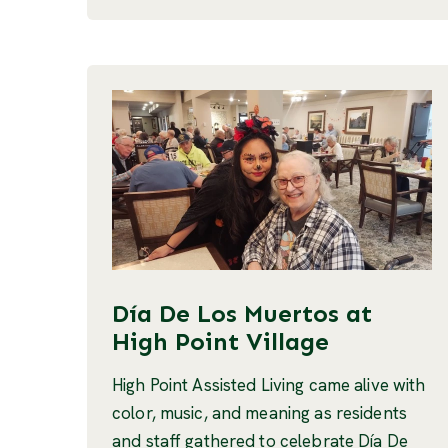
Día De Los Muertos at
High Point Village
High Point Assisted Living came alive with
color, music, and meaning as residents
and staff gathered to celebrate Día De