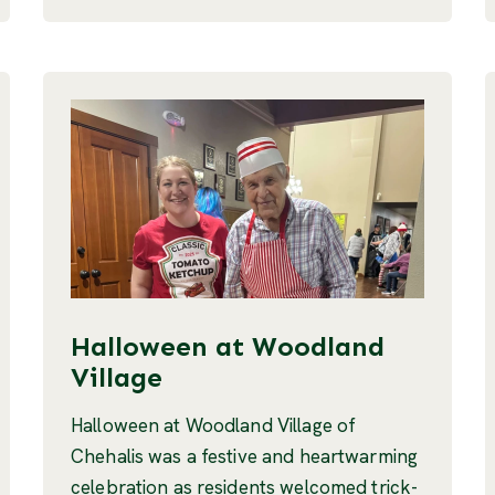
Halloween at Woodland
Village
Halloween at Woodland Village of
Chehalis was a festive and heartwarming
celebration as residents welcomed trick-