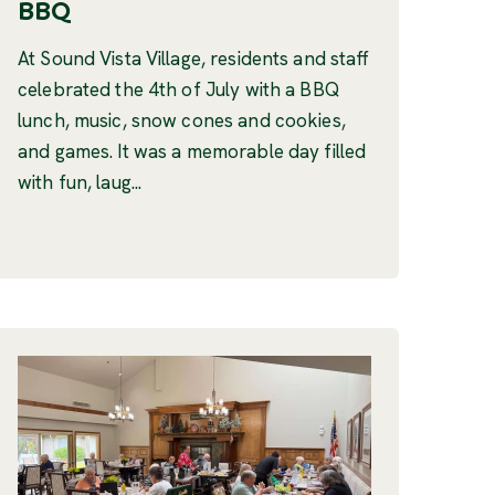
BBQ
At Sound Vista Village, residents and staff
celebrated the 4th of July with a BBQ
lunch, music, snow cones and cookies,
and games. It was a memorable day filled
with fun, laug...