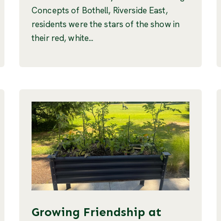
Concepts of Bothell, Riverside East,
residents were the stars of the show in
their red, white...
Growing Friendship at