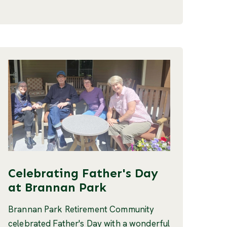
Celebrating Father's Day
at Brannan Park
Brannan Park Retirement Community
celebrated Father's Day with a wonderful