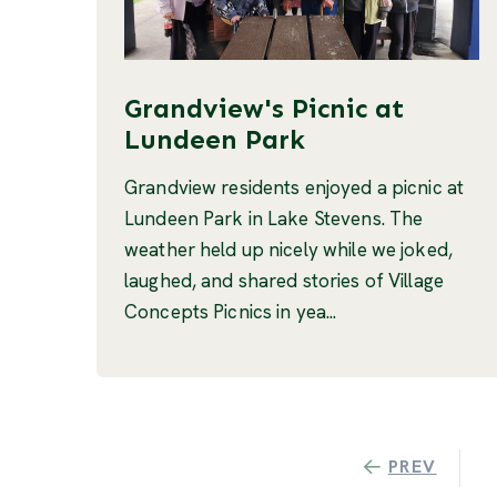
Grandview's Picnic at
Lundeen Park
Grandview residents enjoyed a picnic at
Lundeen Park in Lake Stevens. The
weather held up nicely while we joked,
laughed, and shared stories of Village
Concepts Picnics in yea...
PREV