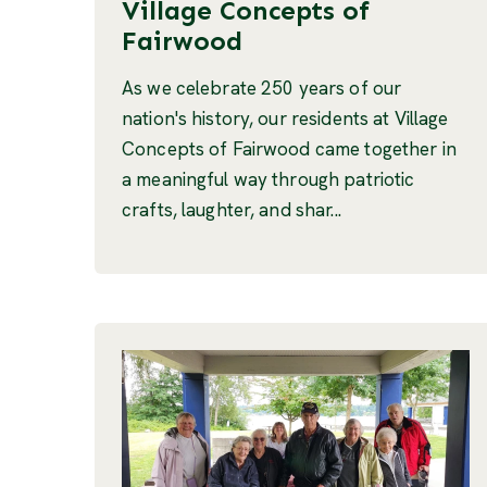
Village Concepts of
Fairwood
As we celebrate 250 years of our
nation's history, our residents at Village
Concepts of Fairwood came together in
a meaningful way through patriotic
crafts, laughter, and shar...