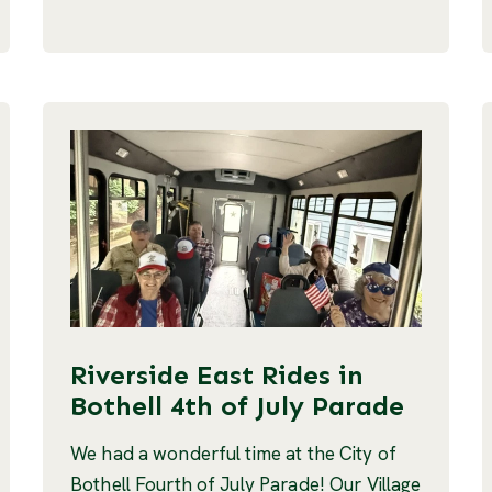
Riverside East Rides in
Bothell 4th of July Parade
We had a wonderful time at the City of
Bothell Fourth of July Parade! Our Village