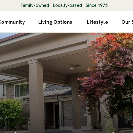
Family-owned · Locally-based · Since 1975
 Community
Living Options
Lifestyle
Our 