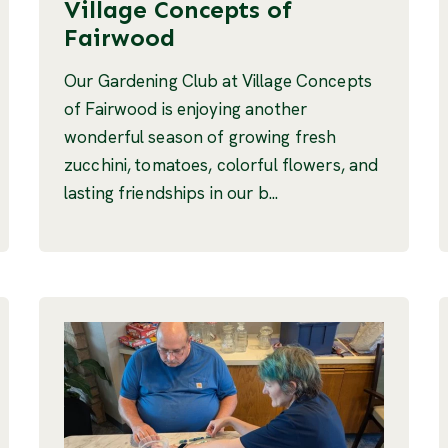
Village Concepts of
Fairwood
Our Gardening Club at Village Concepts
of Fairwood is enjoying another
wonderful season of growing fresh
zucchini, tomatoes, colorful flowers, and
lasting friendships in our b...