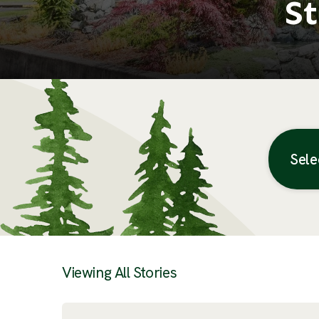
St
Sele
Posts
Viewing All Stories