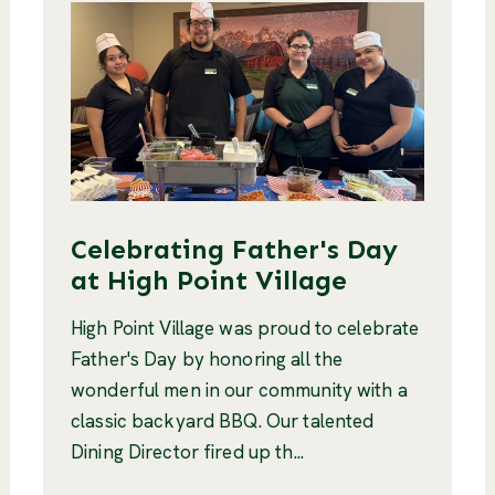
Celebrating Father's Day
at High Point Village
High Point Village was proud to celebrate
Father's Day by honoring all the
wonderful men in our community with a
classic backyard BBQ. Our talented
Dining Director fired up th...