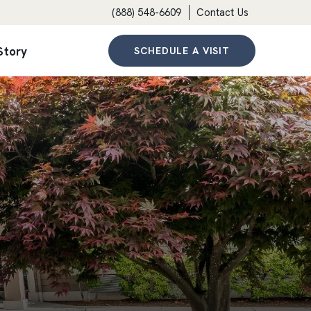
(888) 548-6609
Contact Us
Story
SCHEDULE A VISIT