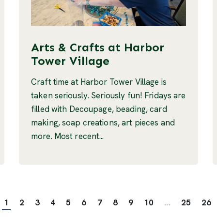
Arts & Crafts at Harbor
Tower Village
Craft time at Harbor Tower Village is
taken seriously. Seriously fun! Fridays are
filled with Decoupage, beading, card
making, soap creations, art pieces and
more. Most recent...
1
2
3
4
5
6
7
8
9
10
...
25
26