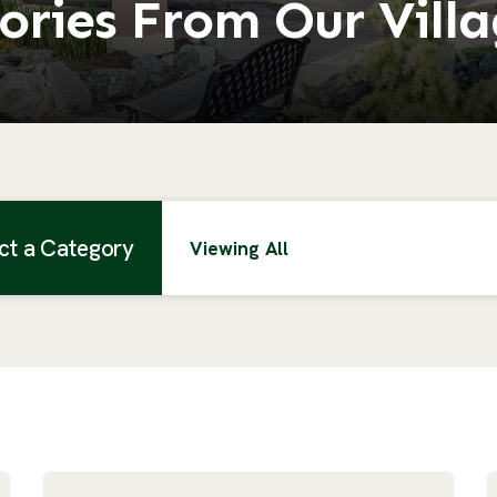
ories From Our Vill
ct a Category
Viewing All