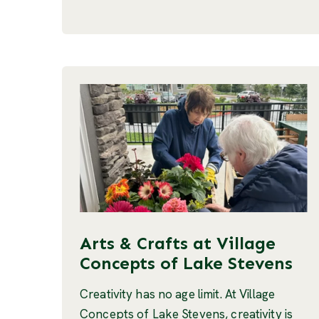
Arts & Crafts at Village
Concepts of Lake Stevens
Creativity has no age limit. At Village
Concepts of Lake Stevens, creativity is