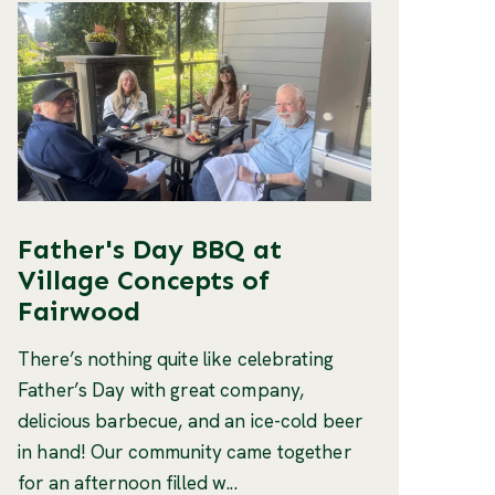
Father's Day BBQ at
Village Concepts of
Fairwood
There’s nothing quite like celebrating
Father’s Day with great company,
delicious barbecue, and an ice-cold beer
in hand! Our community came together
for an afternoon filled w...