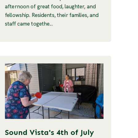
afternoon of great food, laughter, and
fellowship. Residents, their families, and
staff came togethe...
Sound Vista's 4th of July