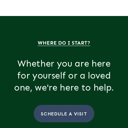
WHERE DO I START?
Whether you are here
for yourself or a loved
one, we're here to help.
SCHEDULE A VISIT