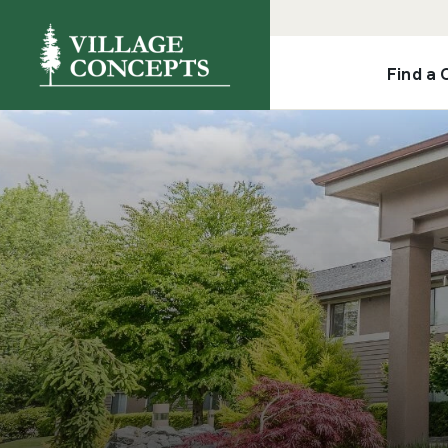
Find a