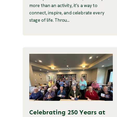
more than an activity, it’s a way to
connect, inspire, and celebrate every
stage of life. Throu...
Celebrating 250 Years at