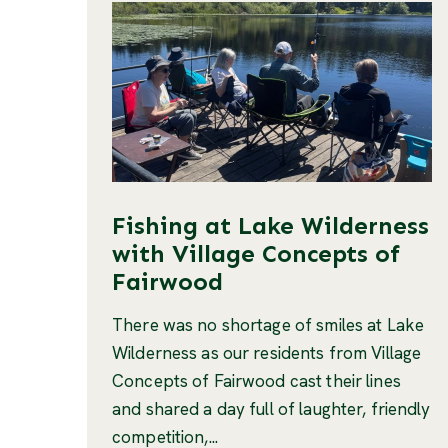
Fishing at Lake Wilderness
with Village Concepts of
Fairwood
There was no shortage of smiles at Lake
Wilderness as our residents from Village
Concepts of Fairwood cast their lines
and shared a day full of laughter, friendly
competition,...