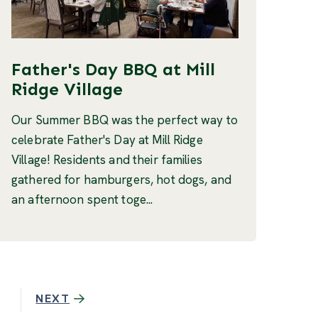
Father's Day BBQ at Mill
Ridge Village
Our Summer BBQ was the perfect way to
celebrate Father's Day at Mill Ridge
Village! Residents and their families
gathered for hamburgers, hot dogs, and
an afternoon spent toge...
NEXT