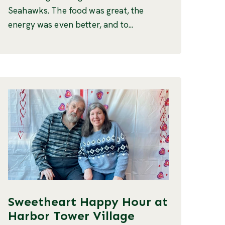
Seahawks. The food was great, the
energy was even better, and to...
Sweetheart Happy Hour at
Harbor Tower Village