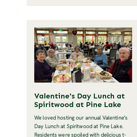
Valentine's Day Lunch at
Spiritwood at Pine Lake
We loved hosting our annual Valentine's
Day Lunch at Spiritwood at Pine Lake.
Residents were spoiled with delicious t-