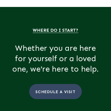
WHERE DO I START?
Whether you are here
for yourself or a loved
one, we're here to help.
SCHEDULE A VISIT