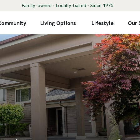
Family-owned · Locally-based · Since 1975
 Community
Living Options
Lifestyle
Our 