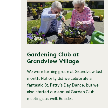
Gardening Club at
Grandview Village
We were turning green at Grandview last
month. Not only did we celebrate a
fantastic St. Patty’s Day Dance, but we
also started our annual Garden Club
meetings as well. Reside...