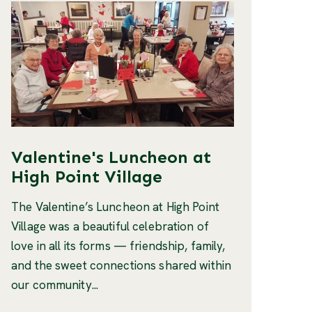
Valentine's Luncheon at
High Point Village
The Valentine’s Luncheon at High Point
Village was a beautiful celebration of
love in all its forms — friendship, family,
and the sweet connections shared within
our community...