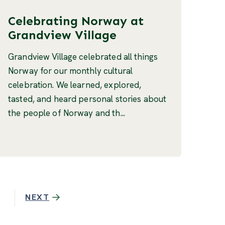
Celebrating Norway at
Grandview Village
Grandview Village celebrated all things
Norway for our monthly cultural
celebration. We learned, explored,
tasted, and heard personal stories about
the people of Norway and th...
NEXT