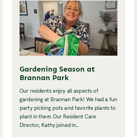
Gardening Season at
Brannan Park
Our residents enjoy all aspects of
gardening at Brannan Park! We had a fun
party picking pots and favorite plants to
plant in them. Our Resident Care
Director, Kathy joined in...