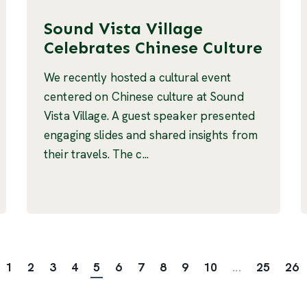
Sound Vista Village
Celebrates Chinese Culture
We recently hosted a cultural event
centered on Chinese culture at Sound
Vista Village. A guest speaker presented
engaging slides and shared insights from
their travels. The c...
1
2
3
4
5
6
7
8
9
10
...
25
26