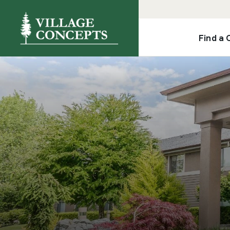
Find a