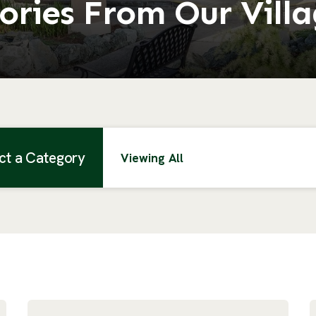
ories From Our Vill
ct a Category
Viewing All