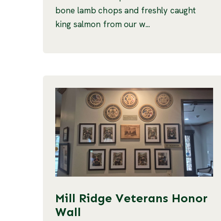
bone lamb chops and freshly caught
king salmon from our w...
Mill Ridge Veterans Honor
Wall