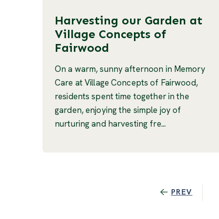
Harvesting our Garden at
Village Concepts of
Fairwood
On a warm, sunny afternoon in Memory
Care at Village Concepts of Fairwood,
residents spent time together in the
garden, enjoying the simple joy of
nurturing and harvesting fre...
PREV