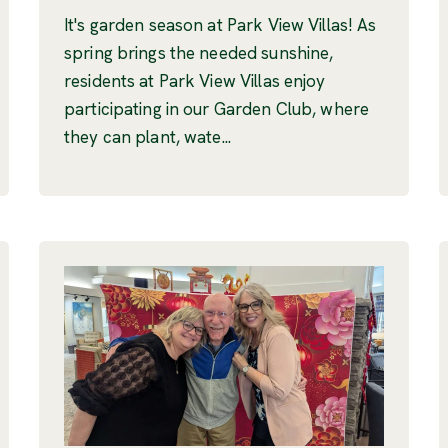
It's garden season at Park View Villas! As
spring brings the needed sunshine,
residents at Park View Villas enjoy
participating in our Garden Club, where
they can plant, wate...