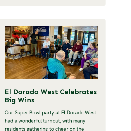
El Dorado West Celebrates
Big Wins
Our Super Bowl party at El Dorado West
had a wonderful turnout, with many
residents gathering to cheer on the