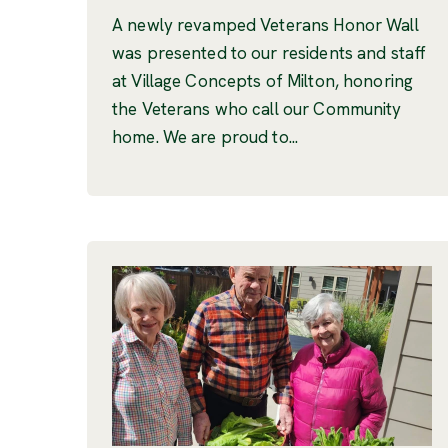
A newly revamped Veterans Honor Wall
was presented to our residents and staff
at Village Concepts of Milton, honoring
the Veterans who call our Community
home. We are proud to...