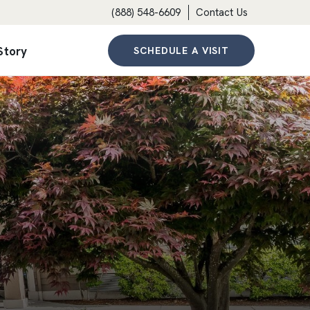
(888) 548-6609
Contact Us
Story
SCHEDULE A VISIT