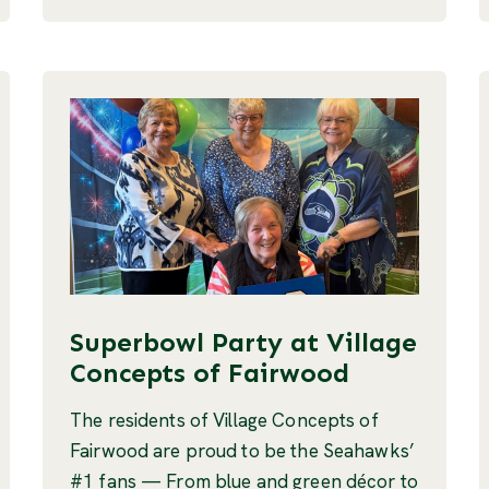
Superbowl Party at Village
Concepts of Fairwood
The residents of Village Concepts of
Fairwood are proud to be the Seahawks’
#1 fans — From blue and green décor to