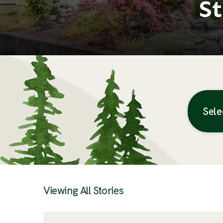
St
Sele
Posts
Viewing All Stories