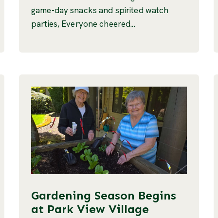
game-day snacks and spirited watch
parties, Everyone cheered...
Gardening Season Begins
at Park View Village