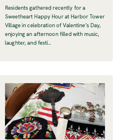
Residents gathered recently for a
Sweetheart Happy Hour at Harbor Tower
Village in celebration of Valentine’s Day,
enjoying an afternoon filled with music,
laughter, and festi...