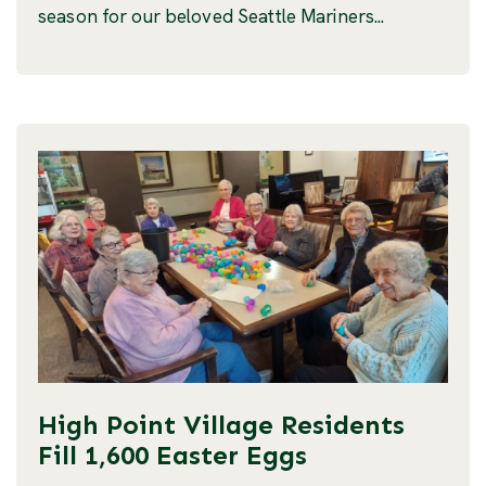
season for our beloved Seattle Mariners...
High Point Village Residents
Fill 1,600 Easter Eggs