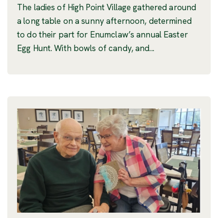
The ladies of High Point Village gathered around
a long table on a sunny afternoon, determined
to do their part for Enumclaw’s annual Easter
Egg Hunt. With bowls of candy, and...