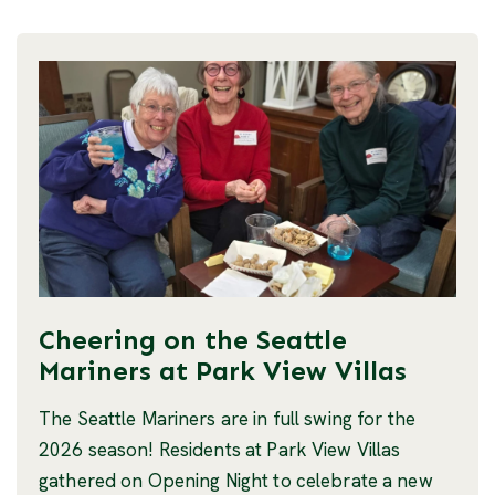
Cheering on the Seattle
Mariners at Park View Villas
The Seattle Mariners are in full swing for the
2026 season! Residents at Park View Villas
gathered on Opening Night to celebrate a new