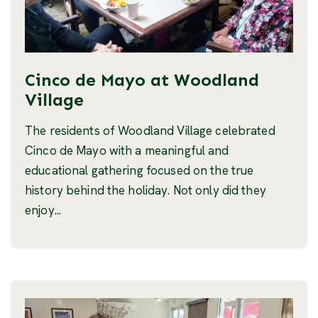
Cinco de Mayo at Woodland
Village
The residents of Woodland Village celebrated
Cinco de Mayo with a meaningful and
educational gathering focused on the true
history behind the holiday. Not only did they
enjoy...