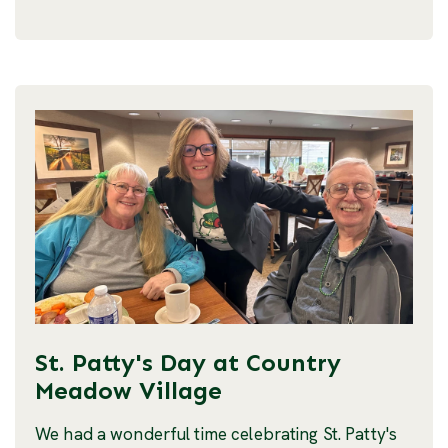
St. Patty's Day at Country
Meadow Village
We had a wonderful time celebrating St. Patty's