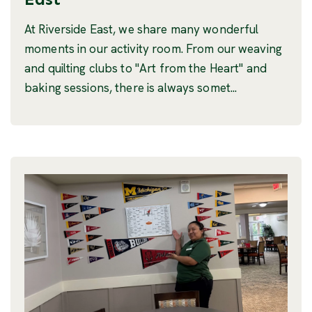
At Riverside East, we share many wonderful
moments in our activity room. From our weaving
and quilting clubs to "Art from the Heart" and
baking sessions, there is always somet...