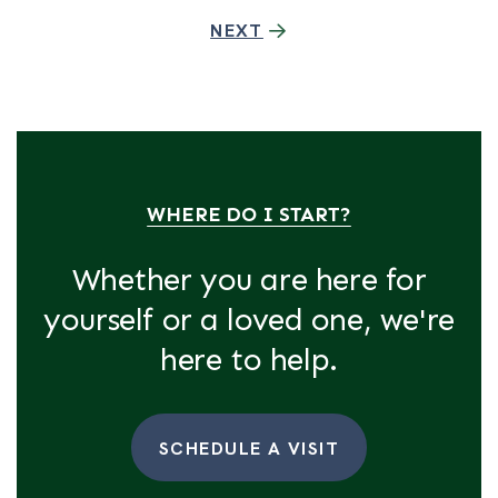
NEXT
WHERE DO I START?
Whether you are here for
yourself or a loved one, we're
here to help.
SCHEDULE A VISIT