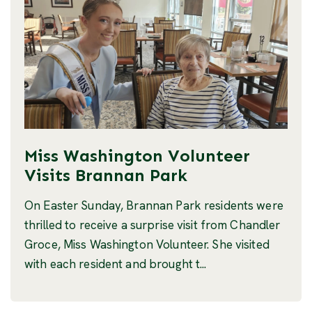
Miss Washington Volunteer
Visits Brannan Park
On Easter Sunday, Brannan Park residents were
thrilled to receive a surprise visit from Chandler
Groce, Miss Washington Volunteer. She visited
with each resident and brought t...