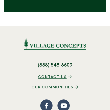
(888) 548-6609
CONTACT US
OUR COMMUNITIES
Facebook
(Opens an external site
YouTube
(Opens an externa