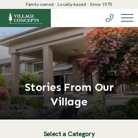
Family-owned · Locally-based · Since 1975
(888) 548-6
Togg
Stories From Our
Village
Select a Category