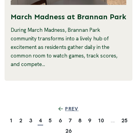
March Madness at Brannan Park
During March Madness, Brannan Park
community transforms into a lively hub of
excitement as residents gather daily in the
common room to watch games, track scores,
and compete...
PREV
1
2
3
4
5
6
7
8
9
10
...
25
26