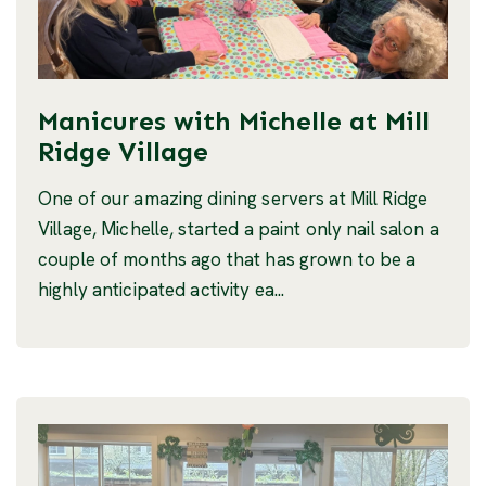
Manicures with Michelle at Mill
Ridge Village
One of our amazing dining servers at Mill Ridge
Village, Michelle, started a paint only nail salon a
couple of months ago that has grown to be a
highly anticipated activity ea...