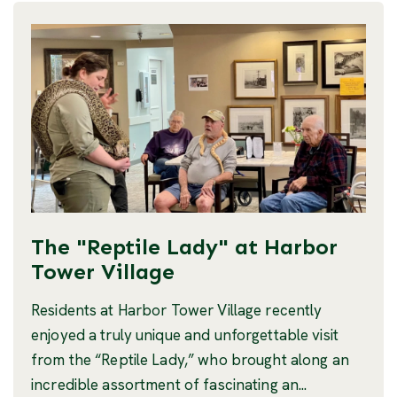
The "Reptile Lady" at Harbor
Tower Village
Residents at Harbor Tower Village recently
enjoyed a truly unique and unforgettable visit
from the “Reptile Lady,” who brought along an
incredible assortment of fascinating an...