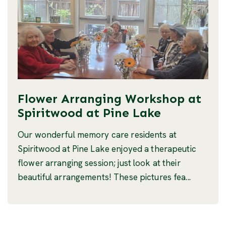
Flower Arranging Workshop at
Spiritwood at Pine Lake
Our wonderful memory care residents at
Spiritwood at Pine Lake enjoyed a therapeutic
flower arranging session; just look at their
beautiful arrangements! These pictures fea...