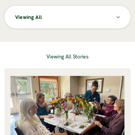
Viewing All
Posts
Viewing All Stories