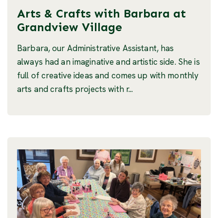
Arts & Crafts with Barbara at
Grandview Village
Barbara, our Administrative Assistant, has
always had an imaginative and artistic side. She is
full of creative ideas and comes up with monthly
arts and crafts projects with r...