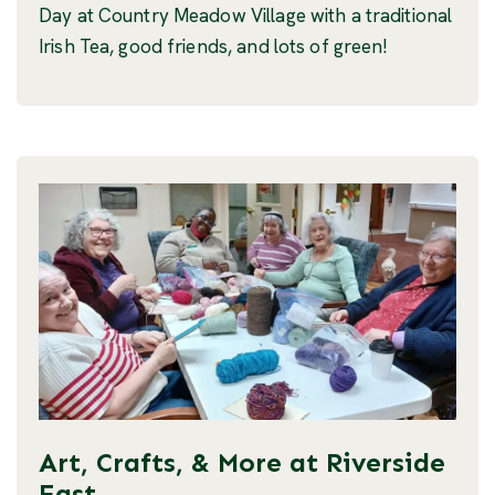
Day at Country Meadow Village with a traditional
Irish Tea, good friends, and lots of green!
Art, Crafts, & More at Riverside
East