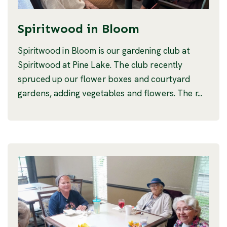
Spiritwood in Bloom
Spiritwood in Bloom is our gardening club at
Spiritwood at Pine Lake. The club recently
spruced up our flower boxes and courtyard
gardens, adding vegetables and flowers. The r...