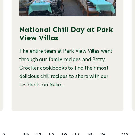
National Chili Day at Park
View Villas
The entire team at Park View Villas went
through our family recipes and Betty
Crocker cookbooks to find their most
delicious chili recipes to share with our
residents on Natio...
2
...
13
14
15
16
17
18
19
...
25