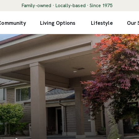
Family-owned · Locally-based · Since 1975
 Community
Living Options
Lifestyle
Our 