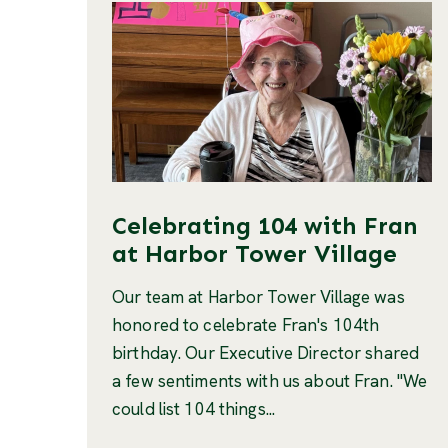
Celebrating 104 with Fran
at Harbor Tower Village
Our team at Harbor Tower Village was
honored to celebrate Fran's 104th
birthday. Our Executive Director shared
a few sentiments with us about Fran. "We
could list 104 things...