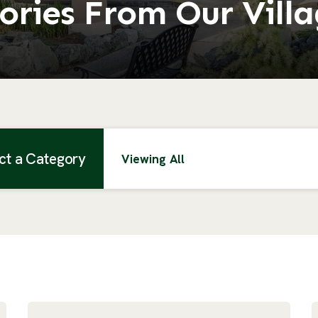
ories From Our Vill
ct a Category
Viewing All