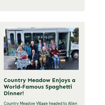
Country Meadow Enjoys a
World-Famous Spaghetti
Dinner!
Country Meadow Village headed to Allen