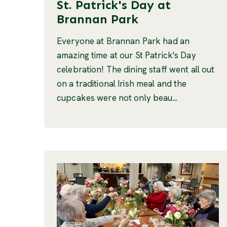
St. Patrick's Day at
Brannan Park
Everyone at Brannan Park had an
amazing time at our St Patrick's Day
celebration! The dining staff went all out
on a traditional Irish meal and the
cupcakes were not only beau...