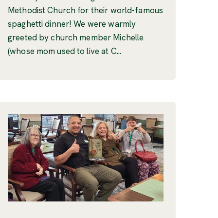
Methodist Church for their world-famous
spaghetti dinner! We were warmly
greeted by church member Michelle
(whose mom used to live at C...