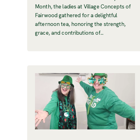
Month, the ladies at Village Concepts of
Fairwood gathered for a delightful
afternoon tea, honoring the strength,
grace, and contributions of...