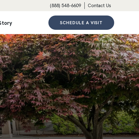
(888) 548-6609
Contact Us
Story
SCHEDULE A VISIT