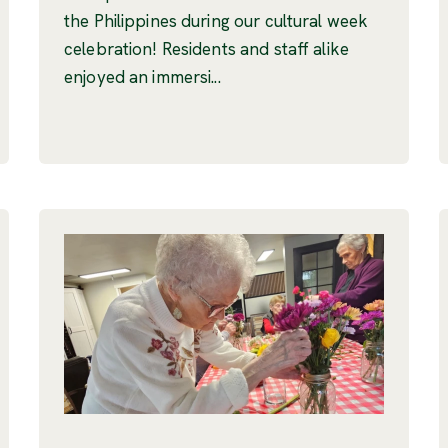
the Philippines during our cultural week
celebration! Residents and staff alike
enjoyed an immersi...