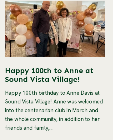
Happy 100th to Anne at
Sound Vista Village!
Happy 100th birthday to Anne Davis at
Sound Vista Village! Anne was welcomed
into the centenarian club in March and
the whole community, in addition to her
friends and family,...