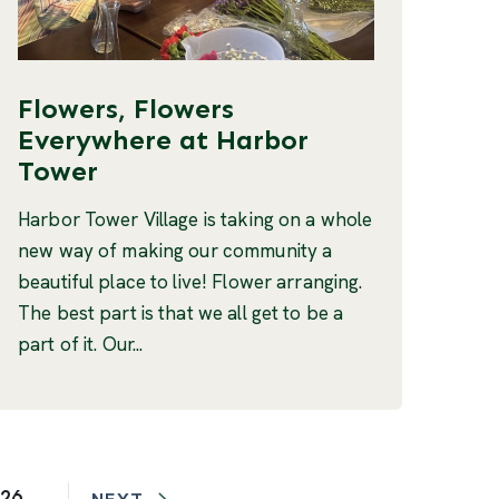
Flowers, Flowers
Everywhere at Harbor
Tower
Harbor Tower Village is taking on a whole
new way of making our community a
beautiful place to live! Flower arranging.
The best part is that we all get to be a
part of it. Our...
26