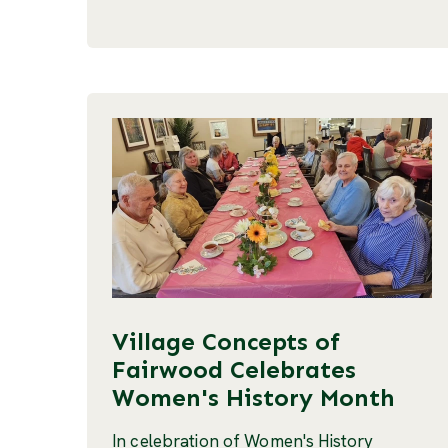
Village Concepts of
Fairwood Celebrates
Women's History Month
In celebration of Women's History