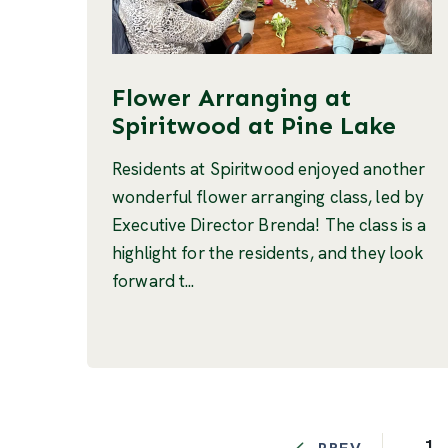
Flower Arranging at
Spiritwood at Pine Lake
Residents at Spiritwood enjoyed another
wonderful flower arranging class, led by
Executive Director Brenda! The class is a
highlight for the residents, and they look
forward t...
1