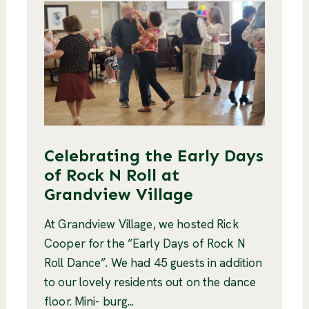
Celebrating the Early Days
of Rock N Roll at
Grandview Village
At Grandview Village, we hosted Rick
Cooper for the ”Early Days of Rock N
Roll Dance”. We had 45 guests in addition
to our lovely residents out on the dance
floor. Mini- burg...