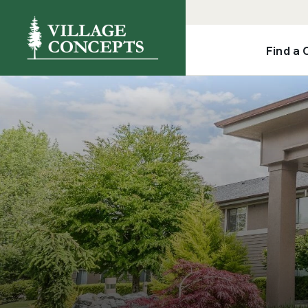
Find a