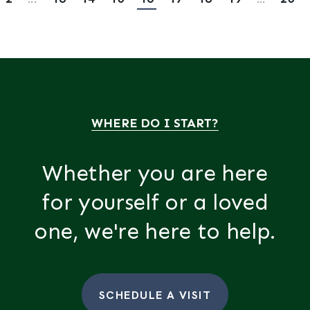
WHERE DO I START?
Whether you are here
for yourself or a loved
one, we're here to help.
SCHEDULE A VISIT