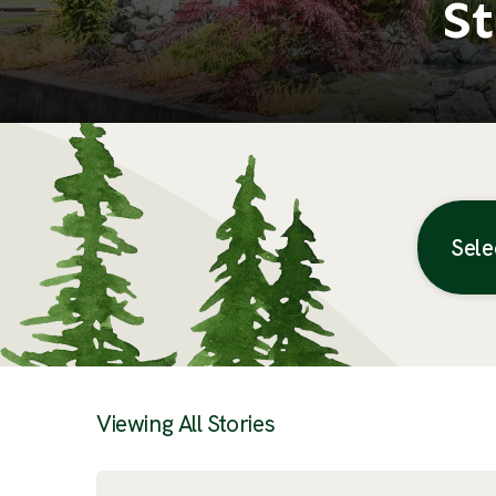
St
Sele
Posts
Viewing All Stories