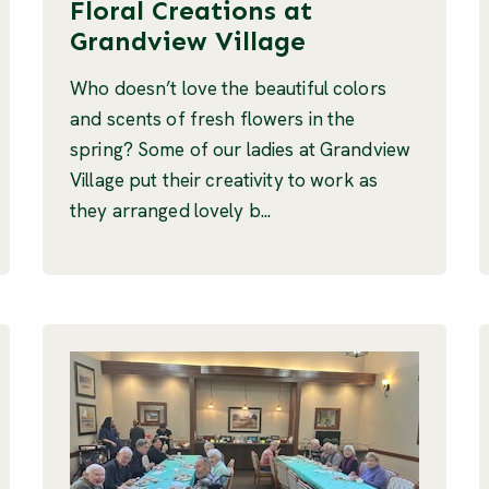
Floral Creations at
Grandview Village
Who doesn’t love the beautiful colors
and scents of fresh flowers in the
spring? Some of our ladies at Grandview
Village put their creativity to work as
they arranged lovely b...