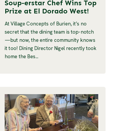
Soup-erstar Chef Wins Top
Prize at El Dorado West!
At Village Concepts of Burien, it’s no
secret that the dining team is top-notch
—but now, the entire community knows
it too! Dining Director Nigel recently took
home the Bes...