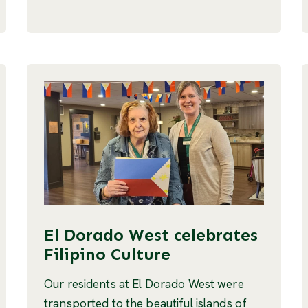
El Dorado West celebrates
Filipino Culture
Our residents at El Dorado West were
transported to the beautiful islands of