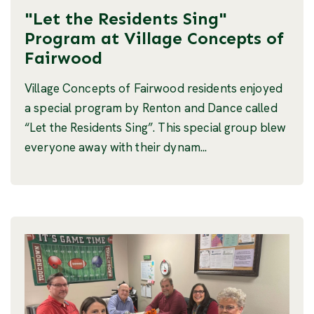
"Let the Residents Sing"
Program at Village Concepts of
Fairwood
Village Concepts of Fairwood residents enjoyed
a special program by Renton and Dance called
“Let the Residents Sing”. This special group blew
everyone away with their dynam...