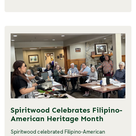
Spiritwood Celebrates Filipino-
American Heritage Month
Spiritwood celebrated Filipino-American