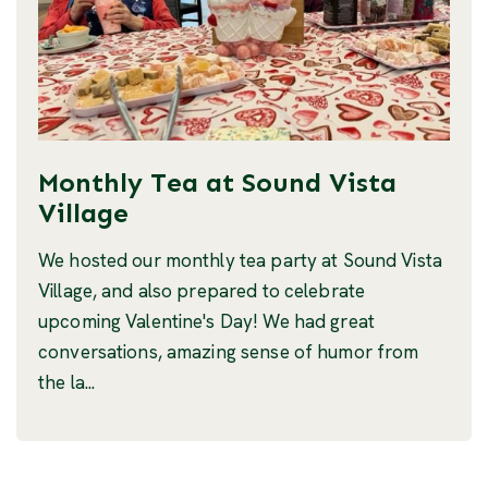
Monthly Tea at Sound Vista
Village
We hosted our monthly tea party at Sound Vista
Village, and also prepared to celebrate
upcoming Valentine's Day! We had great
conversations, amazing sense of humor from
the la...