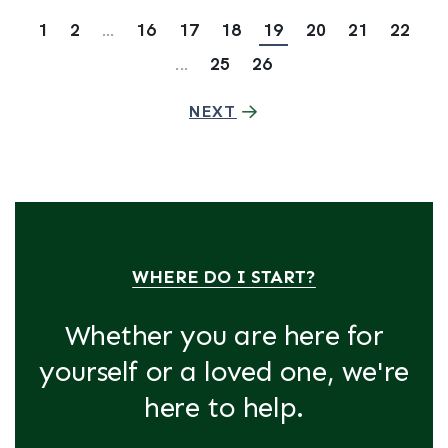
1
2
...
16
17
18
19
20
21
22
...
25
26
NEXT
WHERE DO I START?
Whether you are here for
yourself or a loved one, we're
here to help.