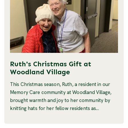
Ruth's Christmas Gift at
Woodland Village
This Christmas season, Ruth, a resident in our
Memory Care community at Woodland Village,
brought warmth and joy to her community by
knitting hats for her fellow residents as...