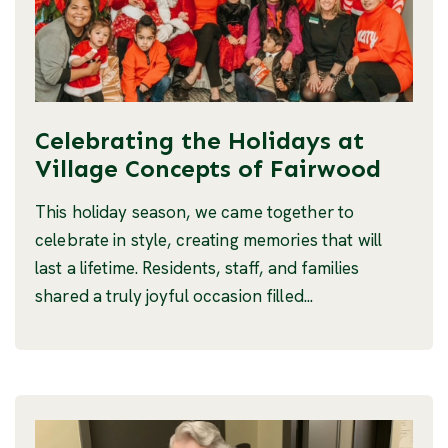
Celebrating the Holidays at
Village Concepts of Fairwood
This holiday season, we came together to
celebrate in style, creating memories that will
last a lifetime. Residents, staff, and families
shared a truly joyful occasion filled...