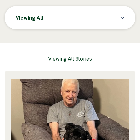
Viewing All
Posts
Viewing All Stories