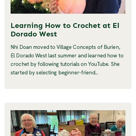
Learning How to Crochet at El
Dorado West
Nhi Doan moved to Village Concepts of Burien,
El Dorado West last summer and learned how to
crochet by following tutorials on YouTube. She
started by selecting beginner-friend...