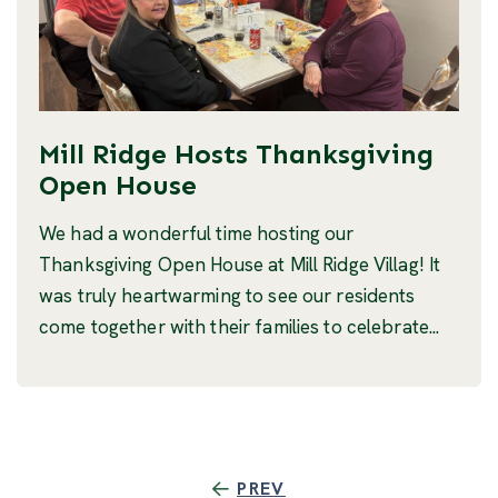
Mill Ridge Hosts Thanksgiving
Open House
We had a wonderful time hosting our
Thanksgiving Open House at Mill Ridge Villag! It
was truly heartwarming to see our residents
come together with their families to celebrate...
PREV