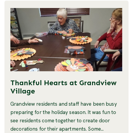
Thankful Hearts at Grandview
Village
Grandview residents and staff have been busy
preparing for the holiday season. It was fun to
see residents come together to create door
decorations for their apartments. Some...