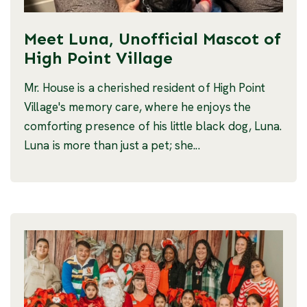
Meet Luna, Unofficial Mascot of
High Point Village
Mr. House is a cherished resident of High Point
Village's memory care, where he enjoys the
comforting presence of his little black dog, Luna.
Luna is more than just a pet; she...