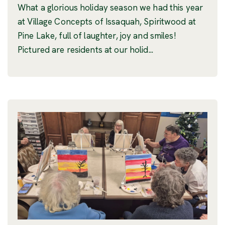
What a glorious holiday season we had this year
at Village Concepts of Issaquah, Spiritwood at
Pine Lake, full of laughter, joy and smiles!
Pictured are residents at our holid...