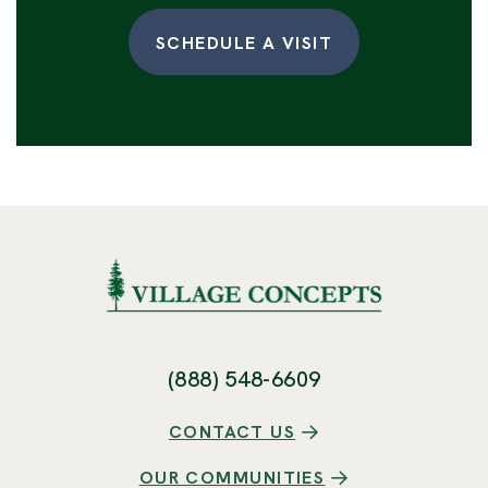
SCHEDULE A VISIT
(888) 548-6609
CONTACT US
OUR COMMUNITIES