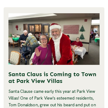
Santa Claus is Coming to Town
at Park View Villas
Santa Clause came early this year at Park View
Villas! One of Park View's esteemed residents,
Tom Donaldson, grew out his beard and put on