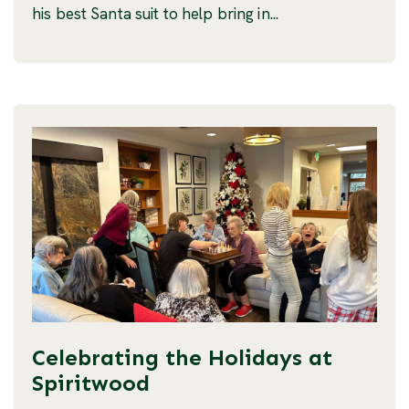
his best Santa suit to help bring in...
Celebrating the Holidays at
Spiritwood