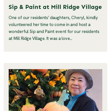
Sip & Paint at Mill Ridge Village
One of our residents' daughters, Cheryl, kindly
volunteered her time to come in and host a
wonderful Sip and Paint event for our residents
at Mill Ridge Village. It was a love...