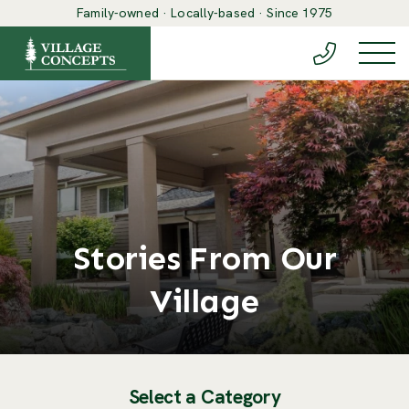
Family-owned · Locally-based · Since 1975
(888) 548-6
Togg
Stories From Our
Village
Select a Category