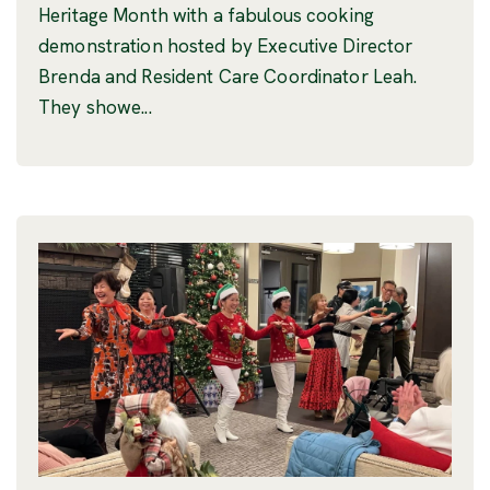
Heritage Month with a fabulous cooking
demonstration hosted by Executive Director
Brenda and Resident Care Coordinator Leah.
They showe...