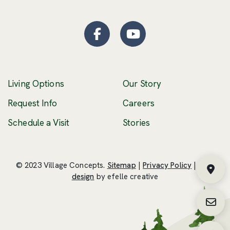
Facebook
(Opens an external site
YouTube
(Opens an externa
Living Options
Our Story
(Opens an external 
Request Info
Careers
Schedule a Visit
Stories
© 2023 Village Concepts.
Sitemap
|
Privacy Policy
|
Web
Fin
(Opens an external site in a new windo
design
by efelle creative
Requ