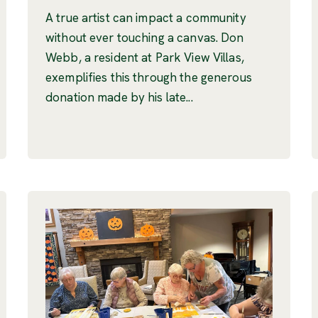
A true artist can impact a community
without ever touching a canvas. Don
Webb, a resident at Park View Villas,
exemplifies this through the generous
donation made by his late...