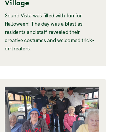
Village
Sound Vista was filled with fun for
Halloween! The day was a blast as
residents and staff revealed their
creative costumes and welcomed trick-
or-treaters.