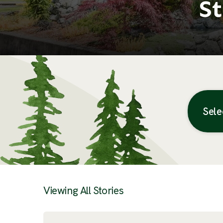
St
Sele
Posts
Viewing All Stories