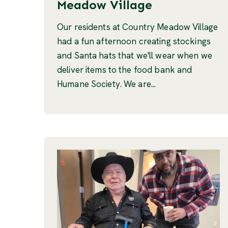
Meadow Village
Our residents at Country Meadow Village
had a fun afternoon creating stockings
and Santa hats that we'll wear when we
deliver items to the food bank and
Humane Society. We are...