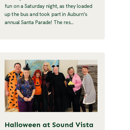
fun on a Saturday night, as they loaded
up the bus and took part in Auburn's
annual Santa Parade! The res...
Halloween at Sound Vista