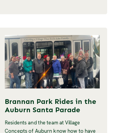
Brannan Park Rides in the
Auburn Santa Parade
Residents and the team at Village
Concepts of Auburn know how to have