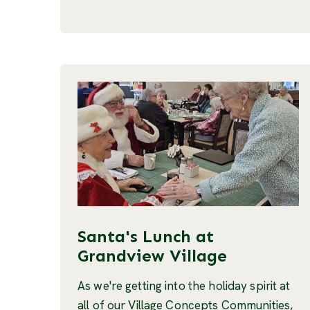
Santa's Lunch at
Grandview Village
As we're getting into the holiday spirit at
all of our Village Concepts Communities,