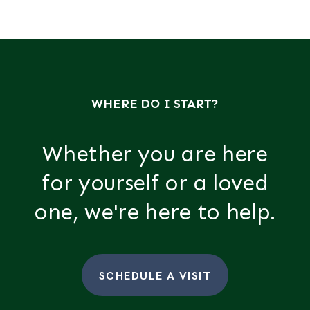
WHERE DO I START?
Whether you are here
for yourself or a loved
one, we're here to help.
SCHEDULE A VISIT