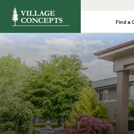
Find a