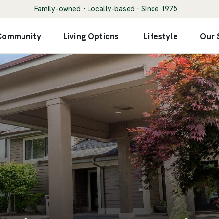
Family-owned · Locally-based · Since 1975
 Community
Living Options
Lifestyle
Our 