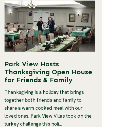
Park View Hosts
Thanksgiving Open House
for Friends & Family
Thanksgiving is a holiday that brings
together both friends and family to
share a warm cooked meal with our
loved ones. Park View Villas took on the
turkey challenge this holi...