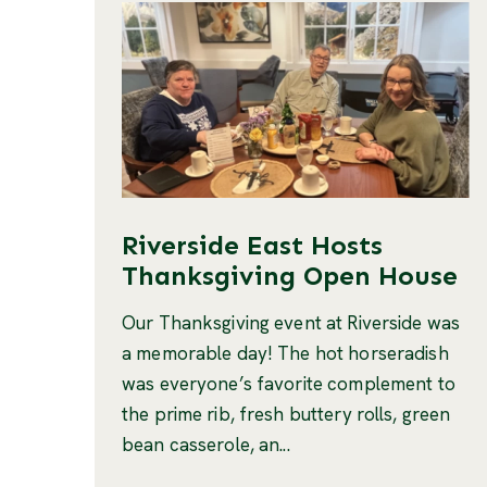
Riverside East Hosts
Thanksgiving Open House
Our Thanksgiving event at Riverside was
a memorable day! The hot horseradish
was everyone’s favorite complement to
the prime rib, fresh buttery rolls, green
bean casserole, an...