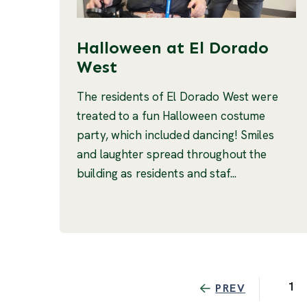
Halloween at El Dorado
West
The residents of El Dorado West were
treated to a fun Halloween costume
party, which included dancing! Smiles
and laughter spread throughout the
building as residents and staf...
1
PREV