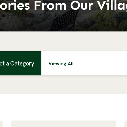
ories From Our Vill
ct a Category
Viewing All