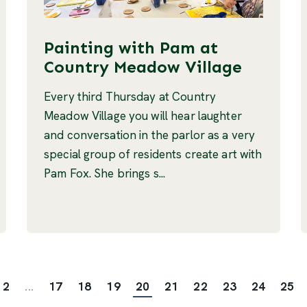
Painting with Pam at
Country Meadow Village
Every third Thursday at Country
Meadow Village you will hear laughter
and conversation in the parlor as a very
special group of residents create art with
Pam Fox. She brings s...
2
...
17
18
19
20
21
22
23
24
25