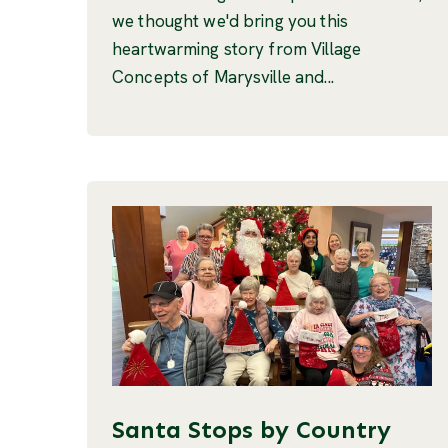
we thought we'd bring you this
heartwarming story from Village
Concepts of Marysville and...
Santa Stops by Country