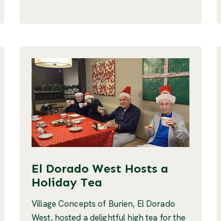
El Dorado West Hosts a
Holiday Tea
Village Concepts of Burien, El Dorado
West, hosted a delightful high tea for the