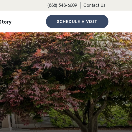
(888) 548-6609
Contact Us
Story
SCHEDULE A VISIT