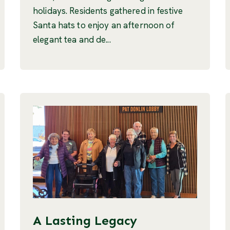
holidays. Residents gathered in festive
Santa hats to enjoy an afternoon of
elegant tea and de...
A Lasting Legacy