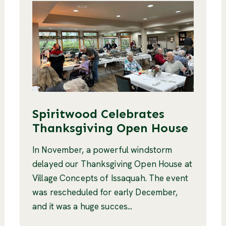
Spiritwood Celebrates
Thanksgiving Open House
In November, a powerful windstorm
delayed our Thanksgiving Open House at
Village Concepts of Issaquah. The event
was rescheduled for early December,
and it was a huge succes...