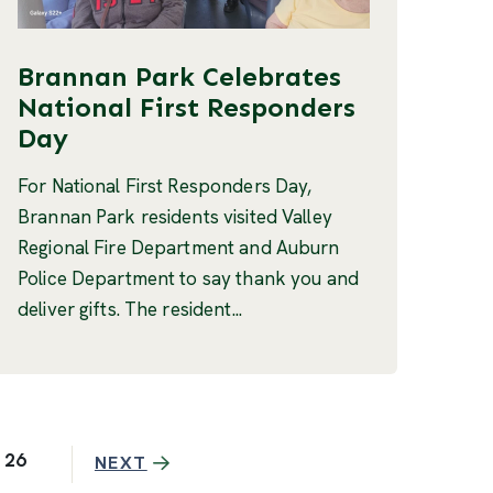
Brannan Park Celebrates
National First Responders
Day
For National First Responders Day,
Brannan Park residents visited Valley
Regional Fire Department and Auburn
Police Department to say thank you and
deliver gifts. The resident...
26
NEXT