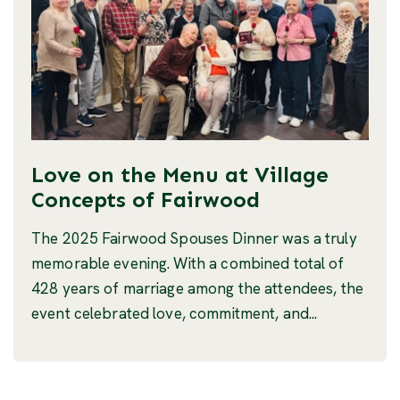
Love on the Menu at Village
Concepts of Fairwood
The 2025 Fairwood Spouses Dinner was a truly
memorable evening. With a combined total of
428 years of marriage among the attendees, the
event celebrated love, commitment, and...