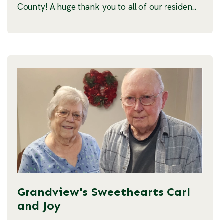
County! A huge thank you to all of our residen...
Grandview's Sweethearts Carl
and Joy