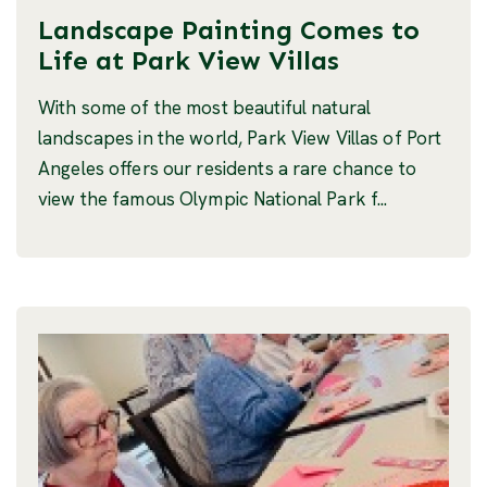
Landscape Painting Comes to
Life at Park View Villas
With some of the most beautiful natural
landscapes in the world, Park View Villas of Port
Angeles offers our residents a rare chance to
view the famous Olympic National Park f...