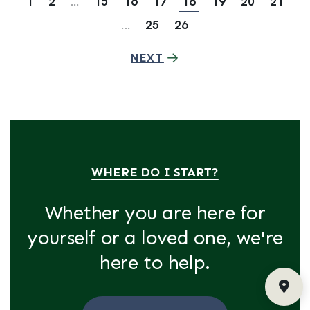
1
2
...
15
16
17
18
19
20
21
...
25
26
NEXT
WHERE DO I START?
Whether you are here for
yourself or a loved one, we're
here to help.
Fin