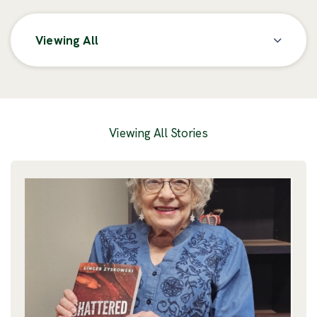
Viewing All
Posts
Viewing All Stories