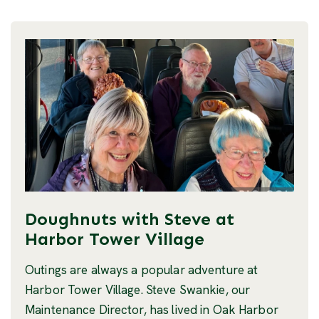
Doughnuts with Steve at
Harbor Tower Village
Outings are always a popular adventure at
Harbor Tower Village. Steve Swankie, our
Maintenance Director, has lived in Oak Harbor