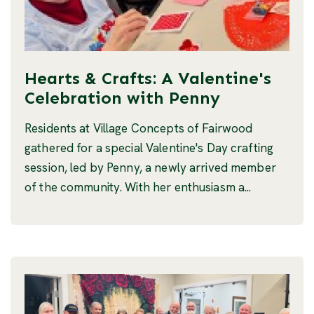
Hearts & Crafts: A Valentine's
Celebration with Penny
Residents at Village Concepts of Fairwood
gathered for a special Valentine's Day crafting
session, led by Penny, a newly arrived member
of the community. With her enthusiasm a...