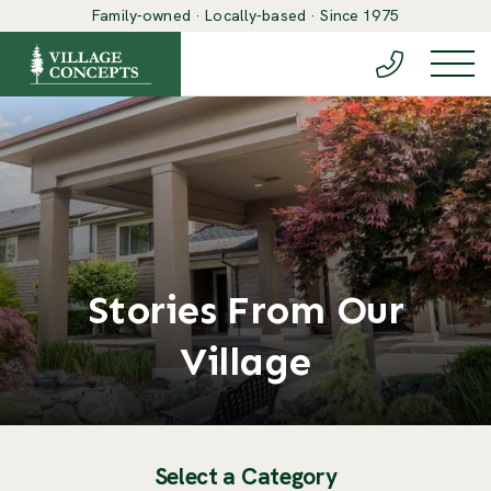
Family-owned · Locally-based · Since 1975
(888) 548-6
Togg
Stories From Our
Village
Select a Category