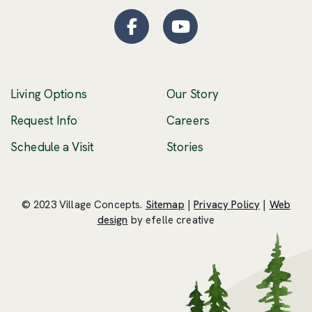
Facebook
(Opens an external site
YouTube
(Opens an externa
Living Options
Our Story
(Opens an external 
Request Info
Careers
Schedule a Visit
Stories
© 2023 Village Concepts.
Sitemap
|
Privacy Policy
|
Web
(Opens an external site in a new windo
design
by efelle creative