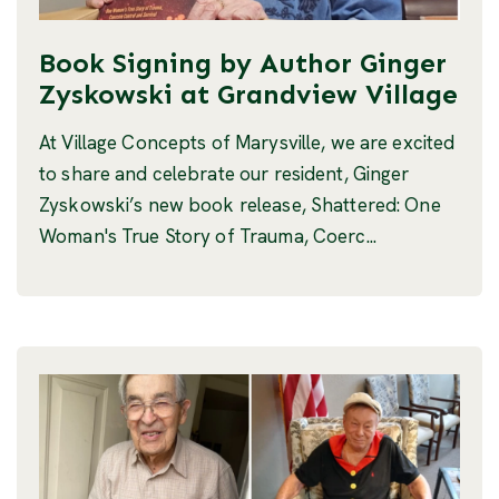
Book Signing by Author Ginger
Zyskowski at Grandview Village
At Village Concepts of Marysville, we are excited
to share and celebrate our resident, Ginger
Zyskowski’s new book release, Shattered: One
Woman's True Story of Trauma, Coerc...