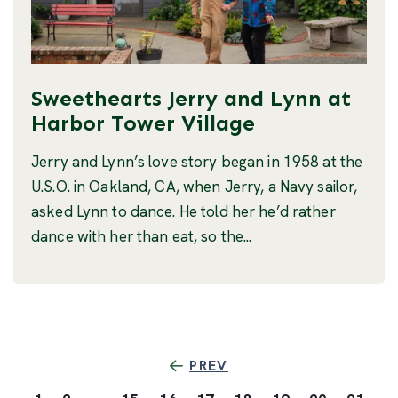
Sweethearts Jerry and Lynn at
Harbor Tower Village
Jerry and Lynn’s love story began in 1958 at the
U.S.O. in Oakland, CA, when Jerry, a Navy sailor,
asked Lynn to dance. He told her he’d rather
dance with her than eat, so the...
PREV