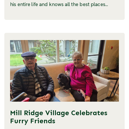
his entire life and knows all the best places...
Mill Ridge Village Celebrates
Furry Friends