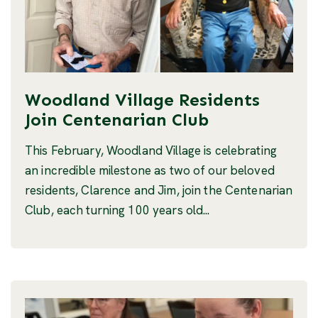
Woodland Village Residents
Join Centenarian Club
This February, Woodland Village is celebrating
an incredible milestone as two of our beloved
residents, Clarence and Jim, join the Centenarian
Club, each turning 100 years old...