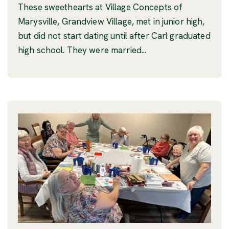
These sweethearts at Village Concepts of
Marysville, Grandview Village, met in junior high,
but did not start dating until after Carl graduated
high school. They were married...