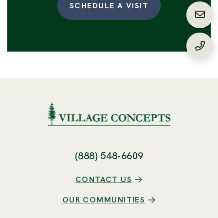
SCHEDULE A VISIT
Requ
(888
(888) 548-6609
CONTACT US
OUR COMMUNITIES