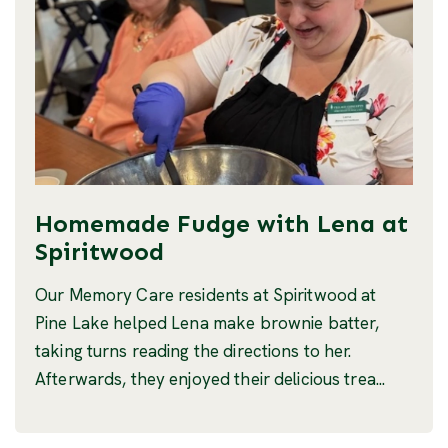
Homemade Fudge with Lena at
Spiritwood
Our Memory Care residents at Spiritwood at
Pine Lake helped Lena make brownie batter,
taking turns reading the directions to her.
Afterwards, they enjoyed their delicious trea...