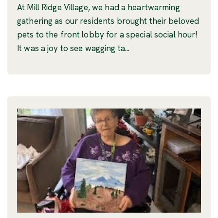
At Mill Ridge Village, we had a heartwarming
gathering as our residents brought their beloved
pets to the front lobby for a special social hour!
It was a joy to see wagging ta...