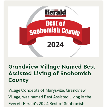
Grandview Village Named Best
Assisted Living of Snohomish
County
Village Concepts of Marysville, Grandview
Village, was named Best Assisted Living in the
Everett Herald's 2024 Best of Snohomish