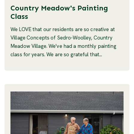
Country Meadow's Painting
Class
We LOVE that our residents are so creative at
Village Concepts of Sedro-Woolley, Country
Meadow Village. We've had a monthly painting
class for years. We are so grateful that...