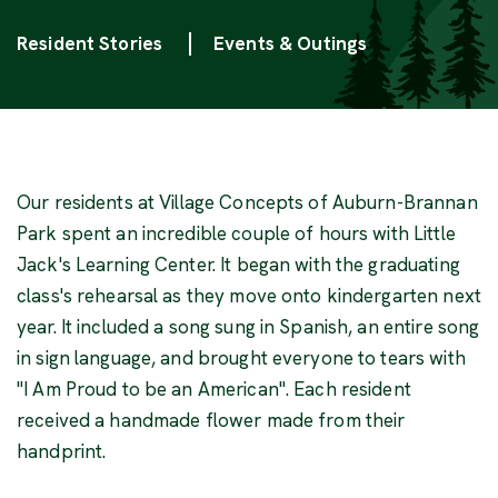
Categories
Resident Stories
Events & Outings
Our residents at Village Concepts of Auburn-Brannan
Park spent an incredible couple of hours with Little
Jack's Learning Center. It began with the graduating
class's rehearsal as they move onto kindergarten next
year. It included a song sung in Spanish, an entire song
in sign language, and brought everyone to tears with
"I Am Proud to be an American". Each resident
received a handmade flower made from their
handprint.