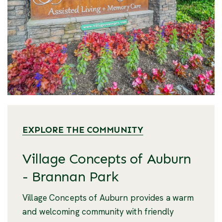
EXPLORE THE COMMUNITY
Village Concepts of Auburn
- Brannan Park
Village Concepts of Auburn provides a warm
and welcoming community with friendly