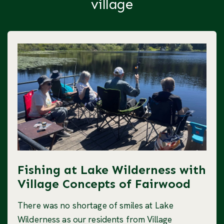
village
Fishing at Lake Wilderness with
Village Concepts of Fairwood
There was no shortage of smiles at Lake
Wilderness as our residents from Village