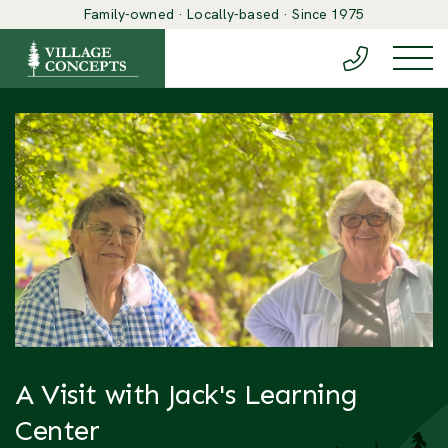
Family-owned · Locally-based · Since 1975
(888) 548-6
Togg
A Visit with Jack's Learning
Center