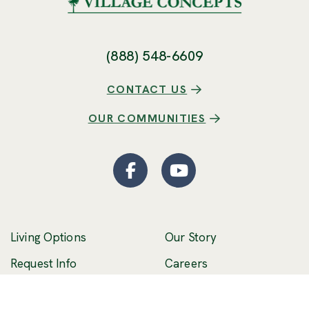
(888) 548-6609
CONTACT US
OUR COMMUNITIES
Facebook
(Opens an external site
YouTube
(Opens an externa
Living Options
Our Story
(Opens an external 
Request Info
Careers
Schedule a Visit
Stories