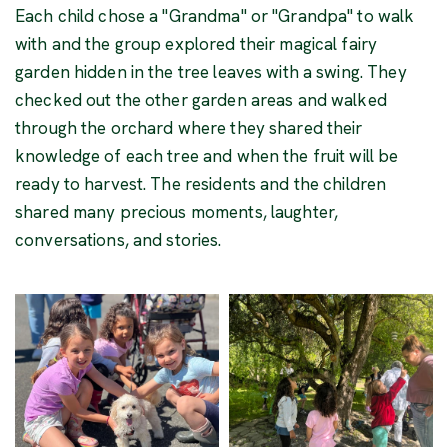
Each child chose a "Grandma" or "Grandpa" to walk
with and the group explored their magical fairy
garden hidden in the tree leaves with a swing. They
checked out the other garden areas and walked
through the orchard where they shared their
knowledge of each tree and when the fruit will be
ready to harvest. The residents and the children
shared many precious moments, laughter,
conversations, and stories.