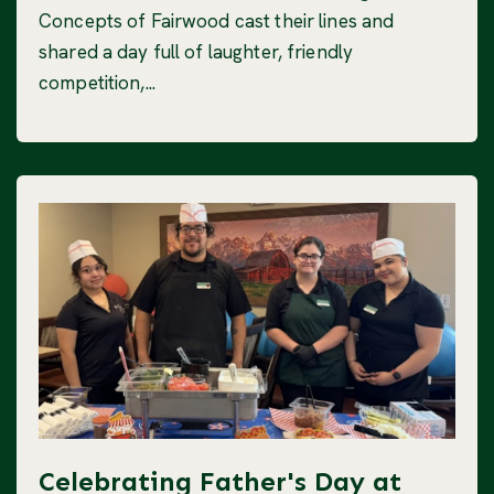
Concepts of Fairwood cast their lines and
shared a day full of laughter, friendly
competition,...
Celebrating Father's Day at