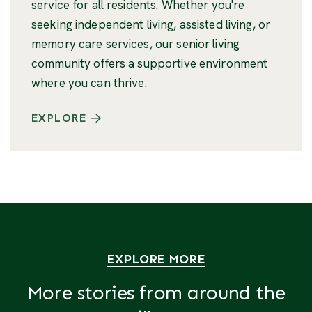
service for all residents. Whether you're
seeking independent living, assisted living, or
memory care services, our senior living
community offers a supportive environment
where you can thrive.
EXPLORE
EXPLORE MORE
More stories from around the