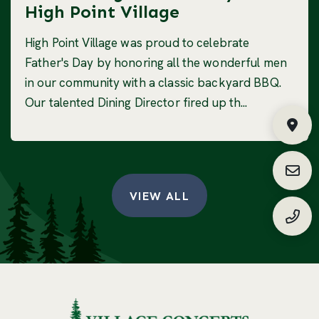
High Point Village
High Point Village was proud to celebrate
Father's Day by honoring all the wonderful men
in our community with a classic backyard BBQ.
Our talented Dining Director fired up th...
Fin
Requ
VIEW ALL
(888