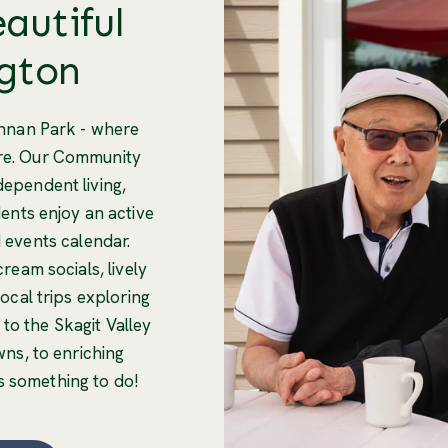
eautiful
gton
nnan Park - where
are. Our Community
ndependent living,
ents enjoy an active
nd events calendar.
ream socials, lively
local trips exploring
 to the Skagit Valley
wns, to enriching
s something to do!