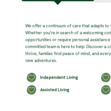
We offer a continuum of care that adapts to 
Whether you're in search of a welcoming com
opportunities or require personal assistance in
committed team is here to help. Discover a 
thrive, families find peace of mind, and ever
new adventures.
Independent Living
Assisted Living