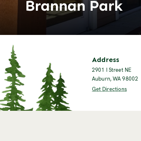
Brannan Park
Contact
Address
2901 I Street NE
Auburn, WA 98002
(Open
Get Directions