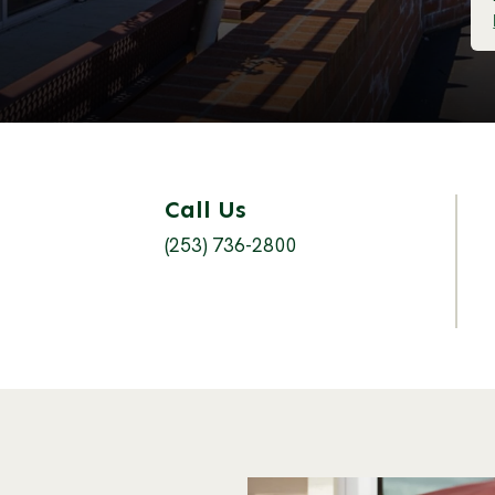
Call Us
(253) 736-2800
s an external site in a new window)