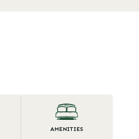
AMENITIES