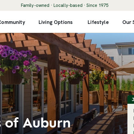
Family-owned · Locally-based · Since 1975
 Community
Living Options
Lifestyle
Our 
F
J
s of Auburn