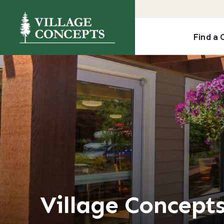
Find a
Village Concept