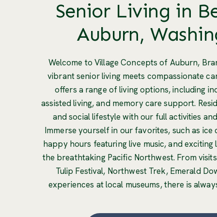
Senior Living in B
Auburn, Washin
Welcome to Village Concepts of Auburn, Bra
vibrant senior living meets compassionate c
offers a range of living options, including i
assisted living, and memory care support. Resid
and social lifestyle with our full activities a
Immerse yourself in our favorites, such as ice c
happy hours featuring live music, and exciting 
the breathtaking Pacific Northwest. From visits
Tulip Festival, Northwest Trek, Emerald Do
experiences at local museums, there is alway