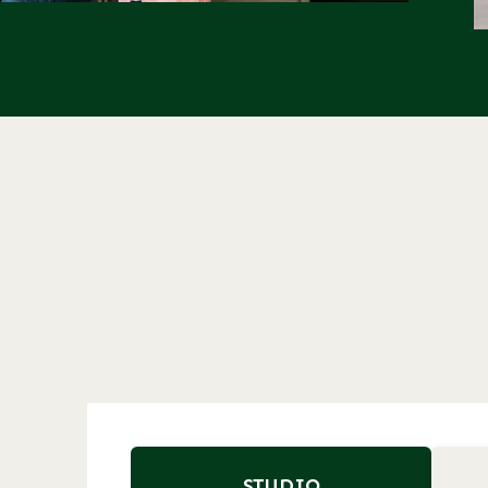
STUDIO