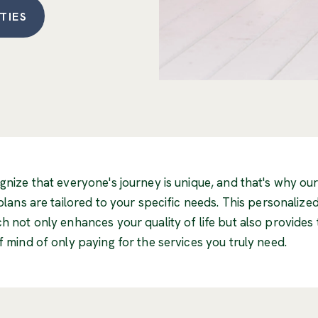
TIES
nize that everyone's journey is unique, and that's why ou
plans are tailored to your specific needs. This personalize
 not only enhances your quality of life but also provides 
 mind of only paying for the services you truly need.