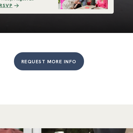
RSVP
REQUEST MORE INFO