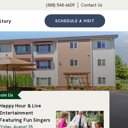
(888) 548-6609
Contact Us
Story
SCHEDULE A VISIT
eatured Event
oin Us
Happy Hour & Live
Entertainment
Featuring Fun Singers
Friday, August 28