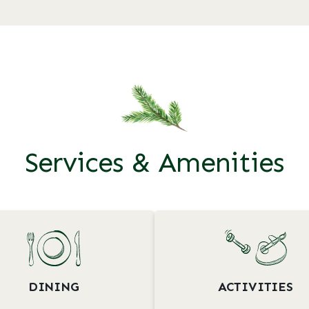
Services & Amenities
DINING
ACTIVITIES