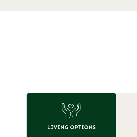
LIVING OPTIONS