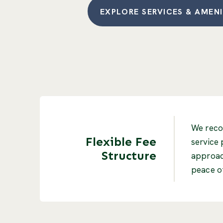
EXPLORE SERVICES & AMENI
We recog
Flexible Fee
service 
Structure
approach
peace of