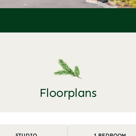
Floorplans
STUDIO
1 BEDROOM