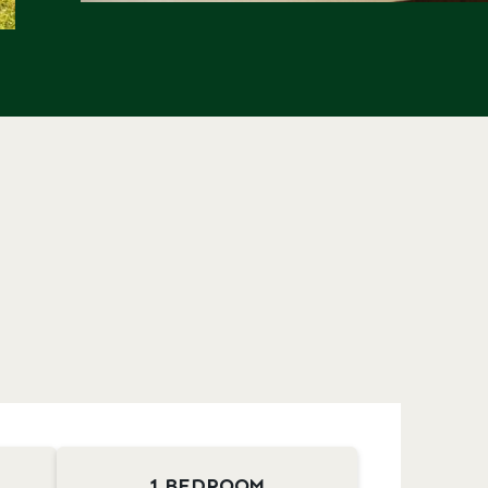
1 BEDROOM