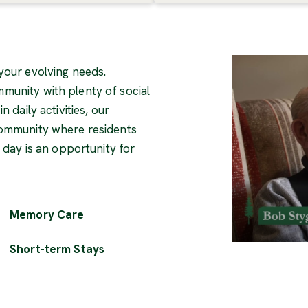
your evolving needs.
munity with plenty of social
 daily activities, our
community where residents
y day is an opportunity for
Memory Care
Short-term Stays