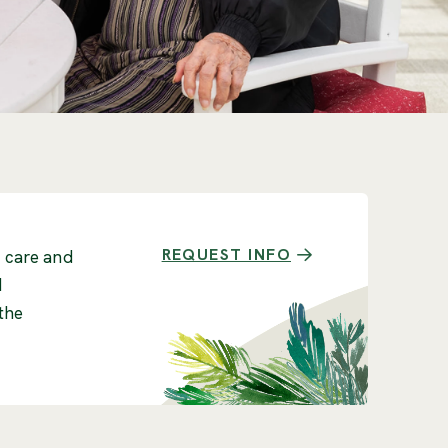
REQUEST INFO
r care and
d
the