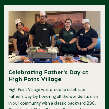
Celebrating Father's Day at
High Point Village
High Point Village was proud to celebrate
Father's Day by honoring all the wonderful men
in our community with a classic backyard BBQ.