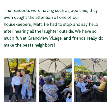
The residents were having such a good time, they
even caught the attention of one of our
housekeepers, Matt. He had to stop and say hello
after hearing all the laughter outside. We have so
much fun at Grandview Village, and friends really do
make the
bests
neighbors!