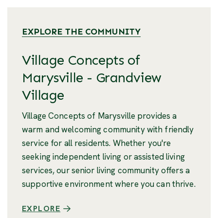
EXPLORE THE COMMUNITY
Village Concepts of
Marysville - Grandview
Village
Village Concepts of Marysville provides a
warm and welcoming community with friendly
service for all residents. Whether you're
seeking independent living or assisted living
services, our senior living community offers a
supportive environment where you can thrive.
EXPLORE