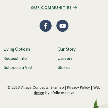
OUR COMMUNITIES
Facebook
(Opens an external site
YouTube
(Opens an externa
Living Options
Our Story
(Opens an external 
Request Info
Careers
Schedule a Visit
Stories
© 2023 Village Concepts.
Sitemap
|
Privacy Policy
|
Web
(Opens an external site in a new windo
design
by efelle creative