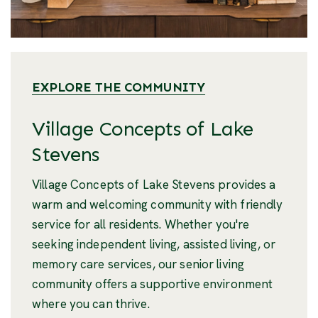
EXPLORE THE COMMUNITY
Village Concepts of Lake
Stevens
Village Concepts of Lake Stevens provides a
warm and welcoming community with friendly
service for all residents. Whether you're
seeking independent living, assisted living, or
memory care services, our senior living
community offers a supportive environment
where you can thrive.