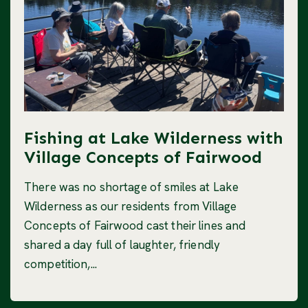
Fishing at Lake Wilderness with
Village Concepts of Fairwood
There was no shortage of smiles at Lake
Wilderness as our residents from Village
Concepts of Fairwood cast their lines and
shared a day full of laughter, friendly
competition,...