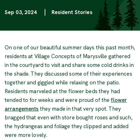
Sep 03, 2024
Resident Stories
Categories
On one of our beautiful summer days this past month,
residents at Village Concepts of Marysville gathered
in the courtyard to visit and share some cold drinks in
the shade. They discussed some of their experiences
together and giggled while relaxing on the patio.
Residents marveled at the flower beds they had
tended to for weeks and were proud of the
flower
(Opens in a new window)
arrangements
they made in that very spot. They
bragged that even with store bought roses and such,
the hydrangeas and foliage they clipped and added
were more lovely.