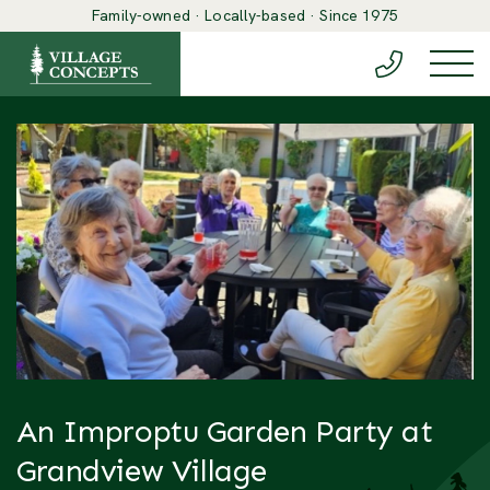
Family-owned · Locally-based · Since 1975
(888) 548-6
Togg
An Improptu Garden Party at
Grandview Village