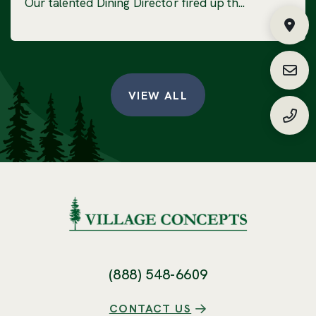
Our talented Dining Director fired up th...
Fin
Requ
VIEW ALL
(888
(888) 548-6609
CONTACT US