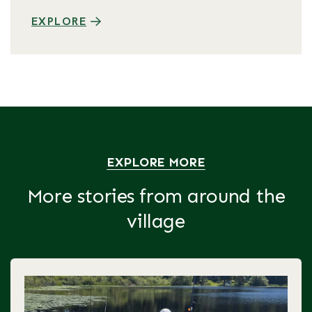
EXPLORE
EXPLORE MORE
More stories from around the
village