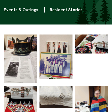
Categories
Events & Outings
Resident Stories