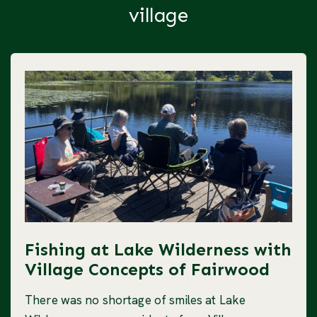
village
Fishing at Lake Wilderness with
Village Concepts of Fairwood
There was no shortage of smiles at Lake