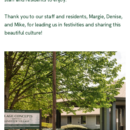
Thank you to our staff and residents, Margie, Denise,
and Mike, for leading us in festivities and sharing this
beautiful culture!