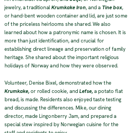
jewelry, a traditional
Krumkake Iron
, and a
Tine box
,
or hand-bent wooden container and lid, are just some
of the priceless heirlooms she shared. We also
learned about how a patronymic name is chosen. It is
more than just identification, and crucial for
establishing direct lineage and preservation of family
heritage. She shared about the important religious
holidays of Norway and how they were observed.
Volunteer, Denise Bixel, demonstrated how the
Krumkake,
or rolled cookie, and
Lefse,
a potato flat
bread, is made. Residents also enjoyed taste testing
and discussing the differences. Mike, our dining
director, made Lingonberry Jam, and prepared a
special stew inspired by Norwegian cuisine for the
staff and residents to enjoy.