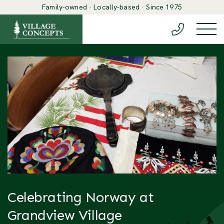
Family-owned · Locally-based · Since 1975
(888) 548-6
Togg
Celebrating Norway at
Grandview Village