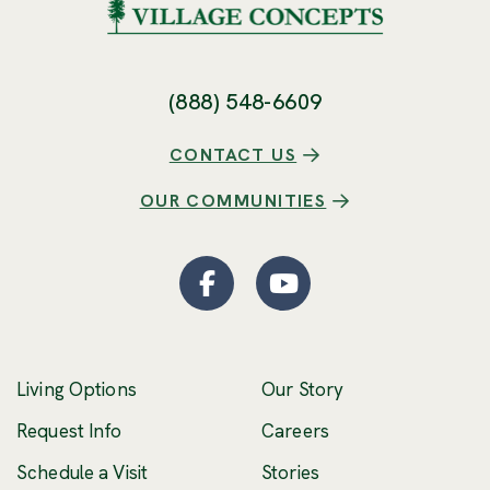
(888) 548-6609
CONTACT US
OUR COMMUNITIES
Facebook
(Opens an external site
YouTube
(Opens an externa
Living Options
Our Story
(Opens an external 
Request Info
Careers
Schedule a Visit
Stories