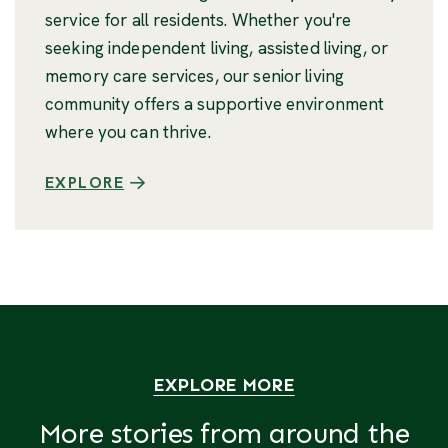
service for all residents. Whether you're
seeking independent living, assisted living, or
memory care services, our senior living
community offers a supportive environment
where you can thrive.
EXPLORE
EXPLORE MORE
More stories from around the