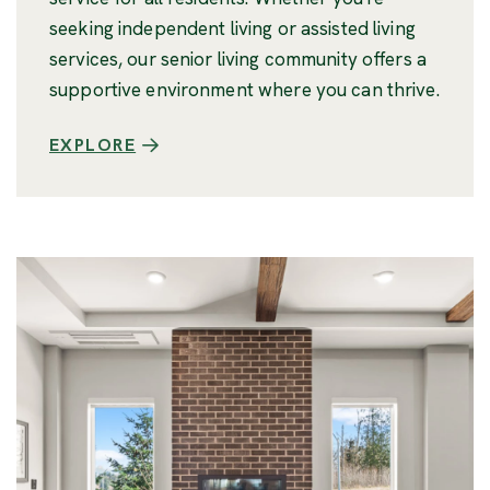
seeking independent living or assisted living
services, our senior living community offers a
supportive environment where you can thrive.
EXPLORE