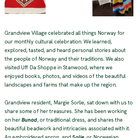
Grandview Village celebrated all things Norway for
our monthly cultural celebration. We learned,
explored, tasted, and heard personal stories about
the people of Norway and their traditions. We also
visited Uff Da Shoppe in Stanwood, where we
enjoyed books, photos, and videos of the beautiful
landscapes and farms that make up the region.
Grandview resident, Margie Sorlie, sat down with us to
share some of her treasures. She has been working
on her
Bunad
, or traditional dress, and shares the
beautiful beadwork and intricacies associated with it.
An embroidered apron, and
Solje
, or Norwegian