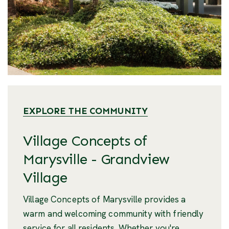
EXPLORE THE COMMUNITY
Village Concepts of
Marysville - Grandview
Village
Village Concepts of Marysville provides a
warm and welcoming community with friendly
service for all residents. Whether you're