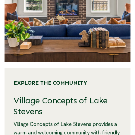
EXPLORE THE COMMUNITY
Village Concepts of Lake
Stevens
Village Concepts of Lake Stevens provides a
warm and welcoming community with friendly