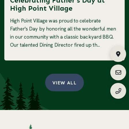
Celebrating Father's Day at
High Point Village
High Point Village was proud to celebrate
Father's Day by honoring all the wonderful men
in our community with a classic backyard BBQ.
Our talented Dining Director fired up th...
Fin
Requ
VIEW ALL
(888