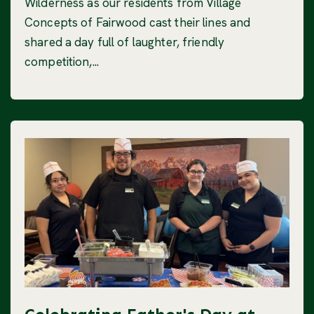
Wilderness as our residents from Village
Concepts of Fairwood cast their lines and
shared a day full of laughter, friendly
competition,...