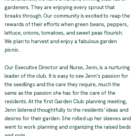
gardeners. They are enjoying every sprout that
breaks through. Our community is excited to reap the
rewards of their efforts when green beans, peppers,
lettuce, onions, tomatoes, and sweet peas flourish.
We plan to harvest and enjoy a fabulous garden
picnic.
Our Executive Director and Nurse, Jenn, is a nurturing
leader of the club. It is easy to see Jenn’s passion for
the seedlings and the care they require, much the
same as the passion she has for the care of the
residents. At the first Garden Club planning meeting,
Jenn listened thoughtfully to the residents’ ideas and
desires for their garden. She rolled up her sleeves and
went to work planning and organizing the raised beds
and pots.