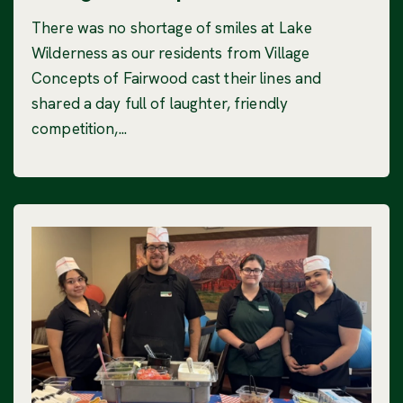
There was no shortage of smiles at Lake
Wilderness as our residents from Village
Concepts of Fairwood cast their lines and
shared a day full of laughter, friendly
competition,...