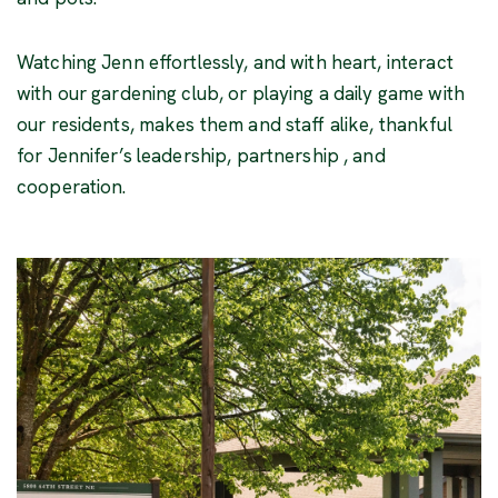
Watching Jenn effortlessly, and with heart, interact
with our gardening club, or playing a daily game with
our residents, makes them and staff alike, thankful
for Jennifer’s leadership, partnership , and
cooperation.