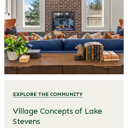
EXPLORE THE COMMUNITY
Village Concepts of Lake
Stevens