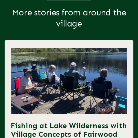
More stories from around the
village
Fishing at Lake Wilderness with
Village Concepts of Fairwood