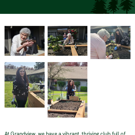
At Grandview, we have a vibrant, thriving club full of