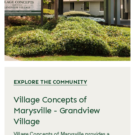
EXPLORE THE COMMUNITY
Village Concepts of
Marysville - Grandview
Village
Village Concepts of Marysville provides a