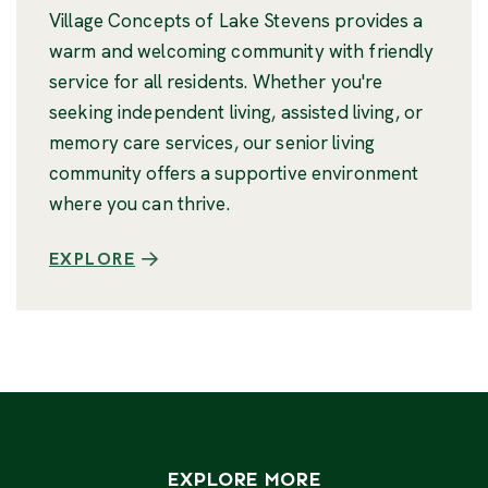
Village Concepts of Lake Stevens provides a
warm and welcoming community with friendly
service for all residents. Whether you're
seeking independent living, assisted living, or
memory care services, our senior living
community offers a supportive environment
where you can thrive.
EXPLORE
EXPLORE MORE