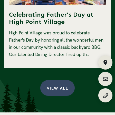
Celebrating Father's Day at
High Point Village
High Point Village was proud to celebrate
Father's Day by honoring all the wonderful men
in our community with a classic backyard BBQ.
Our talented Dining Director fired up th...
Fin
Requ
VIEW ALL
(888