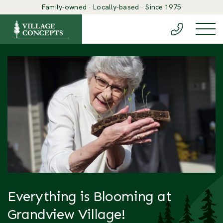
Family-owned · Locally-based · Since 1975
(888) 548-6
Togg
Everything is Blooming at
Grandview Village!