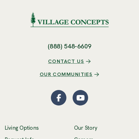
(888) 548-6609
CONTACT US
OUR COMMUNITIES
Facebook
(Opens an external site
YouTube
(Opens an externa
Living Options
Our Story