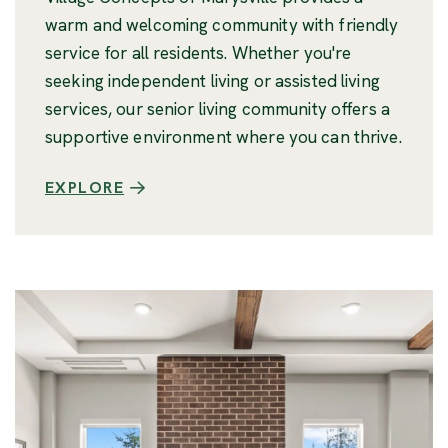
warm and welcoming community with friendly
service for all residents. Whether you're
seeking independent living or assisted living
services, our senior living community offers a
supportive environment where you can thrive.
EXPLORE