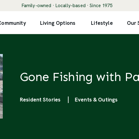
Family-owned · Locally-based · Since 1975
 Community
Living Options
Lifestyle
Our 
Gone Fishing with Pa
Categories
Resident Stories
Events & Outings