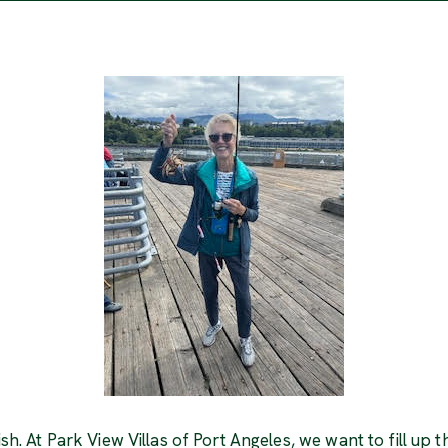
ish. At Park View Villas of Port Angeles, we want to fill up t