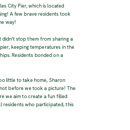
es City Pier, which is located
hing! A few brave residents took
the way!
It didn't stop them from sharing a
 pier, keeping temperatures in the
nships. Residents bonded on a
o little to take home, Sharon
 not before we took a picture! The
e we aim to create a fun filled
 residents who participated, this