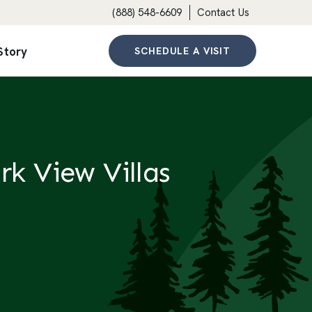
(888) 548-6609
Contact Us
Story
SCHEDULE A VISIT
rk View Villas