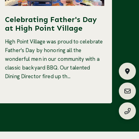
Celebrating Father's Day
at High Point Village
High Point Village was proud to celebrate
Father's Day by honoring all the
wonderful men in our community with a
classic backyard BBQ. Our talented
Fin
Dining Director fired up th...
Requ
(888