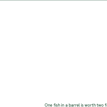
One fish in a barrel is worth two f