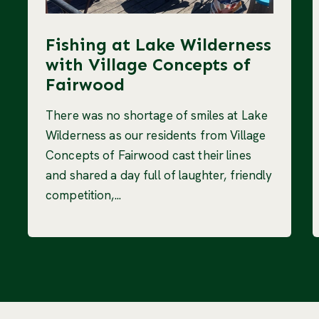
Fishing at Lake Wilderness
with Village Concepts of
Fairwood
There was no shortage of smiles at Lake
Wilderness as our residents from Village
Concepts of Fairwood cast their lines
and shared a day full of laughter, friendly
competition,...