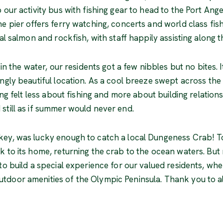
our activity bus with fishing gear to head to the Port Angel
he pier offers ferry watching, concerts and world class fis
cal salmon and rockfish, with staff happily assisting along 
 in the water, our residents got a few nibbles but no bites. 
ngly beautiful location. As a cool breeze swept across the
ting felt less about fishing and more about building relatio
still as if summer would never end.
key, was lucky enough to catch a local Dungeness Crab! To
k to its home, returning the crab to the ocean waters. But
to build a special experience for our valued residents, wher
door amenities of the Olympic Peninsula. Thank you to all