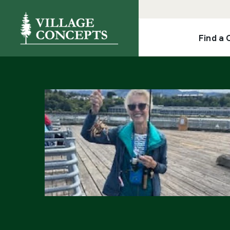
Find a