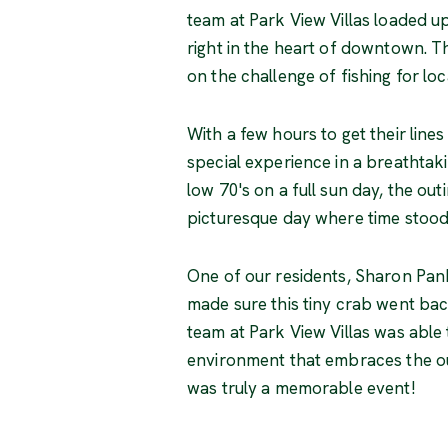
team at Park View Villas loaded up 
right in the heart of downtown. T
on the challenge of fishing for lo
With a few hours to get their lines
special experience in a breathtaki
low 70's on a full sun day, the ou
picturesque day where time stood 
One of our residents, Sharon Pan
made sure this tiny crab went bac
team at Park View Villas was able 
environment that embraces the out
was truly a memorable event!