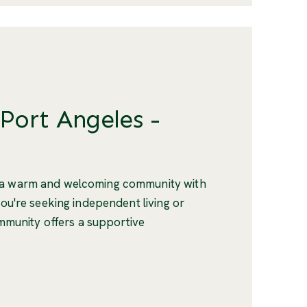
 Port Angeles -
s a warm and welcoming community with
you're seeking independent living or
community offers a supportive