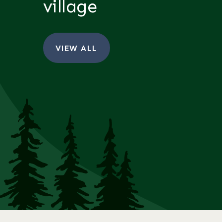
village
VIEW ALL