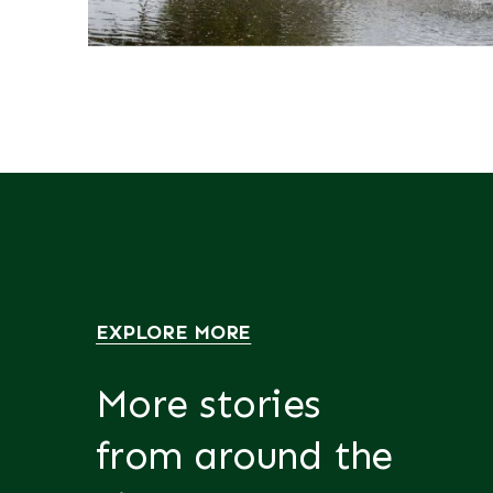
EXPLORE MORE
More stories
from around the