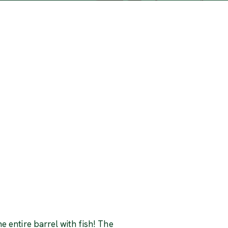
he entire barrel with fish! The