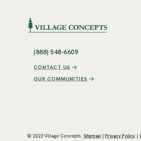
(888) 548-6609
CONTACT US
OUR COMMUNITIES
© 2023 Village Concepts.
Sitemap
|
Privacy Policy
|