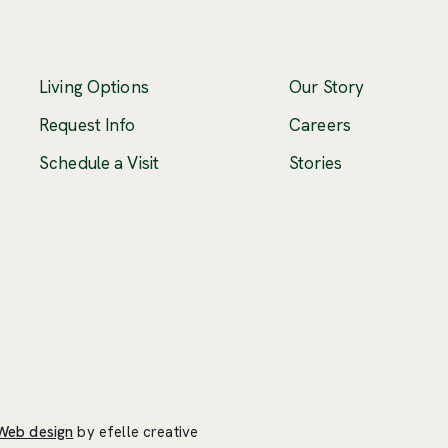
Living Options
Our Story
(Opens an ex
Request Info
Careers
Schedule a Visit
Stories
(Opens an external site in a new window)
Web design
by efelle creative