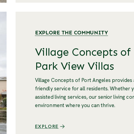
EXPLORE THE COMMUNITY
Village Concepts of
Park View Villas
Village Concepts of Port Angeles provide
friendly service for all residents. Whether 
assisted living services, our senior living 
environment where you can thrive.
EXPLORE