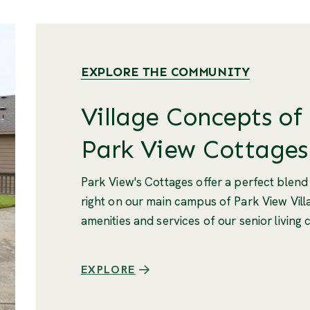
EXPLORE THE COMMUNITY
Village Concepts of
Park View Cottages
Park View's Cottages offer a perfect blend
right on our main campus of Park View Villa
amenities and services of our senior living
EXPLORE