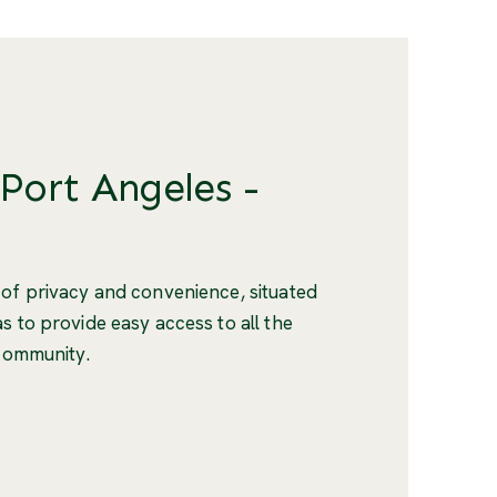
 Port Angeles -
 of privacy and convenience, situated
s to provide easy access to all the
 community.