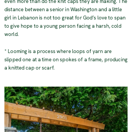
even more than do the knit caps they are making. The
distance between a senior in Washington and a little
girl in Lebanon is not too great for God’s love to span
to give hope to a young person facing a harsh, cold
world.
* Looming is a process where loops of yarn are
slipped one at a time on spokes of a frame, producing
a knitted cap or scarf.