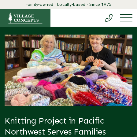
Family-owned · Locally-based · Since 1975
(888) 548-6
Togg
Knitting Project in Pacific
Northwest Serves Families