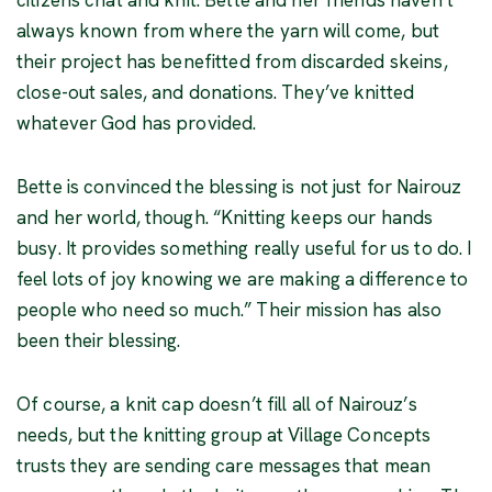
always known from where the yarn will come, but
their project has benefitted from discarded skeins,
close-out sales, and donations. They’ve knitted
whatever God has provided.
Bette is convinced the blessing is not just for Nairouz
and her world, though. “Knitting keeps our hands
busy. It provides something really useful for us to do. I
feel lots of joy knowing we are making a difference to
people who need so much.” Their mission has also
been their blessing.
Of course, a knit cap doesn’t fill all of Nairouz’s
needs, but the knitting group at Village Concepts
trusts they are sending care messages that mean