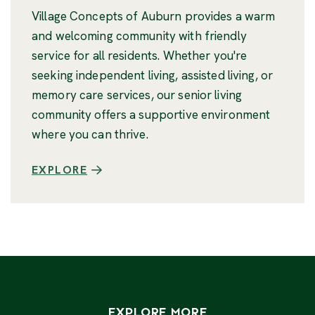
Village Concepts of Auburn provides a warm
and welcoming community with friendly
service for all residents. Whether you're
seeking independent living, assisted living, or
memory care services, our senior living
community offers a supportive environment
where you can thrive.
EXPLORE
EXPLORE MORE