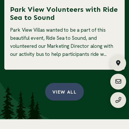
Park View Volunteers with Ride
Sea to Sound
Park View Villas wanted to be a part of this
beautiful event, Ride Sea to Sound, and
volunteered our Marketing Director along with
our activity bus to help participants ride w...
Fin
Requ
VIEW ALL
(888