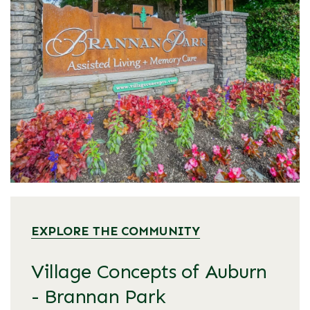
EXPLORE THE COMMUNITY
Village Concepts of Auburn
- Brannan Park