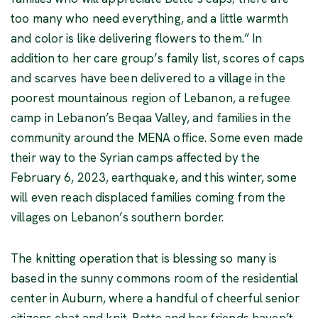
too many who need everything, and a little warmth
and color is like delivering flowers to them.” In
addition to her care group’s family list, scores of caps
and scarves have been delivered to a village in the
poorest mountainous region of Lebanon, a refugee
camp in Lebanon’s Beqaa Valley, and families in the
community around the MENA office. Some even made
their way to the Syrian camps affected by the
February 6, 2023, earthquake, and this winter, some
will even reach displaced families coming from the
villages on Lebanon’s southern border.
The knitting operation that is blessing so many is
based in the sunny commons room of the residential
center in Auburn, where a handful of cheerful senior
citizens chat and knit. Bette and her friends haven’t