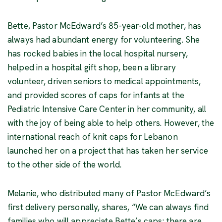
Bette, Pastor McEdward’s 85-year-old mother, has
always had abundant energy for volunteering. She
has rocked babies in the local hospital nursery,
helped in a hospital gift shop, been a library
volunteer, driven seniors to medical appointments,
and provided scores of caps for infants at the
Pediatric Intensive Care Center in her community, all
with the joy of being able to help others. However, the
international reach of knit caps for Lebanon
launched her on a project that has taken her service
to the other side of the world.
Melanie, who distributed many of Pastor McEdward’s
first delivery personally, shares, “We can always find
families who will appreciate Bette’s caps; there are