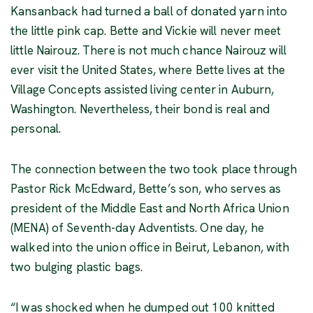
Kansanback had turned a ball of donated yarn into
the little pink cap. Bette and Vickie will never meet
little Nairouz. There is not much chance Nairouz will
ever visit the United States, where Bette lives at the
Village Concepts assisted living center in Auburn,
Washington. Nevertheless, their bond is real and
personal.
The connection between the two took place through
Pastor Rick McEdward, Bette’s son, who serves as
president of the Middle East and North Africa Union
(MENA) of Seventh-day Adventists. One day, he
walked into the union office in Beirut, Lebanon, with
two bulging plastic bags.
“I was shocked when he dumped out 100 knitted