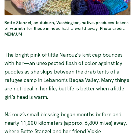
Bette Stanzel, an Auburn, Washington, native, produces tokens
of warmth for those in need half a world away. Photo credit:
MENAUM
The bright pink of little Nairouz’s knit cap bounces
with her—an unexpected flash of color against icy
puddles as she skips between the drab tents of a
refugee camp in Lebanon’s Beqaa Valley. Many things
are not ideal in her life, but life is better when a little
girl’s head is warm.
Nairouz’s small blessing began months before and
nearly 11,000 kilometers (approx. 6,800 miles) away,
where Bette Stanzel and her friend Vickie