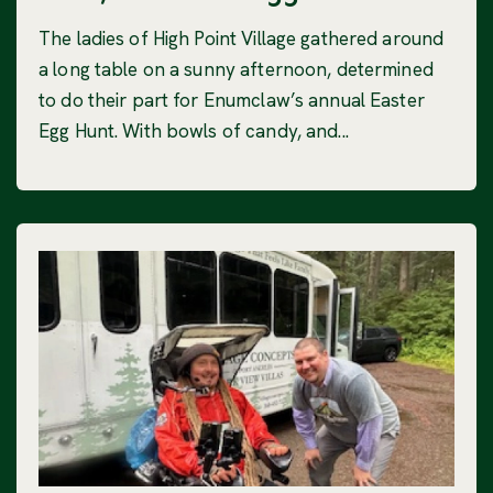
The ladies of High Point Village gathered around
a long table on a sunny afternoon, determined
to do their part for Enumclaw’s annual Easter
Egg Hunt. With bowls of candy, and...