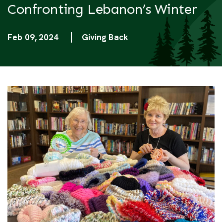
Confronting Lebanon’s Winter
Feb 09, 2024
Giving Back
Categories