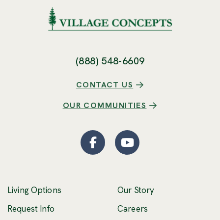
(888) 548-6609
CONTACT US
OUR COMMUNITIES
Facebook
(Opens an external site
YouTube
(Opens an externa
Living Options
Our Story
(Opens an external 
Request Info
Careers