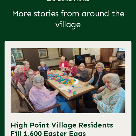
More stories from around the
village
High Point Village Residents
Fill 1,600 Easter Eggs