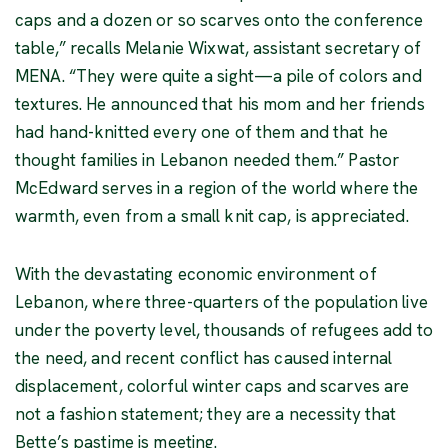
caps and a dozen or so scarves onto the conference
table,” recalls Melanie Wixwat, assistant secretary of
MENA. “They were quite a sight—a pile of colors and
textures. He announced that his mom and her friends
had hand-knitted every one of them and that he
thought families in Lebanon needed them.” Pastor
McEdward serves in a region of the world where the
warmth, even from a small knit cap, is appreciated.
With the devastating economic environment of
Lebanon, where three-quarters of the population live
under the poverty level, thousands of refugees add to
the need, and recent conflict has caused internal
displacement, colorful winter caps and scarves are
not a fashion statement; they are a necessity that
Bette’s pastime is meeting.