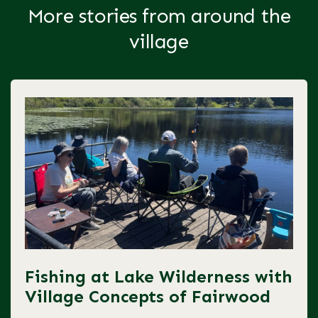
More stories from around the
village
Fishing at Lake Wilderness with
Village Concepts of Fairwood