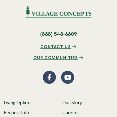
(888) 548-6609
CONTACT US
OUR COMMUNITIES
Facebook
(Opens an external site
YouTube
(Opens an externa
Living Options
Our Story
(Opens an external 
Request Info
Careers