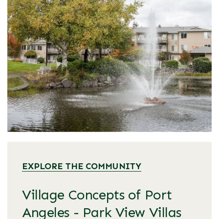
EXPLORE THE COMMUNITY
Village Concepts of Port
Angeles - Park View Villas