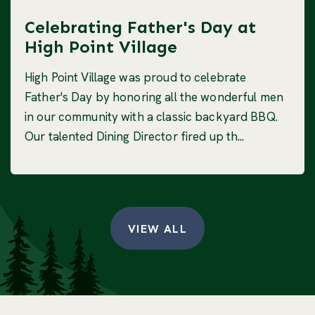
Celebrating Father's Day at
High Point Village
High Point Village was proud to celebrate
Father's Day by honoring all the wonderful men
in our community with a classic backyard BBQ.
Our talented Dining Director fired up th...
VIEW ALL