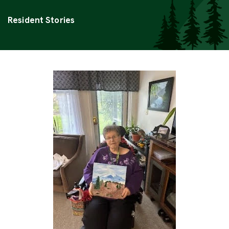
Categories
Resident Stories