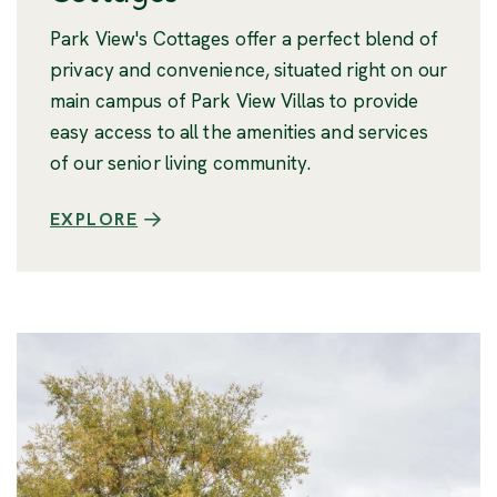
Park View's Cottages offer a perfect blend of
privacy and convenience, situated right on our
main campus of Park View Villas to provide
easy access to all the amenities and services
of our senior living community.
EXPLORE