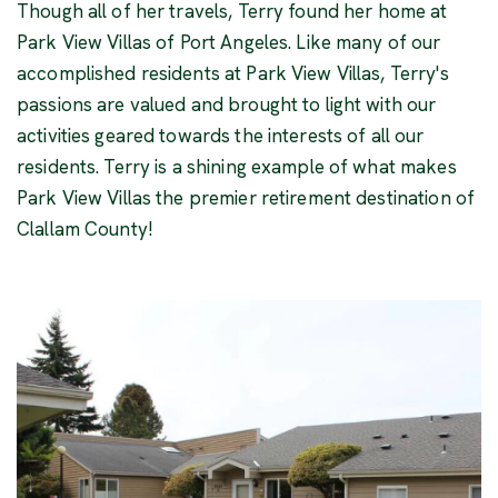
Though all of her travels, Terry found her home at
Park View Villas of Port Angeles. Like many of our
accomplished residents at Park View Villas, Terry's
passions are valued and brought to light with our
activities geared towards the interests of all our
residents. Terry is a shining example of what makes
Park View Villas the premier retirement destination of
Clallam County!