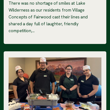
There was no shortage of smiles at Lake
Wilderness as our residents from Village
Concepts of Fairwood cast their lines and
shared a day full of laughter, friendly
competition,...