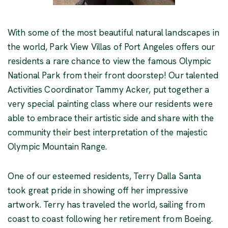
With some of the most beautiful natural landscapes in
the world, Park View Villas of Port Angeles offers our
residents a rare chance to view the famous Olympic
National Park from their front doorstep! Our talented
Activities Coordinator Tammy Acker, put together a
very special painting class where our residents were
able to embrace their artistic side and share with the
community their best interpretation of the majestic
Olympic Mountain Range.
One of our esteemed residents, Terry Dalla Santa
took great pride in showing off her impressive
artwork. Terry has traveled the world, sailing from
coast to coast following her retirement from Boeing.