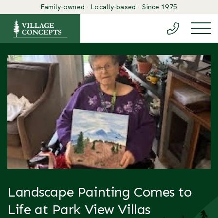
Family-owned · Locally-based · Since 1975
(888) 548-6
Togg
Landscape Painting Comes to
Life at Park View Villas