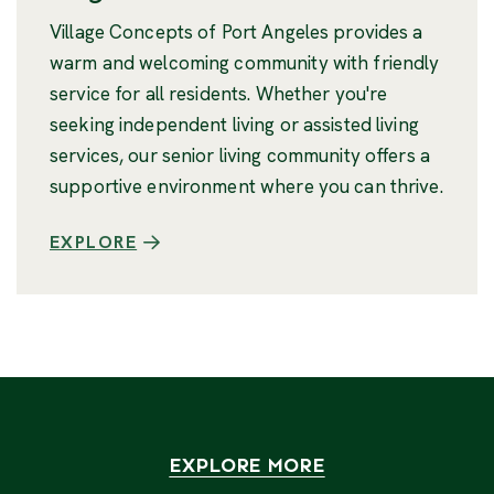
Village Concepts of Port Angeles provides a
warm and welcoming community with friendly
service for all residents. Whether you're
seeking independent living or assisted living
services, our senior living community offers a
supportive environment where you can thrive.
EXPLORE
EXPLORE MORE