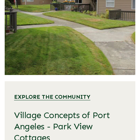
EXPLORE THE COMMUNITY
Village Concepts of Port
Angeles - Park View
Cottages