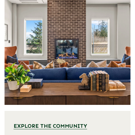
EXPLORE THE COMMUNITY