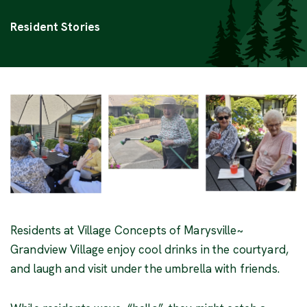
Categories
Resident Stories
Residents at Village Concepts of Marysville~
Grandview Village enjoy cool drinks in the courtyard,
and laugh and visit under the umbrella with friends.