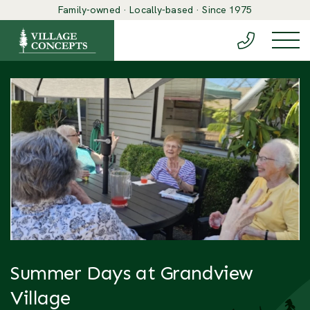
Family-owned · Locally-based · Since 1975
(888) 548-6
Togg
Summer Days at Grandview
Village