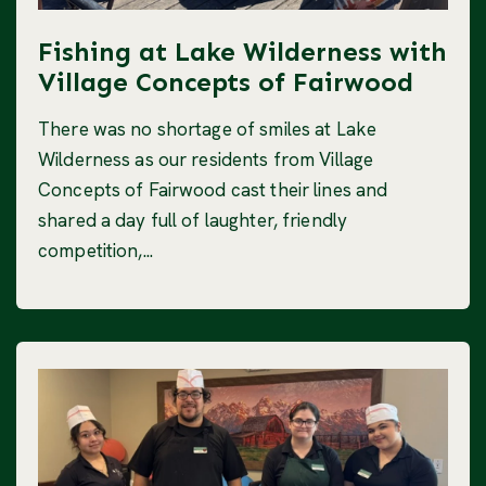
Fishing at Lake Wilderness with
Village Concepts of Fairwood
There was no shortage of smiles at Lake
Wilderness as our residents from Village
Concepts of Fairwood cast their lines and
shared a day full of laughter, friendly
competition,...