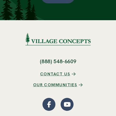
(888) 548-6609
CONTACT US
OUR COMMUNITIES
Facebook
(Opens an external site
YouTube
(Opens an externa