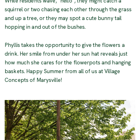
While residents wave, “hello”, they might catch a
squirrel or two chasing each other through the grass
and up a tree, or they may spot a cute bunny tail
hopping in and out of the bushes.
Phyllis takes the opportunity to give the flowers a
drink. Her smile from under her sun hat reveals just
how much she cares for the flowerpots and hanging
baskets. Happy Summer from all of us at Village
Concepts of Marysville!