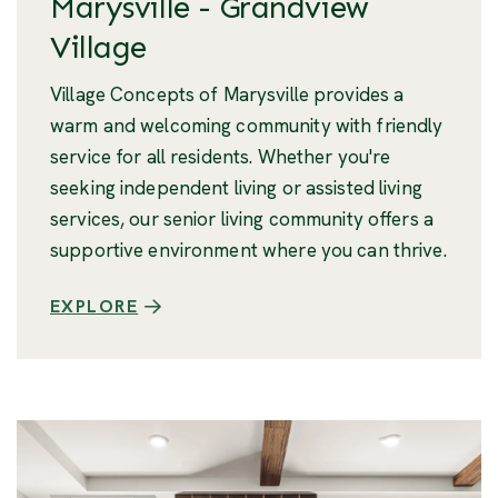
Marysville - Grandview
Village
Village Concepts of Marysville provides a
warm and welcoming community with friendly
service for all residents. Whether you're
seeking independent living or assisted living
services, our senior living community offers a
supportive environment where you can thrive.
EXPLORE