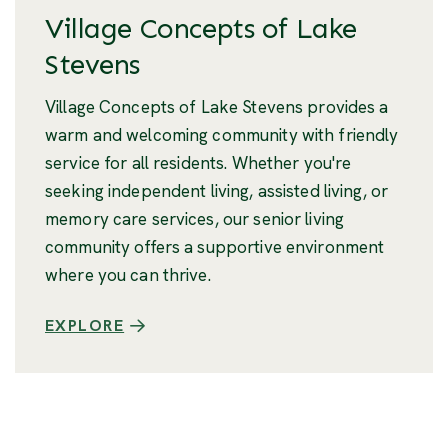
Village Concepts of Lake
Stevens
Village Concepts of Lake Stevens provides a
warm and welcoming community with friendly
service for all residents. Whether you're
seeking independent living, assisted living, or
memory care services, our senior living
community offers a supportive environment
where you can thrive.
EXPLORE