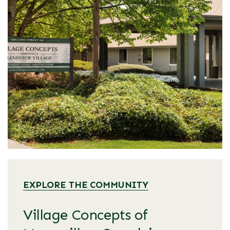
EXPLORE THE COMMUNITY
Village Concepts of