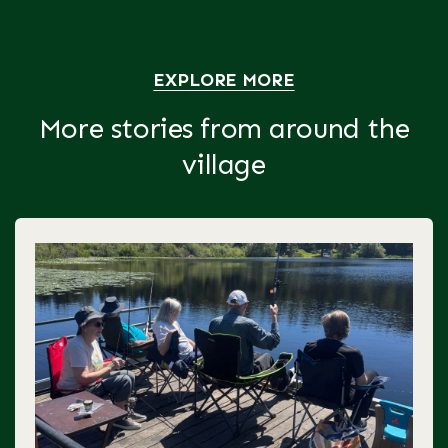
EXPLORE MORE
More stories from around the
village