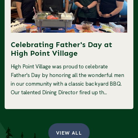
Celebrating Father's Day at
High Point Village
High Point Village was proud to celebrate
Father's Day by honoring all the wonderful men
in our community with a classic backyard BBQ.
Our talented Dining Director fired up th...
VIEW ALL