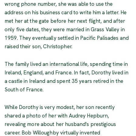
wrong phone number, she was able to use the
address on his business card to write him a letter. He
met her at the gate before her next flight, and after
only five dates, they were married in Grass Valley in
1959. They eventually settled in Pacific Palisades and
raised their son, Christopher.
The family lived an international life, spending time in
Ireland, England, and France. In fact, Dorothy lived in
a castle in Ireland and spent 35 years retired in the
South of France.
While Dorothy is very modest, her son recently
shared a photo of her with Audrey Hepburn,
revealing more about her husband's prestigious
career. Bob Willoughby virtually invented