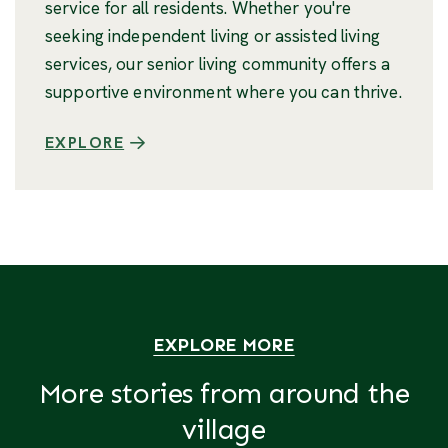
service for all residents. Whether you're
seeking independent living or assisted living
services, our senior living community offers a
supportive environment where you can thrive.
EXPLORE
EXPLORE MORE
More stories from around the
village