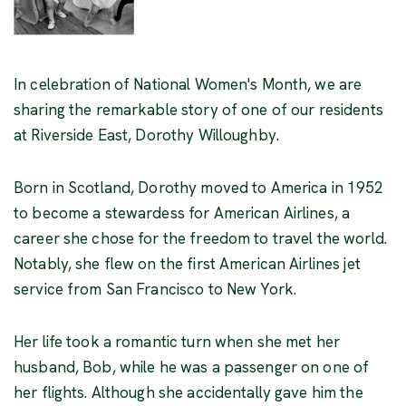
In celebration of National Women's Month, we are
sharing the remarkable story of one of our residents
at Riverside East, Dorothy Willoughby.
Born in Scotland, Dorothy moved to America in 1952
to become a stewardess for American Airlines, a
career she chose for the freedom to travel the world.
Notably, she flew on the first American Airlines jet
service from San Francisco to New York.
Her life took a romantic turn when she met her
husband, Bob, while he was a passenger on one of
her flights. Although she accidentally gave him the