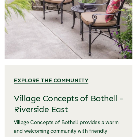
EXPLORE THE COMMUNITY
Village Concepts of Bothell -
Riverside East
Village Concepts of Bothell provides a warm
and welcoming community with friendly