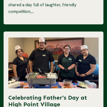
shared a day full of laughter, friendly
competition,...
Celebrating Father's Day at
High Point Village