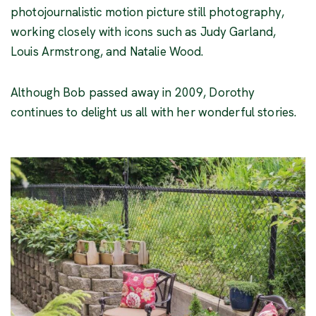
photojournalistic motion picture still photography,
working closely with icons such as Judy Garland,
Louis Armstrong, and Natalie Wood.
Although Bob passed away in 2009, Dorothy
continues to delight us all with her wonderful stories.