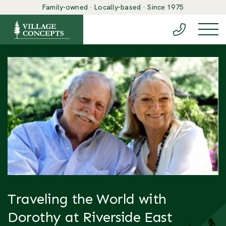
Family-owned · Locally-based · Since 1975
(888) 548-6
Togg
Traveling the World with
Dorothy at Riverside East