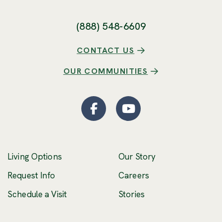
(888) 548-6609
CONTACT US
OUR COMMUNITIES
Facebook
(Opens an external site
YouTube
(Opens an externa
Living Options
Our Story
(Opens an external 
Request Info
Careers
Schedule a Visit
Stories