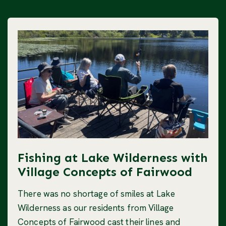
Fishing at Lake Wilderness with
Village Concepts of Fairwood
There was no shortage of smiles at Lake
Wilderness as our residents from Village
Concepts of Fairwood cast their lines and