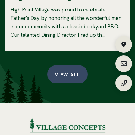
High Point Village was proud to celebrate
Father's Day by honoring all the wonderful men
in our community with a classic backyard BBQ.
Our talented Dining Director fired up th...
Fin
Requ
VIEW ALL
(888