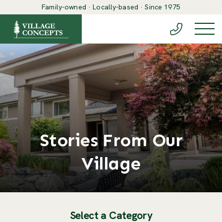
Family-owned · Locally-based · Since 1975
(888) 548-6
Togg
Stories From Our
Village
Select a Category