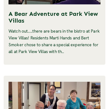
A Bear Adventure at Park View
Villas
Watch out......there are bears in the bistro at Park
View Villas! Residents Marti Hands and Bert
Smoker chose to share a special experience for
all at Park View Villas with th...