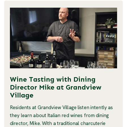
Wine Tasting with Dining
Director Mike at Grandview
Village
Residents at Grandview Village listen intently as
they learn about Italian red wines from dining
director, Mike. With a traditional charcuterie