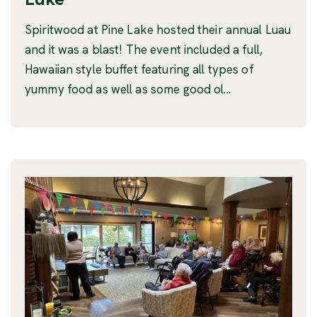
Spiritwood at Pine Lake hosted their annual Luau
and it was a blast! The event included a full,
Hawaiian style buffet featuring all types of
yummy food as well as some good ol...