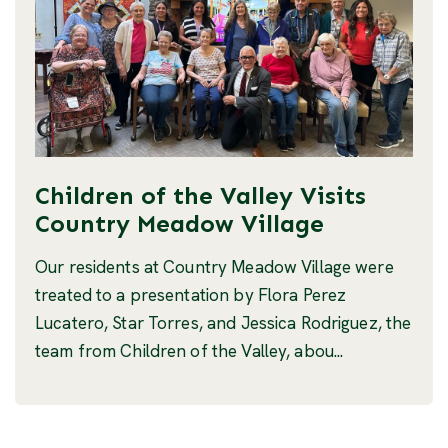
Children of the Valley Visits
Country Meadow Village
Our residents at Country Meadow Village were
treated to a presentation by Flora Perez
Lucatero, Star Torres, and Jessica Rodriguez, the
team from Children of the Valley, abou...