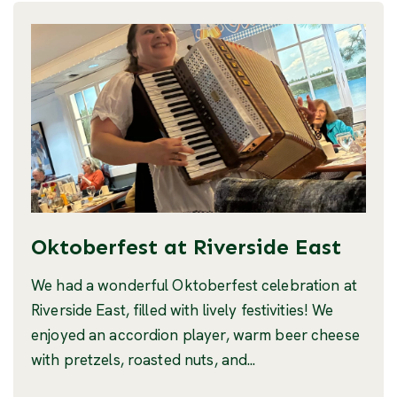
Oktoberfest at Riverside East
We had a wonderful Oktoberfest celebration at
Riverside East, filled with lively festivities! We
enjoyed an accordion player, warm beer cheese
with pretzels, roasted nuts, and...