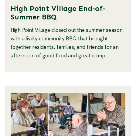
High Point Village End-of-
Summer BBQ
High Point Village closed out the summer season
with a lively community BBQ that brought
together residents, families, and friends for an
afternoon of good food and great comp...