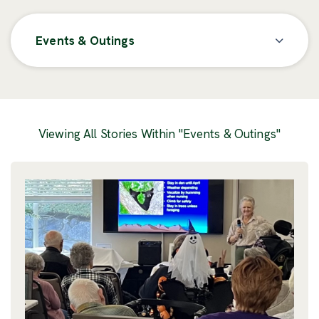
Events & Outings
Posts
Viewing All Stories Within "Events & Outings"