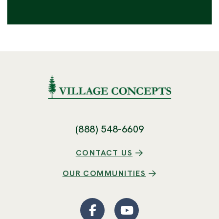
(888) 548-6609
CONTACT US
OUR COMMUNITIES
Facebook
(Opens an external site
YouTube
(Opens an externa