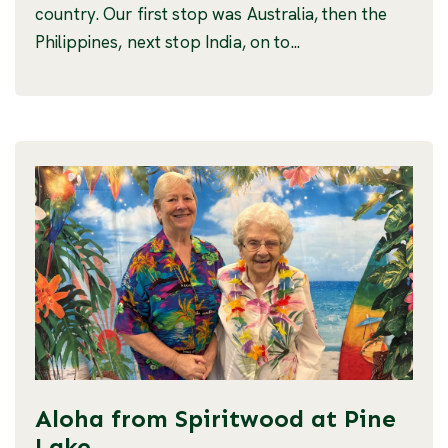
country. Our first stop was Australia, then the
Philippines, next stop India, on to...
Aloha from Spiritwood at Pine
Lake