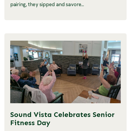
pairing, they sipped and savore...
Sound Vista Celebrates Senior
Fitness Day