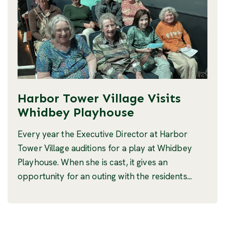
Harbor Tower Village Visits
Whidbey Playhouse
Every year the Executive Director at Harbor
Tower Village auditions for a play at Whidbey
Playhouse. When she is cast, it gives an
opportunity for an outing with the residents...