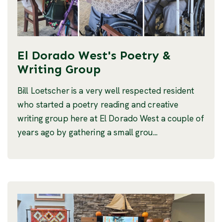
El Dorado West's Poetry &
Writing Group
Bill Loetscher is a very well respected resident
who started a poetry reading and creative
writing group here at El Dorado West a couple of
years ago by gathering a small grou...