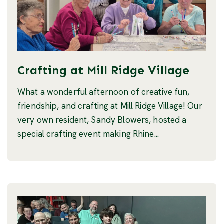
Crafting at Mill Ridge Village
What a wonderful afternoon of creative fun,
friendship, and crafting at Mill Ridge Village! Our
very own resident, Sandy Blowers, hosted a
special crafting event making Rhine...