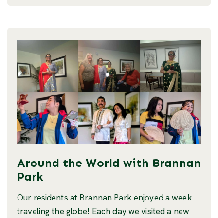
Around the World with Brannan
Park
Our residents at Brannan Park enjoyed a week
traveling the globe! Each day we visited a new