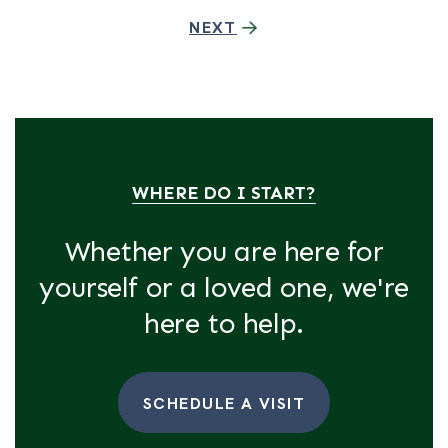
NEXT
WHERE DO I START?
Whether you are here for
yourself or a loved one, we're
here to help.
SCHEDULE A VISIT