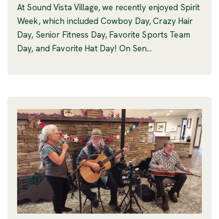
At Sound Vista Village, we recently enjoyed Spirit
Week, which included Cowboy Day, Crazy Hair
Day, Senior Fitness Day, Favorite Sports Team
Day, and Favorite Hat Day! On Sen...