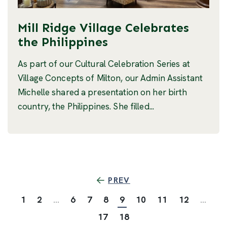
Mill Ridge Village Celebrates
the Philippines
As part of our Cultural Celebration Series at
Village Concepts of Milton, our Admin Assistant
Michelle shared a presentation on her birth
country, the Philippines. She filled...
PREV
1
2
...
6
7
8
9
10
11
12
...
17
18