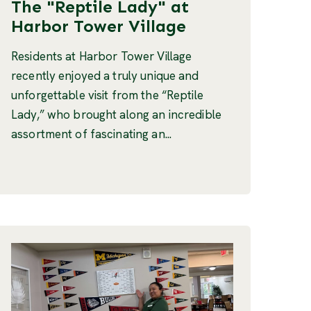
The "Reptile Lady" at
Harbor Tower Village
Residents at Harbor Tower Village
recently enjoyed a truly unique and
unforgettable visit from the “Reptile
Lady,” who brought along an incredible
assortment of fascinating an...