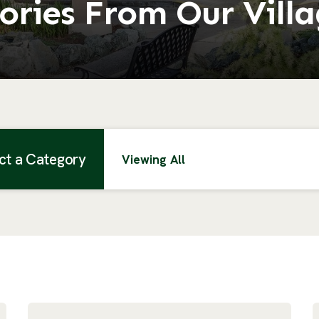
ories From Our Vill
ct a Category
Viewing All