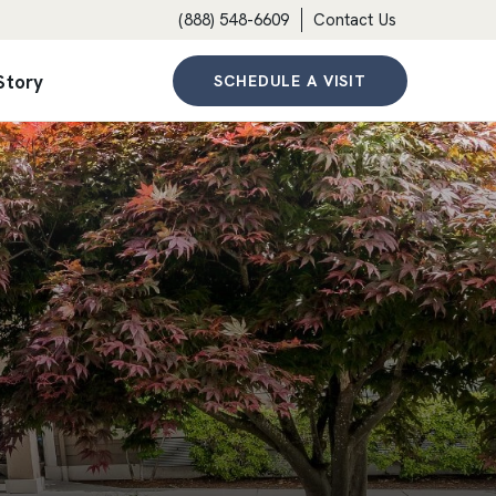
(888) 548-6609
Contact Us
Story
SCHEDULE A VISIT