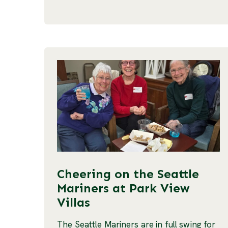
Cheering on the Seattle
Mariners at Park View
Villas
The Seattle Mariners are in full swing for