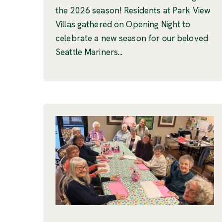
the 2026 season! Residents at Park View
Villas gathered on Opening Night to
celebrate a new season for our beloved
Seattle Mariners...