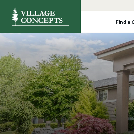
Find a