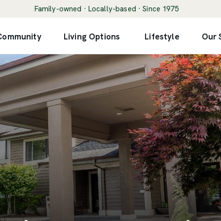
Family-owned · Locally-based · Since 1975
 Community
Living Options
Lifestyle
Our 