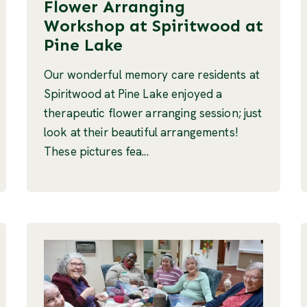
Flower Arranging
Workshop at Spiritwood at
Pine Lake
Our wonderful memory care residents at
Spiritwood at Pine Lake enjoyed a
therapeutic flower arranging session; just
look at their beautiful arrangements!
These pictures fea...