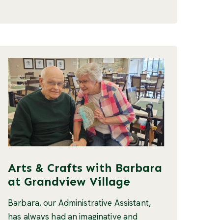
Arts & Crafts with Barbara
at Grandview Village
Barbara, our Administrative Assistant,
has always had an imaginative and