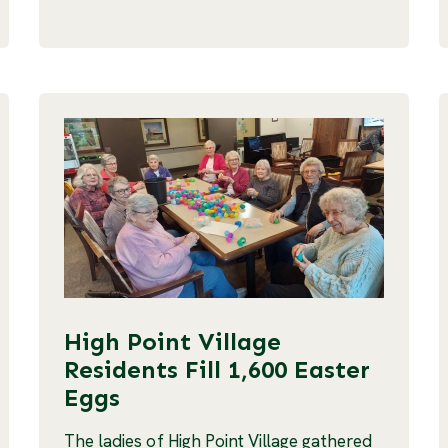
High Point Village
Residents Fill 1,600 Easter
Eggs
The ladies of High Point Village gathered