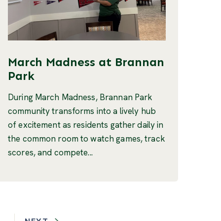
March Madness at Brannan
Park
During March Madness, Brannan Park
community transforms into a lively hub
of excitement as residents gather daily in
the common room to watch games, track
scores, and compete...