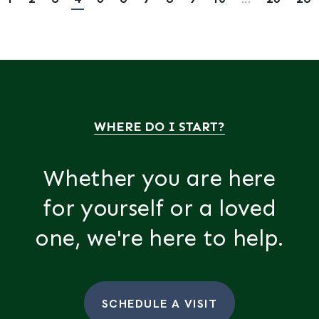
WHERE DO I START?
Whether you are here
for yourself or a loved
one, we're here to help.
SCHEDULE A VISIT