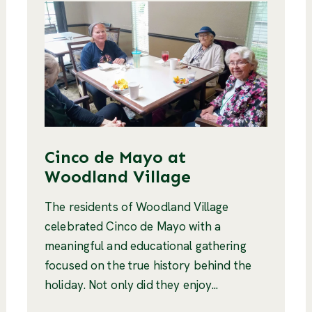
Cinco de Mayo at
Woodland Village
The residents of Woodland Village
celebrated Cinco de Mayo with a
meaningful and educational gathering
focused on the true history behind the
holiday. Not only did they enjoy...