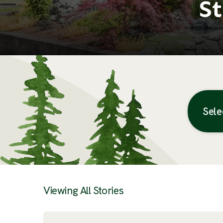
St
Sele
Posts
Viewing All Stories