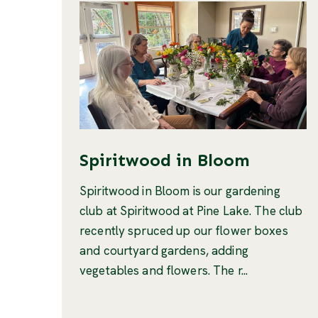
Spiritwood in Bloom
Spiritwood in Bloom is our gardening
club at Spiritwood at Pine Lake. The club
recently spruced up our flower boxes
and courtyard gardens, adding
vegetables and flowers. The r...