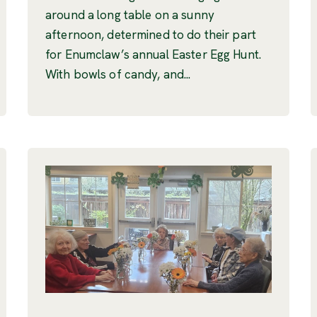
around a long table on a sunny
afternoon, determined to do their part
for Enumclaw’s annual Easter Egg Hunt.
With bowls of candy, and...