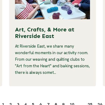
Art, Crafts, & More at
Riverside East
At Riverside East, we share many
wonderful moments in our activity room.
From our weaving and quilting clubs to
"Art from the Heart" and baking sessions,
there is always somet...
1
2
3
4
5
6
7
8
9
10
...
25
26