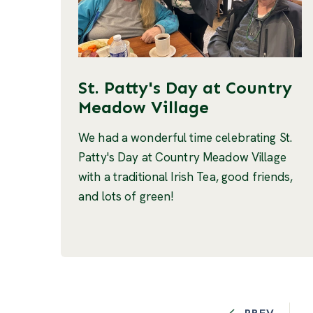
St. Patty's Day at Country
Meadow Village
We had a wonderful time celebrating St.
Patty's Day at Country Meadow Village
with a traditional Irish Tea, good friends,
and lots of green!