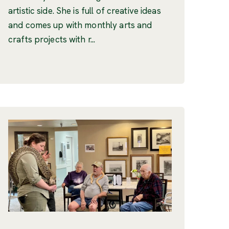
artistic side. She is full of creative ideas
and comes up with monthly arts and
crafts projects with r...