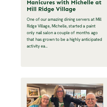
Manicures with Michelle at
Mill Ridge Village
One of our amazing dining servers at Mill
Ridge Village, Michelle, started a paint
only nail salon a couple of months ago
that has grown to be a highly anticipated
activity ea...