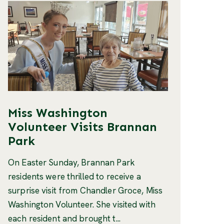
Miss Washington
Volunteer Visits Brannan
Park
On Easter Sunday, Brannan Park
residents were thrilled to receive a
surprise visit from Chandler Groce, Miss
Washington Volunteer. She visited with
each resident and brought t...